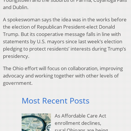
and Dublin.
A spokeswoman says the idea was in the works before
the election of Republican President-elect Donald
Trump. But its cooperative message falls in line with
statements by U.S. mayors since last week’s election
pledging to protect residents’ interests during Trump’s
presidency.
The Ohio effort will focus on collaboration, improving
advocacy and working together with other levels of
government.
Most Recent Posts
As Affordable Care Act
enrollment declines,
rural Ohioans are being