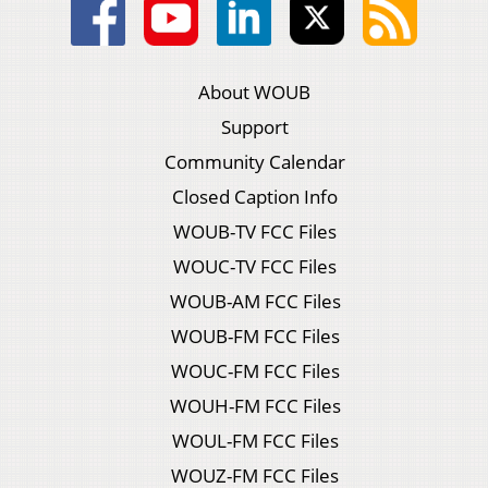
About WOUB
Support
Community Calendar
Closed Caption Info
WOUB-TV FCC Files
WOUC-TV FCC Files
WOUB-AM FCC Files
WOUB-FM FCC Files
WOUC-FM FCC Files
WOUH-FM FCC Files
WOUL-FM FCC Files
WOUZ-FM FCC Files