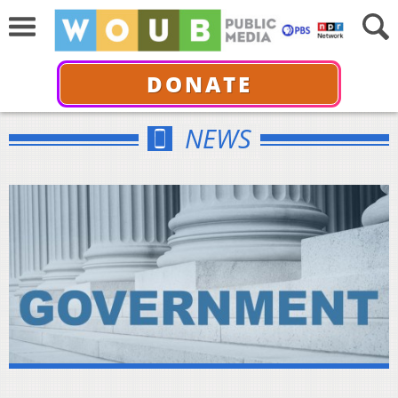
DONATE
NEWS