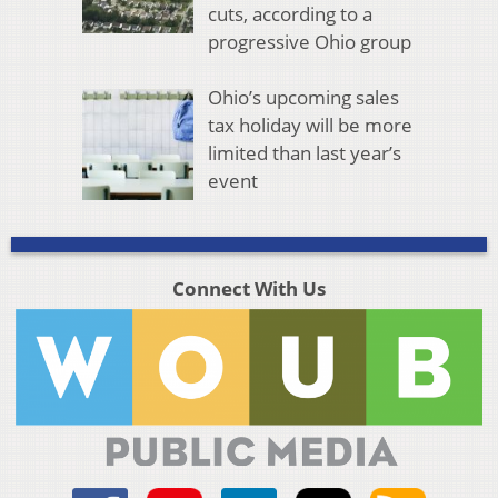
cuts, according to a
progressive Ohio group
Ohio’s upcoming sales
tax holiday will be more
limited than last year’s
event
Connect With Us