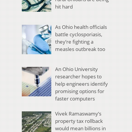
hit hard
As Ohio health officials
battle cyclosporiasis,
they’re fighting a
measles outbreak too
An Ohio University
researcher hopes to
help engineers identify
promising options for
faster computers
Vivek Ramaswamy’s
property tax rollback
would mean billions in