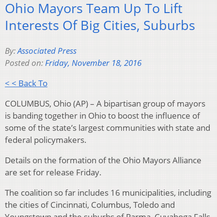
Ohio Mayors Team Up To Lift
Interests Of Big Cities, Suburbs
By:
Associated Press
Posted on:
Friday, November 18, 2016
< < Back To
COLUMBUS, Ohio (AP) – A bipartisan group of mayors
is banding together in Ohio to boost the influence of
some of the state’s largest communities with state and
federal policymakers.
Details on the formation of the Ohio Mayors Alliance
are set for release Friday.
The coalition so far includes 16 municipalities, including
the cities of Cincinnati, Columbus, Toledo and
Youngstown and the suburbs of Parma, Cuyahoga Falls