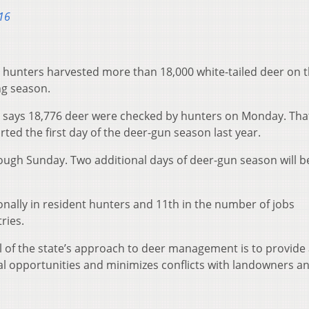
16
 hunters harvested more than 18,000 white-tailed deer on 
ng season.
says 18,776 deer were checked by hunters on Monday. That
ed the first day of the deer-gun season last year.
ugh Sunday. Two additional days of deer-gun season will b
tionally in resident hunters and 11th in the number of jobs
ries.
oal of the state’s approach to deer management is to provide
l opportunities and minimizes conflicts with landowners a