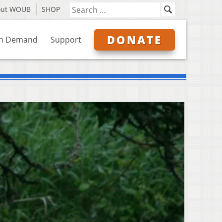
out WOUB
SHOP
DONATE
n Demand
Support