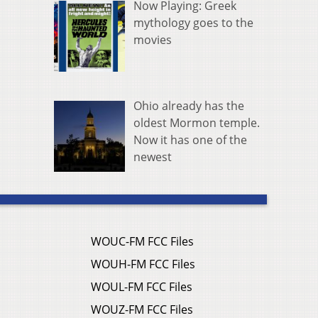
Now Playing: Greek
mythology goes to the
movies
Ohio already has the
oldest Mormon temple.
Now it has one of the
newest
WOUC-FM FCC Files
WOUH-FM FCC Files
WOUL-FM FCC Files
WOUZ-FM FCC Files