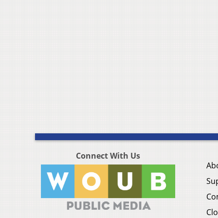
Connect With Us
Ab
Su
Co
Clo