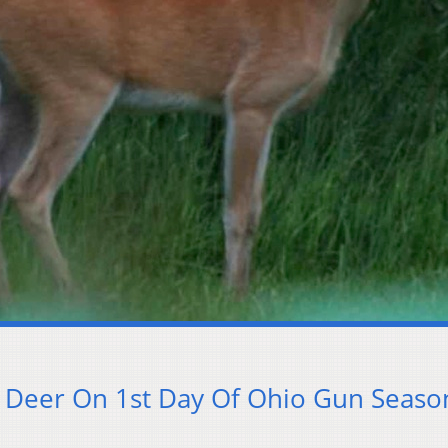
 Deer On 1st Day Of Ohio Gun Seaso