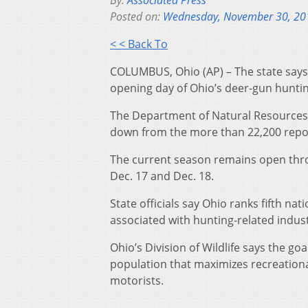
By:
Associated Press
Posted on:
Wednesday, November 30, 20
< < Back To
COLUMBUS, Ohio (AP) – The state says
opening day of Ohio’s deer-gun hunti
The Department of Natural Resources 
down from the more than 22,200 report
The current season remains open thro
Dec. 17 and Dec. 18.
State officials say Ohio ranks fifth na
associated with hunting-related indust
Ohio’s Division of Wildlife says the g
population that maximizes recreationa
motorists.