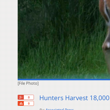
[File Photo]
Hunters Harvest 18,000
+1
0
Share
0