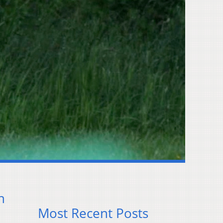
n
Most Recent Posts