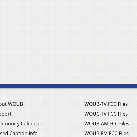
out WOUB
WOUB-TV FCC Files
pport
WOUC-TV FCC Files
mmunity Calendar
WOUB-AM FCC Files
sed Caption Info
WOUB-FM FCC Files