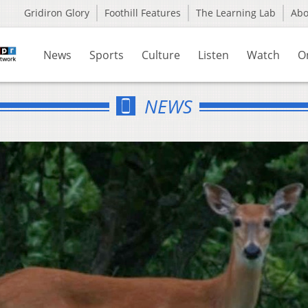
Gridiron Glory
Foothill Features
The Learning Lab
Ab
News
Sports
Culture
Listen
Watch
O
NEWS