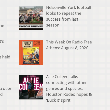
Nelsonville-York football
looks to repeat the
success from last
season
the
’s
This Week On Radio Free
Athens: August 8, 2026
e held
Allie Colleen talks
connecting with other
genres and species,
 a deer
Houston Rodeo hopes &
nd
‘Buck It’ spirit