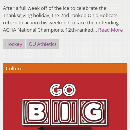
After a full week off of the ice to celebrate the
Thanksgiving holiday, the 2nd-ranked Ohio Bobcats
return to action this weekend to face the defending
ACHA National Champions, 12th-ranked…
Read More
Hockey
OU Athletics
Culture