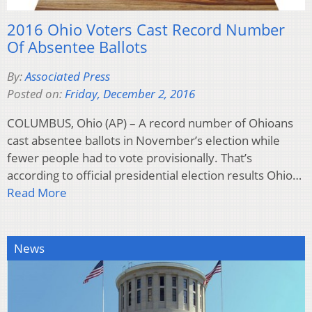
2016 Ohio Voters Cast Record Number
Of Absentee Ballots
By:
Associated Press
Posted on:
Friday, December 2, 2016
COLUMBUS, Ohio (AP) – A record number of Ohioans
cast absentee ballots in November’s election while
fewer people had to vote provisionally. That’s
according to official presidential election results Ohio…
Read More
News