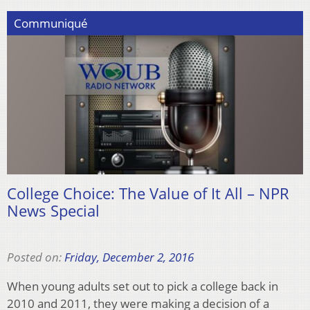
Communiqué
College Choice: The Value of It All – NPR
News Special
Posted on:
Friday, December 2, 2016
When young adults set out to pick a college back in
2010 and 2011, they were making a decision of a