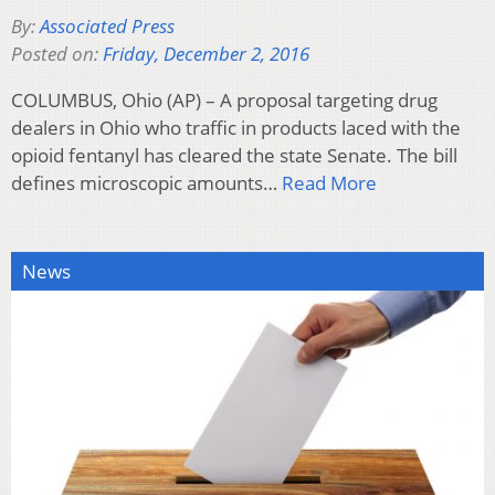
By:
Associated Press
Posted on:
Friday, December 2, 2016
COLUMBUS, Ohio (AP) – A proposal targeting drug
dealers in Ohio who traffic in products laced with the
opioid fentanyl has cleared the state Senate. The bill
defines microscopic amounts…
Read More
News