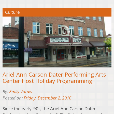
Culture
Ariel-Ann Carson Dater Performing Arts
Center Host Holiday Programming
By:
Emily Votaw
Posted on:
Friday, December 2, 2016
Since the early ‘90s, the Ariel-Ann Carson Dater