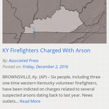
KY Firefighters Charged With Arson
By:
Associated Press
Posted on:
Friday, December 2, 2016
BROWNSVILLE, Ky. (AP) – Six people, including three
one-time western Kentucky volunteer firefighters,
have been indicted on charges related to several
suspected arsons dating back to last year. News
outlets…
Read More