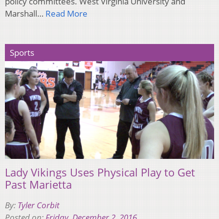
policy committees. West Virginia University and
Marshall…
Read More
Sports
Lady Vikings Uses Physical Play to Get
Past Marietta
By:
Tyler Corbit
Posted on:
Friday, December 2, 2016