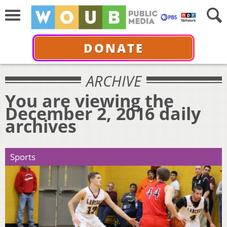
DONATE
ARCHIVE
You are viewing the
December 2, 2016 daily
archives
Sports