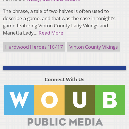
The phrase, a tale of two halves is often used to
describe a game, and that was the case in tonight’s
game featuring Vinton County Lady Vikings and
Marietta Lady…
Read More
Hardwood Heroes '16-'17
Vinton County Vikings
Connect With Us