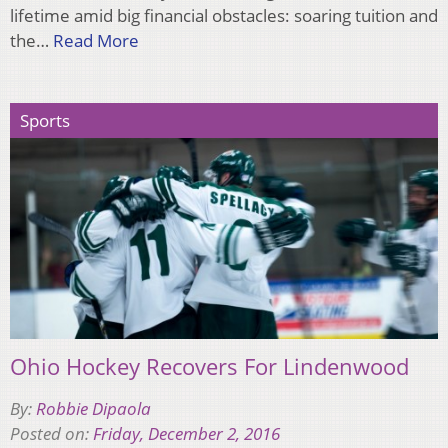
lifetime amid big financial obstacles: soaring tuition and
the…
Read More
Sports
Ohio Hockey Recovers For Lindenwood
By:
Robbie Dipaola
Posted on:
Friday, December 2, 2016