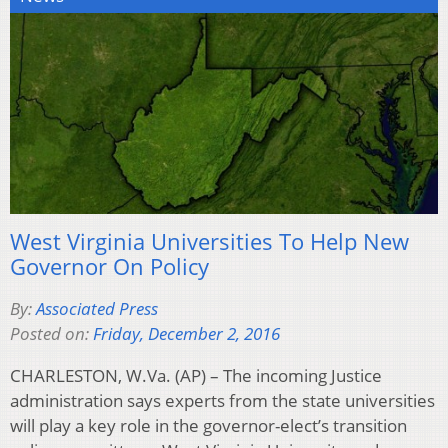
West Virginia Universities To Help New
Governor On Policy
By:
Associated Press
Posted on:
Friday, December 2, 2016
CHARLESTON, W.Va. (AP) – The incoming Justice
administration says experts from the state universities
will play a key role in the governor-elect’s transition