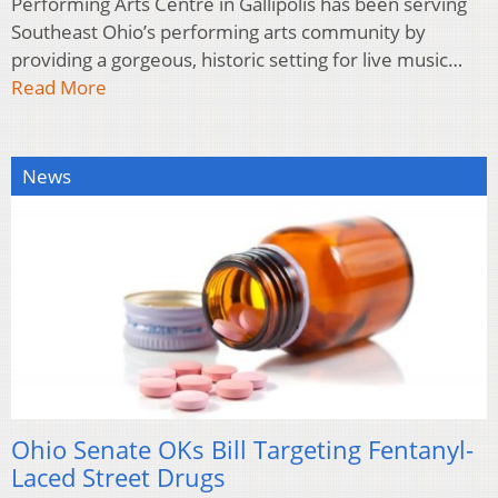
Performing Arts Centre in Gallipolis has been serving
Southeast Ohio’s performing arts community by
providing a gorgeous, historic setting for live music…
Read More
News
Ohio Senate OKs Bill Targeting Fentanyl-
Laced Street Drugs