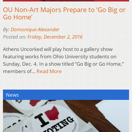
OU Non-Art Majors Prepare to ‘Go Big or
Go Home’
By:
Domonique Alexander
Posted on:
Friday, December 2, 2016
Athens Uncorked will play host to a gallery show
featuring works from Ohio University students on
Sunday, Dec. 4. In a show titled “Go Big or Go Home,”
members of…
Read More
News