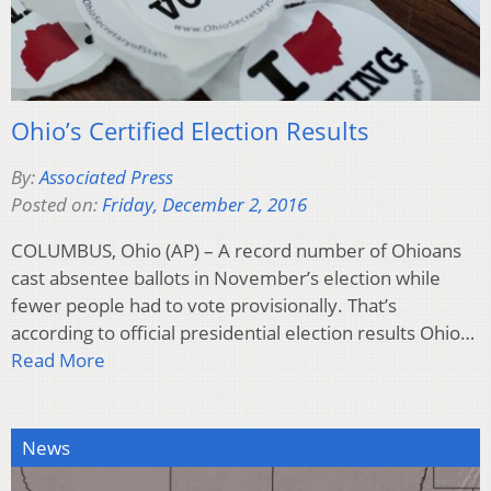
Ohio’s Certified Election Results
By:
Associated Press
Posted on:
Friday, December 2, 2016
COLUMBUS, Ohio (AP) – A record number of Ohioans
cast absentee ballots in November’s election while
fewer people had to vote provisionally. That’s
according to official presidential election results Ohio…
Read More
News