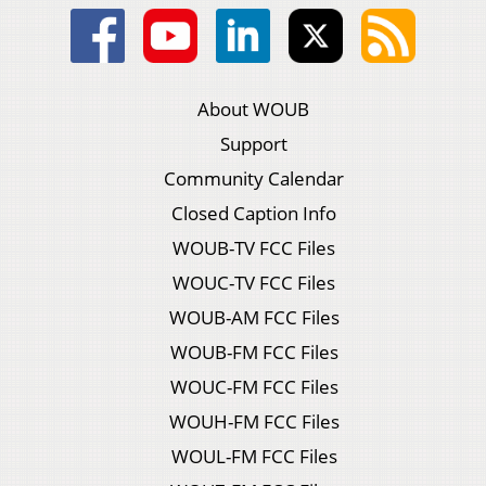
About WOUB
Support
Community Calendar
Closed Caption Info
WOUB-TV FCC Files
WOUC-TV FCC Files
WOUB-AM FCC Files
WOUB-FM FCC Files
WOUC-FM FCC Files
WOUH-FM FCC Files
WOUL-FM FCC Files