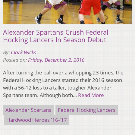
Alexander Spartans Crush Federal
Hocking Lancers In Season Debut
By:
Clark Wicks
Posted on:
Friday, December 2, 2016
After turning the ball over a whopping 23 times, the
Federal Hocking Lancers started their 2016 season
with a 56-12 loss to a taller, tougher Alexander
Spartans team. Although both…
Read More
Alexander Spartans
Federal Hocking Lancers
Hardwood Heroes '16-'17