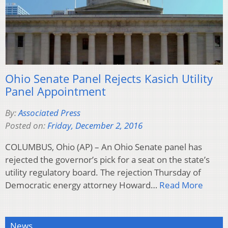
Ohio Senate Panel Rejects Kasich Utility
Panel Appointment
By:
Associated Press
Posted on:
Friday, December 2, 2016
COLUMBUS, Ohio (AP) – An Ohio Senate panel has
rejected the governor’s pick for a seat on the state’s
utility regulatory board. The rejection Thursday of
Democratic energy attorney Howard…
Read More
News