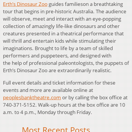
Erth’s Dinosaur Zoo
guides familieson a breathtaking
tour that begins in pre-historic Australia. The audience
will observe, meet and interact with an eye-popping
collection of amazingly life-like dinosaurs and other
creatures presented in a theatrical performance that
will thrill and entertain kids while stimulating their
imaginations. Brought to life by a team of skilled
performers and puppeteers, and designed with
the help of professional paleontologists, the puppets of
Erth’s Dinosaur Zoo are extraordinarily realistic.
Full event details and ticket information for these
events and more are available online at
peoplesbanktheatre.com
or by calling the box office at
740-371-5152. Walk-up hours at the box office are 10
a.m. to 4 p.m., Monday through Friday.
Most Recent Posts