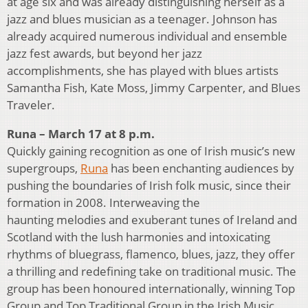
at age six and was already distinguishing herself as a
jazz and blues musician as a teenager. Johnson has
already acquired numerous individual and ensemble
jazz fest awards, but beyond her jazz
accomplishments, she has played with blues artists
Samantha Fish, Kate Moss, Jimmy Carpenter, and Blues
Traveler.
Runa – March 17 at 8 p.m.
Quickly gaining recognition as one of Irish music’s new
supergroups,
Runa
has been enchanting audiences by
pushing the boundaries of Irish folk music, since their
formation in 2008. Interweaving the
haunting melodies and exuberant tunes of Ireland and
Scotland with the lush harmonies and intoxicating
rhythms of bluegrass, flamenco, blues, jazz, they offer
a thrilling and redefining take on traditional music. The
group has been honoured internationally, winning Top
Group and Top Traditional Group in the Irish Music