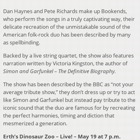
Dan Haynes and Pete Richards make up Bookends,
who perform the songs in a truly captivating way, their
delicate recreation of the unmistakable sound of the
American folk-rock duo has been described by many
as spellbinding.
Backed by a live string quartet, the show also features
narration written by Victoria Kingston, the author of
Simon and Garfunkel – The
Definitive Biography.
The show has been described by the BBC as “not your
average tribute show,” they don’t dress up or try to act
like Simon and Garfunkel but instead pay tribute to the
iconic sound that the duo are famous for by recreating
the perfect harmonies, timing and diction that
mesmerized a generation.
Erth’s Dinosaur Zoo – Live! – May 19 at 7 p.m.