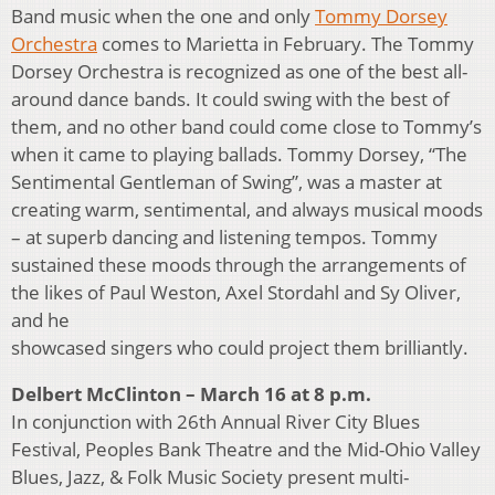
Band music when the one and only
Tommy Dorsey
Orchestra
comes to Marietta in February. The Tommy
Dorsey Orchestra is recognized as one of the best all-
around dance bands. It could swing with the best of
them, and no other band could come close to Tommy’s
when it came to playing ballads. Tommy Dorsey, “The
Sentimental Gentleman of Swing”, was a master at
creating warm, sentimental, and always musical moods
– at superb dancing and listening tempos. Tommy
sustained these moods through the arrangements of
the likes of Paul Weston, Axel Stordahl and Sy Oliver,
and he
showcased singers who could project them brilliantly.
Delbert McClinton – March 16 at 8 p.m.
In conjunction with 26th Annual River City Blues
Festival, Peoples Bank Theatre and the Mid-Ohio Valley
Blues, Jazz, & Folk Music Society present multi-