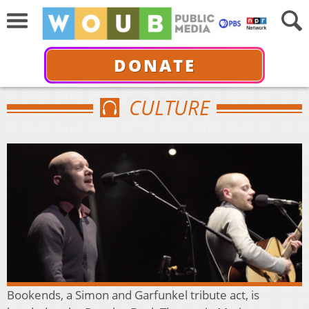
DONATE
CULTURE
Bookends, a Simon and Garfunkel tribute act, is