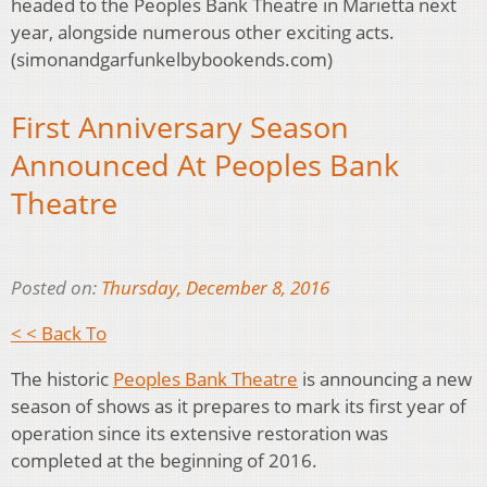
headed to the Peoples Bank Theatre in Marietta next
year, alongside numerous other exciting acts.
(simonandgarfunkelbybookends.com)
First Anniversary Season
Announced At Peoples Bank
Theatre
Posted on:
Thursday, December 8, 2016
< < Back To
The historic
Peoples Bank Theatre
is announcing a new
season of shows as it prepares to mark its first year of
operation since its extensive restoration was
completed at the beginning of 2016.