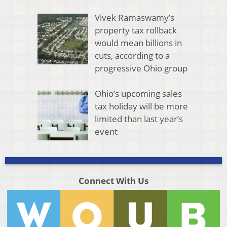
Vivek Ramaswamy’s
property tax rollback
would mean billions in
cuts, according to a
progressive Ohio group
Ohio’s upcoming sales
tax holiday will be more
limited than last year’s
event
Connect With Us