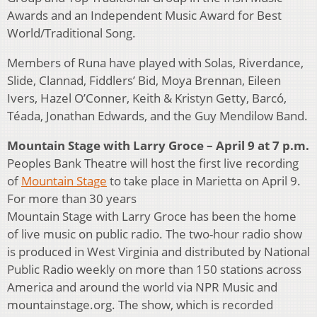
Awards and an Independent Music Award for Best
World/Traditional Song.
Members of Runa have played with Solas, Riverdance,
Slide, Clannad, Fiddlers’ Bid, Moya Brennan, Eileen
Ivers, Hazel O’Conner, Keith & Kristyn Getty, Barcó,
Téada, Jonathan Edwards, and the Guy Mendilow Band.
Mountain Stage with Larry Groce – April 9 at 7 p.m.
Peoples Bank Theatre will host the first live recording
of
Mountain Stage
to take place in Marietta on April 9.
For more than 30 years
Mountain Stage with Larry Groce has been the home
of live music on public radio. The two-hour radio show
is produced in West Virginia and distributed by National
Public Radio weekly on more than 150 stations across
America and around the world via NPR Music and
mountainstage.org. The show, which is recorded