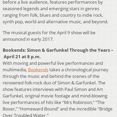
before a live audience, features performances by
seasoned legends and emerging stars in genres
ranging from folk, blues and country to indie rock,
synth pop, world and alternative music, and beyond.
The musical guests for the April 9 show will be
announced in early 2017.
Bookends: Simon & Garfunkel Through the Years –
April 21 at 8 p.m.
With moving and powerful live performances and
multimedia,
Bookends
takes a chronological journey
through the music and behind the scenes of the
renowned folk-rock duo of Simon & Garfunkel. The
show features interviews with Paul Simon and Art
Garfunkel, original movie footage and mind-blowing
live performances of hits like “Mrs Robinson,” “The
Boxer,” “Homeward Bound” and the incredible “Bridge
Over Troubled Water.”