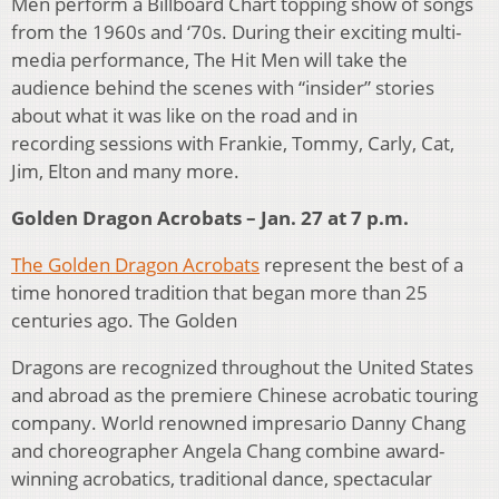
Men perform a Billboard Chart topping show of songs
from the 1960s and ‘70s. During their exciting multi-
media performance, The Hit Men will take the
audience behind the scenes with “insider” stories
about what it was like on the road and in
recording sessions with Frankie, Tommy, Carly, Cat,
Jim, Elton and many more.
Golden Dragon Acrobats – Jan. 27 at 7 p.m.
The Golden Dragon Acrobats
represent the best of a
time honored tradition that began more than 25
centuries ago. The Golden
Dragons are recognized throughout the United States
and abroad as the premiere Chinese acrobatic touring
company. World renowned impresario Danny Chang
and choreographer Angela Chang combine award-
winning acrobatics, traditional dance, spectacular