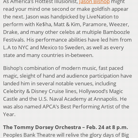
As America’s Hottest Illusionist,
Jason Bishop
might
read your mind one second or make goldfish appear
the next. Jason was handpicked by LiveNation to
perform with Ke$ha, Matt & Kim, Paramore, Weezer,
Drake, and many other celebs at multiple Bamboozle
Festivals. His performance abilities have led him from
L.A to NYC and Mexico to Sweden, as well as every
state and many countries in-between.
Bishop’s combination of modern music, fast paced
magic, sleight of hand and audience participation have
landed him in several notable venues, including
Celebrity & Disney Cruise lines, Hollywood’s Magic
Castle and the U.S. Naval Academy at Annapolis. He
was also named APCA’s Best Performing Artist of the
Year.
The Tommy Dorsey Orchestra – Feb. 24 at 8 p.m.
Peoples Bank Theatre will relive the glory days of Big