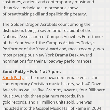
costumes, ancient and contemporary music and
theatrical techniques to present a show
of breathtaking skill and spellbinding beauty.
The Golden Dragon Acrobats count among their
distinctions being a seven-time recipient of the
National Association of Campus Activities Entertainer
of the Year Award, the Campus Activities Today’s
Performer of the Year Award and, most recently, two
most prestigious New York Drama Desk Award
nominations for their Broadway performances.
Sandi Patty – Feb. 1 at 7 p.m.
Sandi Patty
is the most awarded female vocalist in
contemporary Christian music history, with 40 Dove
Awards, as well as five Grammy awards, four Billboard
Music Awards, three platinum records, five
gold records, and 11 million units sold. She was
inducted into the Gospel Music Hall of Fame in 2004