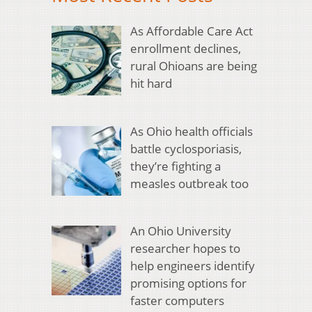
As Affordable Care Act
enrollment declines,
rural Ohioans are being
hit hard
As Ohio health officials
battle cyclosporiasis,
they’re fighting a
measles outbreak too
An Ohio University
researcher hopes to
help engineers identify
promising options for
faster computers