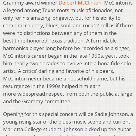
Grammy award winner
Delbert McClinton
. McClinton is
a legend among Texas roots music aficionados, not
only for his amazing longevity, but for his ability to
combine country, blues, soul, and rock ‘n’ roll as if there
were no distinctions between any of them in the
best time-honored Texas tradition. A formidable
harmonica player long before he recorded as a singer,
McClinton’s career began in the late 1950s, yet it took
him nearly two decades to evolve into a bona fide solo
artist. A critics’ darling and favorite of his peers,
McClinton never became a household name, but his
resurgence in the 1990s helped him earn
more widespread respect from both the public at large
and the Grammy committee.
Opening for this special concert will be Sadie Johnson, a
young rising star of the blues music scene and current
Marietta College student. Johnson picked up the guitar