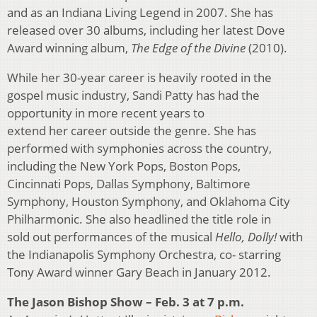
and as an Indiana Living Legend in 2007. She has
released over 30 albums, including her latest Dove
Award winning album,
The Edge of the Divine
(2010).
While her 30-year career is heavily rooted in the
gospel music industry, Sandi Patty has had the
opportunity in more recent years to
extend her career outside the genre. She has
performed with symphonies across the country,
including the New York Pops, Boston Pops,
Cincinnati Pops, Dallas Symphony, Baltimore
Symphony, Houston Symphony, and Oklahoma City
Philharmonic. She also headlined the title role in
sold out performances of the musical
Hello, Dolly!
with
the Indianapolis Symphony Orchestra, co- starring
Tony Award winner Gary Beach in January 2012.
The Jason Bishop Show – Feb. 3 at 7 p.m.