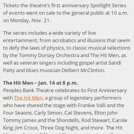
Tickets the theatre’s first anniversary Spotlight Series
of events went on sale to the general public at 10 a.m.
on Monday, Nov. 21.
The series includes a wide variety of live
entertainment, from acrobatics and illusions that seem
to defy the laws of physics, to classic musical selections
by the Tommy Dorsey Orchestra and The Hit Men, as
well as veteran singers including gospel artist Sandi
Patty and blues musician Delbert McClinton.
The Hit Men – Jan. 14 at 8 p.m.
Peoples Bank Theatre celebrates its First Anniversary
with
The Hit Men
, a group of legendary performers
who have shared the stage with Frankie Valli and the
Four Seaons, Carly Simon, Cat Stevens, Elton John
Tommy James and the Shondells, Rod Stewart, Carole
King, Jim Croce, Three Dog Night, and more. The Hit