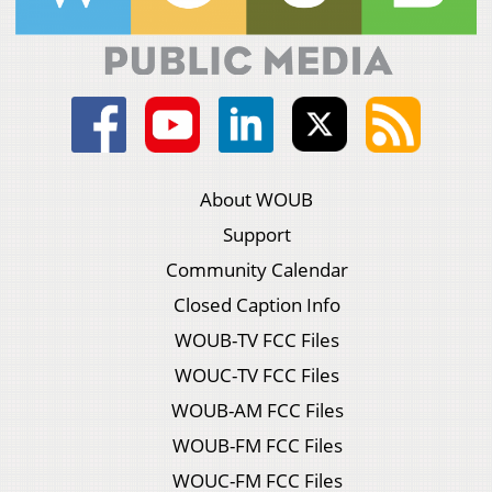
About WOUB
Support
Community Calendar
Closed Caption Info
WOUB-TV FCC Files
WOUC-TV FCC Files
WOUB-AM FCC Files
WOUB-FM FCC Files
WOUC-FM FCC Files