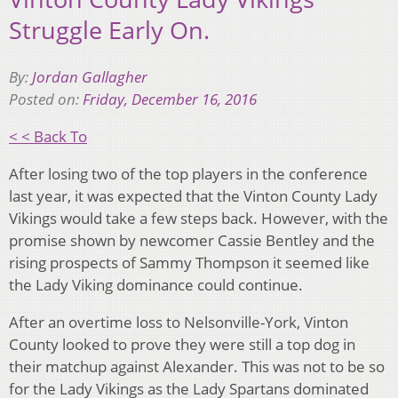
Struggle Early On.
By:
Jordan Gallagher
Posted on:
Friday, December 16, 2016
< < Back To
After losing two of the top players in the conference
last year, it was expected that the Vinton County Lady
Vikings would take a few steps back. However, with the
promise shown by newcomer Cassie Bentley and the
rising prospects of Sammy Thompson it seemed like
the Lady Viking dominance could continue.
After an overtime loss to Nelsonville-York, Vinton
County looked to prove they were still a top dog in
their matchup against Alexander. This was not to be so
for the Lady Vikings as the Lady Spartans dominated