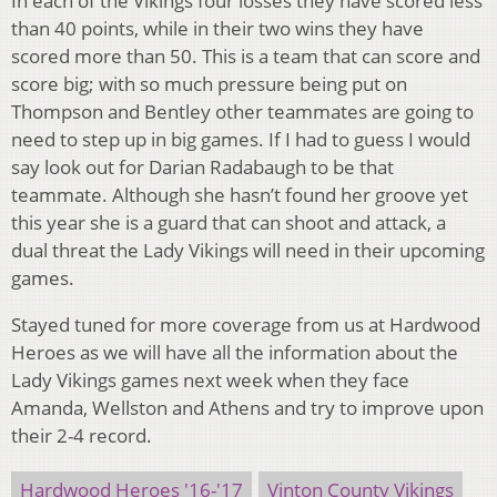
In each of the Vikings four losses they have scored less
than 40 points, while in their two wins they have
scored more than 50. This is a team that can score and
score big; with so much pressure being put on
Thompson and Bentley other teammates are going to
need to step up in big games. If I had to guess I would
say look out for Darian Radabaugh to be that
teammate. Although she hasn’t found her groove yet
this year she is a guard that can shoot and attack, a
dual threat the Lady Vikings will need in their upcoming
games.
Stayed tuned for more coverage from us at Hardwood
Heroes as we will have all the information about the
Lady Vikings games next week when they face
Amanda, Wellston and Athens and try to improve upon
their 2-4 record.
Hardwood Heroes '16-'17
Vinton County Vikings