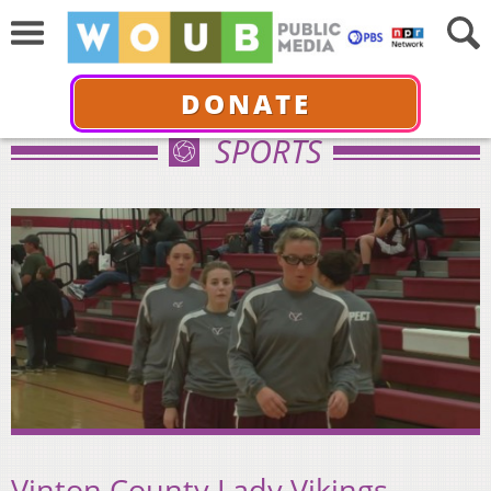
DONATE
SPORTS
Vinton County Lady Vikings