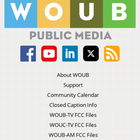
About WOUB
Support
Community Calendar
Closed Caption Info
WOUB-TV FCC Files
WOUC-TV FCC Files
WOUB-AM FCC Files