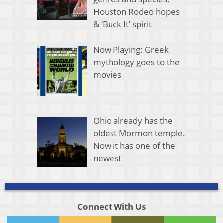
Houston Rodeo hopes
& ‘Buck It’ spirit
Now Playing: Greek
mythology goes to the
movies
Ohio already has the
oldest Mormon temple.
Now it has one of the
newest
Connect With Us