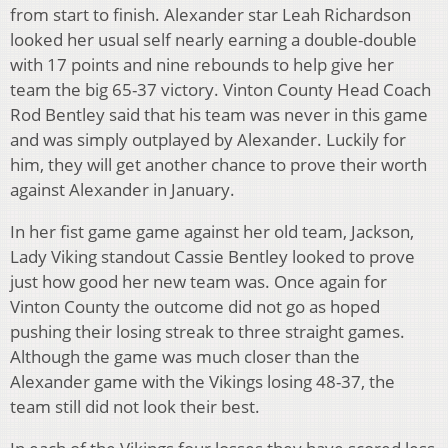
from start to finish. Alexander star Leah Richardson
looked her usual self nearly earning a double-double
with 17 points and nine rebounds to help give her
team the big 65-37 victory. Vinton County Head Coach
Rod Bentley said that his team was never in this game
and was simply outplayed by Alexander. Luckily for
him, they will get another chance to prove their worth
against Alexander in January.
In her fist game game against her old team, Jackson,
Lady Viking standout Cassie Bentley looked to prove
just how good her new team was. Once again for
Vinton County the outcome did not go as hoped
pushing their losing streak to three straight games.
Although the game was much closer than the
Alexander game with the Vikings losing 48-37, the
team still did not look their best.