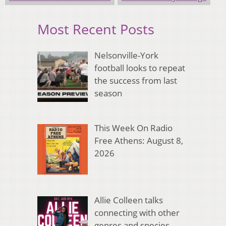
Most Recent Posts
Nelsonville-York
football looks to repeat
the success from last
season
This Week On Radio
Free Athens: August 8,
2026
Allie Colleen talks
connecting with other
genres and species,