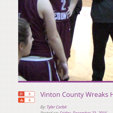
Vinton County Wreaks 
+1
0
Share
0
By:
Tyler Corbit