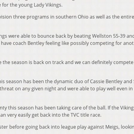
 for the young Lady Vikings.
ision three programs in southern Ohio as well as the entire
ings were able to bounce back by beating Wellston 55-39 an
 have coach Bentley feeling like possibly competing for ano
ike the season is back on track and we can definitely compete 
 this season has been the dynamic duo of Cassie Bentley an
reat on any given night and were able to play well even in
y this season has been taking care of the ball. If the Viking
an very easily get back into the TVC title race.
ter before going back into league play against Meigs, looki