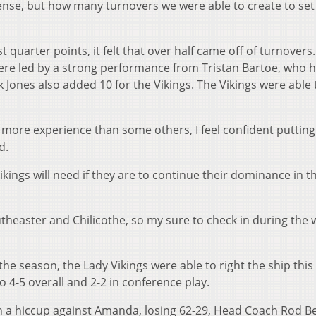
ense, but how many turnovers we were able to create to set
t quarter points, it felt that over half came off of turnovers
 were led by a strong performance from Tristan Bartoe, who 
 Jones also added 10 for the Vikings. The Vikings were able 
 more experience than some others, I feel confident putting
d.
kings will need if they are to continue their dominance in t
heaster and Chilicothe, so my sure to check in during the
 the season, the Lady Vikings were able to right the ship this
o 4-5 overall and 2-2 in conference play.
h a hiccup against Amanda, losing 62-29, Head Coach Rod B