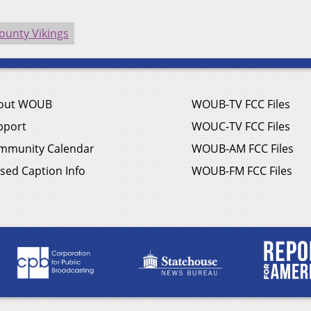
ounty Vikings
out WOUB
WOUB-TV FCC Files
pport
WOUC-TV FCC Files
mmunity Calendar
WOUB-AM FCC Files
sed Caption Info
WOUB-FM FCC Files