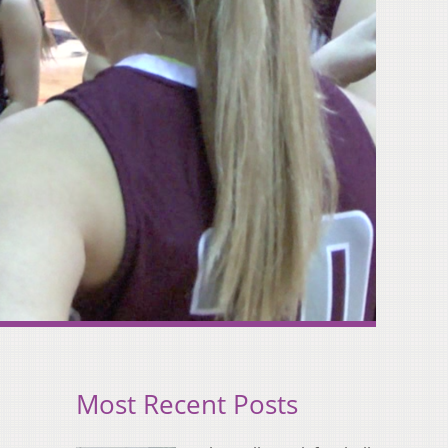
Most Recent Posts