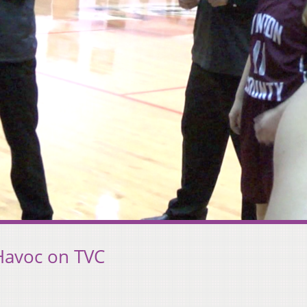
Havoc on TVC