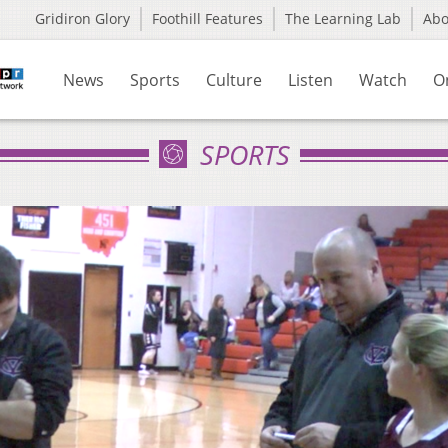
Gridiron Glory
Foothill Features
The Learning Lab
Ab
News
Sports
Culture
Listen
Watch
O
SPORTS