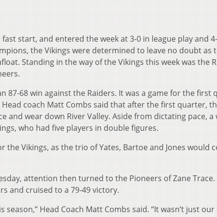
 fast start, and entered the week at 3-0 in league play and 4
hampions, the Vikings were determined to leave no doubt as 
float. Standing in the way of the Vikings this week was the R
neers.
 87-68 win against the Raiders. It was a game for the first 
 Head coach Matt Combs said that after the first quarter, th
ce and wear down River Valley. Aside from dictating pace, a 
ings, who had five players in double figures.
r the Vikings, as the trio of Yates, Bartoe and Jones would 
esday, attention then turned to the Pioneers of Zane Trace.
s and cruised to a 79-49 victory.
his season,” Head Coach Matt Combs said. “It wasn’t just our 