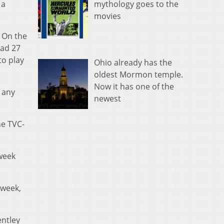
mythology goes to the
 a
movies
. On the
had 27
to play
Ohio already has the
oldest Mormon temple.
Now it has one of the
 any
newest
he TVC-
 week
 week,
entley