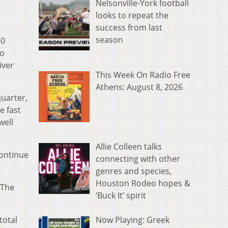
Nelsonville-York football
looks to repeat the
success from last
season
-0
to
iver
This Week On Radio Free
Athens: August 8, 2026
quarter,
e fast
well
Allie Colleen talks
continue
connecting with other
genres and species,
Houston Rodeo hopes &
 The
‘Buck It’ spirit
Now Playing: Greek
total