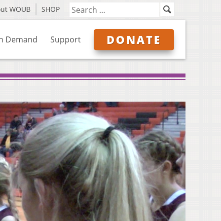
out WOUB
SHOP
DONATE
n Demand
Support