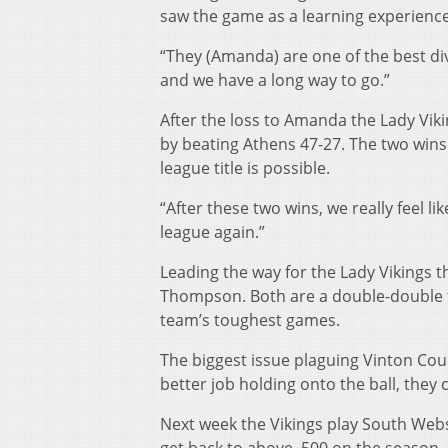
saw the game as a learning experience
“They (Amanda) are one of the best div
and we have a long way to go.”
After the loss to Amanda the Lady Vik
by beating Athens 47-27. The two wins
league title is possible.
“After these two wins, we really feel l
league again.”
Leading the way for the Lady Vikings
Thompson. Both are a double-double th
team’s toughest games.
The biggest issue plaguing Vinton Count
better job holding onto the ball, they c
Next week the Vikings play South Webs