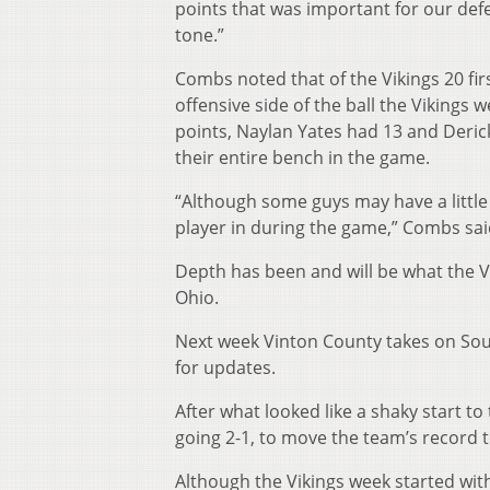
points that was important for our def
tone.”
Combs noted that of the Vikings 20 firs
offensive side of the ball the Vikings
points, Naylan Yates had 13 and Derick
their entire bench in the game.
“Although some guys may have a little
player in during the game,” Combs sai
Depth has been and will be what the Vi
Ohio.
Next week Vinton County takes on Sout
for updates.
After what looked like a shaky start to
going 2-1, to move the team’s record t
Although the Vikings week started wit