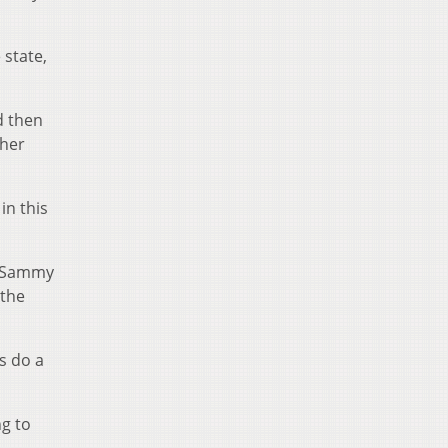
 state,
d then
ther
in this
d Sammy
 the
s do a
ng to