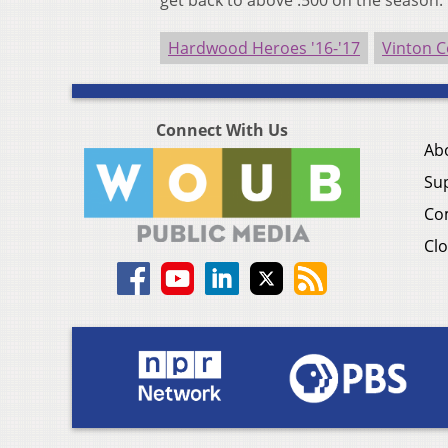
get back to above .500 on the season.
Hardwood Heroes '16-'17
Vinton C
Connect With Us
Ab
Su
Co
Clo