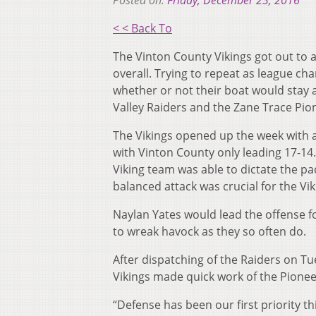
Posted on:
Friday, December 23, 2016
< < Back To
The Vinton County Vikings got out to a
overall. Trying to repeat as league c
whether or not their boat would stay a
Valley Raiders and the Zane Trace Pio
The Vikings opened up the week with an
with Vinton County only leading 17-14.
Viking team was able to dictate the pa
balanced attack was crucial for the Vik
Naylan Yates would lead the offense fo
to wreak havock as they so often do.
After dispatching of the Raiders on Tu
Vikings made quick work of the Pioneer
“Defense has been our first priority t