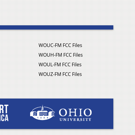
WOUC-FM FCC Files
WOUH-FM FCC Files
WOUL-FM FCC Files
WOUZ-FM FCC Files