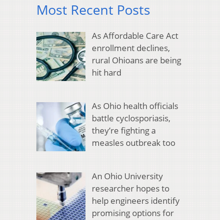
Most Recent Posts
As Affordable Care Act
enrollment declines,
rural Ohioans are being
hit hard
As Ohio health officials
battle cyclosporiasis,
they’re fighting a
measles outbreak too
An Ohio University
researcher hopes to
help engineers identify
promising options for