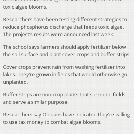
toxic algae blooms.
Researchers have been testing different strategies to
reduce phosphorus discharge that feeds toxic algae.
The project’s results were announced last week.
The school says farmers should apply fertilizer below
the soil surface and plant cover crops and buffer strips.
Cover crops prevent rain from washing fertilizer into
lakes. They’re grown in fields that would otherwise go
unplanted.
Buffer strips are non-crop plants that surround fields
and serve a similar purpose.
Researchers say Ohioans have indicated they’re willing
to use tax money to combat algae blooms.