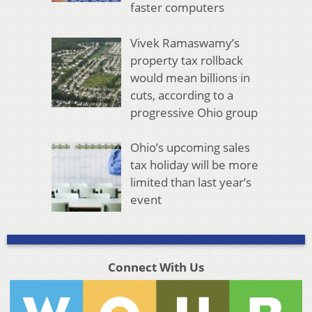
faster computers
Vivek Ramaswamy’s
property tax rollback
would mean billions in
cuts, according to a
progressive Ohio group
Ohio’s upcoming sales
tax holiday will be more
limited than last year’s
event
Connect With Us