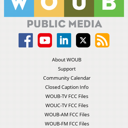
About WOUB
Support
Community Calendar
Closed Caption Info
WOUB-TV FCC Files
WOUC-TV FCC Files
WOUB-AM FCC Files
WOUB-FM FCC Files