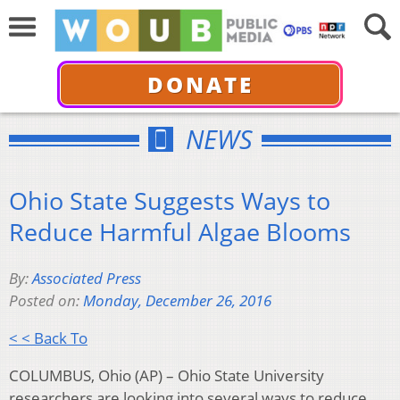
DONATE
NEWS
Ohio State Suggests Ways to
Reduce Harmful Algae Blooms
By:
Associated Press
Posted on:
Monday, December 26, 2016
< < Back To
COLUMBUS, Ohio (AP) – Ohio State University
researchers are looking into several ways to reduce