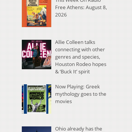
Free Athens: August 8,
2026
Allie Colleen talks
connecting with other
genres and species,
Houston Rodeo hopes
& ‘Buck It’ spirit
Now Playing: Greek
mythology goes to the
movies
Ohio already has the