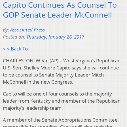
Capito Continues As Counsel To
GOP Senate Leader McConnell
By:
Associated Press
Posted on:
Thursday, January 26, 2017
< < Back To
CHARLESTON, W.Va. (AP) – West Virginia’s Republican
U.S. Sen. Shelley Moore Capito says she will continue
to be counsel to Senate Majority Leader Mitch
McConnell in the new Congress.
Capito will be one of four counsels to the majority
leader from Kentucky and member of the Republican
majority’s leadership team.
A member of the Senate Appropriations Committee,
responsible for spending, Capito will also chair the