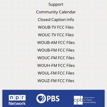
Support
Community Calendar
Closed Caption Info
WOUB-TV FCC Files
WOUC-TV FCC Files
WOUB-AM FCC Files
WOUB-FM FCC Files
WOUC-FM FCC Files
WOUH-FM FCC Files
WOUL-FM FCC Files
WOUZ-FM FCC Files