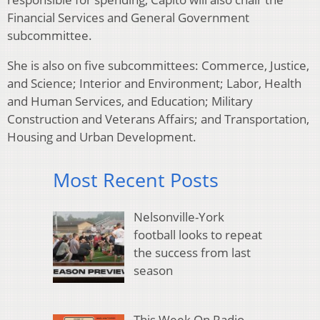
Financial Services and General Government
subcommittee.
She is also on five subcommittees: Commerce, Justice,
and Science; Interior and Environment; Labor, Health
and Human Services, and Education; Military
Construction and Veterans Affairs; and Transportation,
Housing and Urban Development.
Most Recent Posts
Nelsonville-York
football looks to repeat
the success from last
season
This Week On Radio