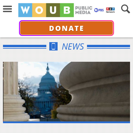
DONATE
NEWS