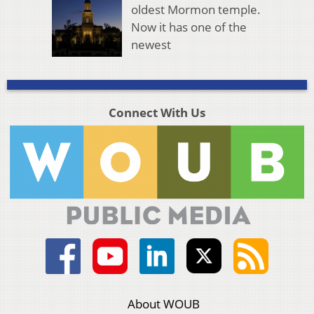
oldest Mormon temple.
Now it has one of the
newest
Connect With Us
About WOUB