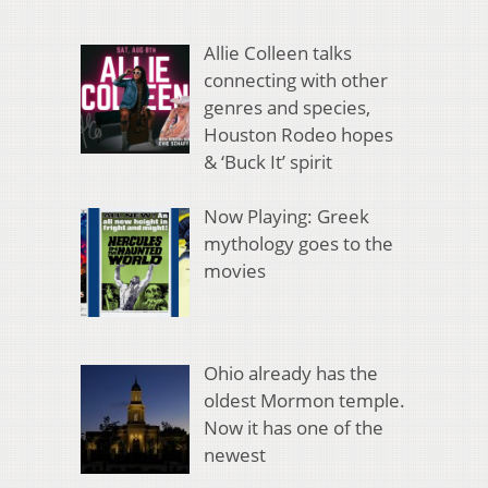
Allie Colleen talks
connecting with other
genres and species,
Houston Rodeo hopes
& ‘Buck It’ spirit
Now Playing: Greek
mythology goes to the
movies
Ohio already has the
oldest Mormon temple.
Now it has one of the
newest