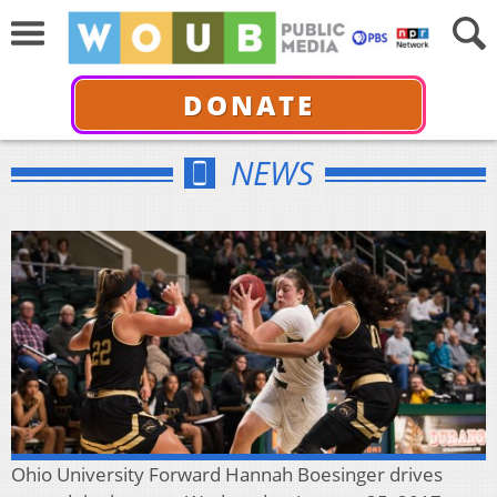
DONATE
NEWS
Ohio University Forward Hannah Boesinger drives