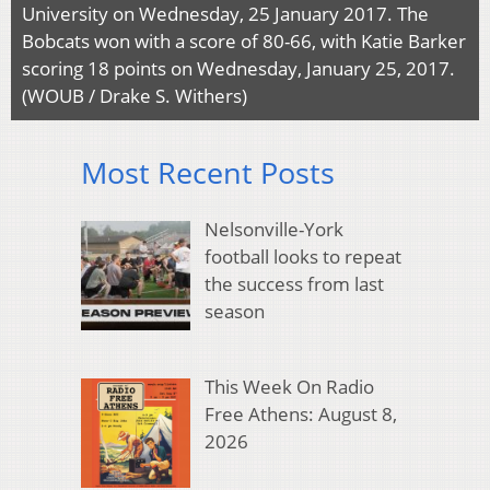
University on Wednesday, 25 January 2017. The
Bobcats won with a score of 80-66, with Katie Barker
scoring 18 points on Wednesday, January 25, 2017.
(WOUB / Drake S. Withers)
Most Recent Posts
Nelsonville-York
football looks to repeat
the success from last
season
This Week On Radio
Free Athens: August 8,
2026