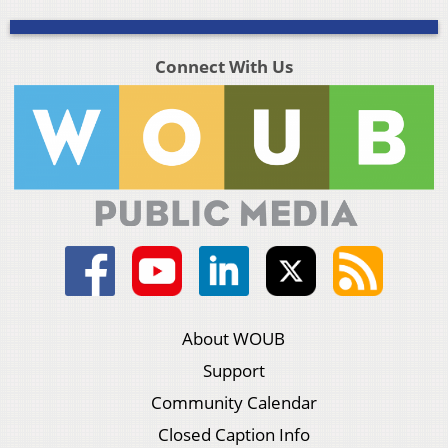
Connect With Us
About WOUB
Support
Community Calendar
Closed Caption Info