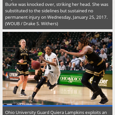
Burke was knocked over, striking her head. She was
substituted to the sidelines but sustained no
permanent injury on Wednesday, January 25, 2017.
(WOUB / Drake S. Withers)
Ohio University Guard Quiera Lampkins exploits an