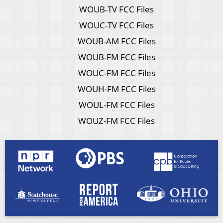
WOUB-TV FCC Files
WOUC-TV FCC Files
WOUB-AM FCC Files
WOUB-FM FCC Files
WOUC-FM FCC Files
WOUH-FM FCC Files
WOUL-FM FCC Files
WOUZ-FM FCC Files