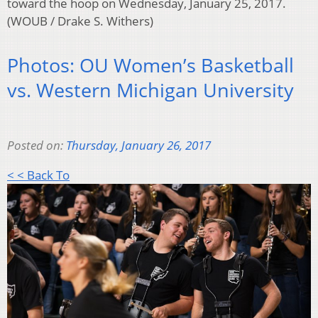
toward the hoop on Wednesday, January 25, 2017.
(WOUB / Drake S. Withers)
Photos: OU Women’s Basketball
vs. Western Michigan University
Posted on:
Thursday, January 26, 2017
< < Back To