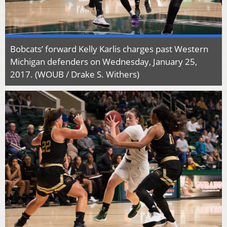
Bobcats’ forward Kelly Karlis charges past Western
Michigan defenders on Wednesday, January 25,
2017. (WOUB / Drake S. Withers)