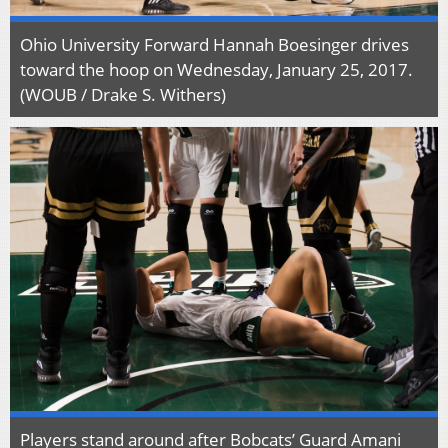
Ohio University Forward Hannah Boesinger drives
toward the hoop on Wednesday, January 25, 2017.
(WOUB / Drake S. Withers)
Players stand around after Bobcats’ Guard Amani