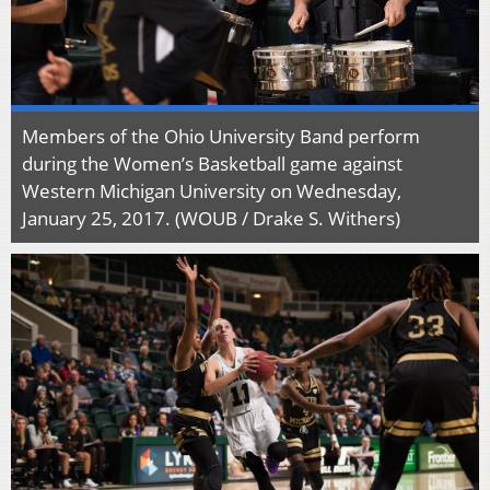
Members of the Ohio University Band perform
during the Women’s Basketball game against
Western Michigan University on Wednesday,
January 25, 2017. (WOUB / Drake S. Withers)