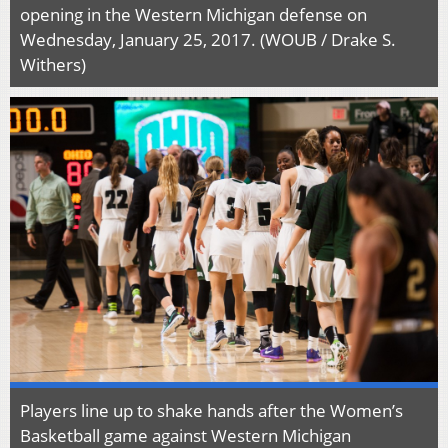
opening in the Western Michigan defense on
Wednesday, January 25, 2017. (WOUB / Drake S.
Withers)
Players line up to shake hands after the Women’s
Basketball game against Western Michigan