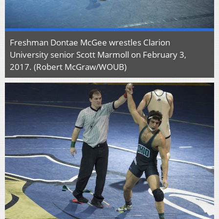
Freshman Dontae McGee wrestles Clarion
University senior Scott Marmoll on February 3,
2017. (Robert McGraw/WOUB)