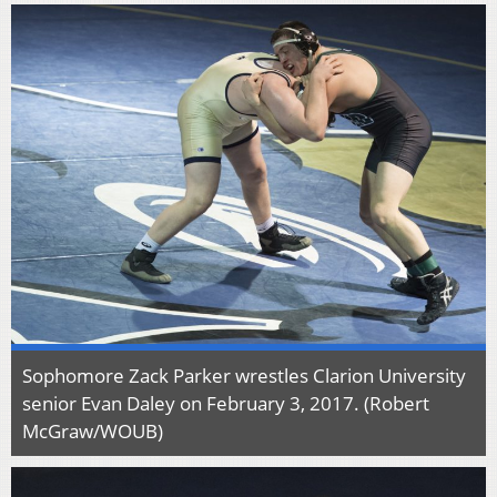
Sophomore Zack Parker wrestles Clarion University
senior Evan Daley on February 3, 2017. (Robert
McGraw/WOUB)