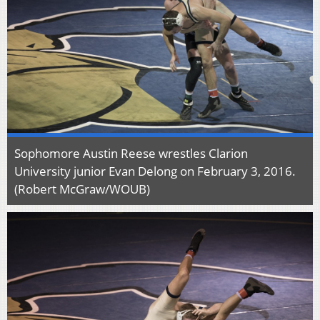
Sophomore Austin Reese wrestles Clarion
University junior Evan Delong on February 3, 2016.
(Robert McGraw/WOUB)