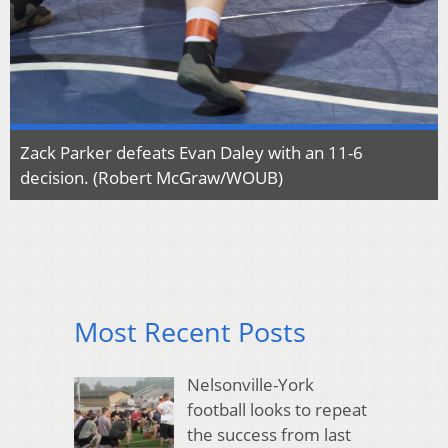
Zack Parker defeats Evan Daley with an 11-6
decision. (Robert McGraw/WOUB)
Most Recent Posts
Nelsonville-York
football looks to repeat
the success from last