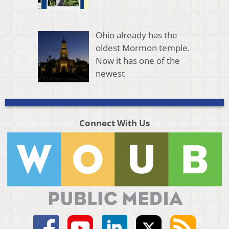
Ohio already has the
oldest Mormon temple.
Now it has one of the
newest
Connect With Us