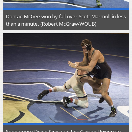
Dontae McGee won by fall over Scott Marmoll in less
than a minute. (Robert McGraw/WOUB)
Sophomore Devin King wrestles Clarion University