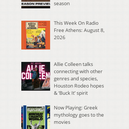
season
This Week On Radio
Free Athens: August 8,
2026
Allie Colleen talks
connecting with other
genres and species,
Houston Rodeo hopes
& ‘Buck It’ spirit
Now Playing: Greek
mythology goes to the
movies