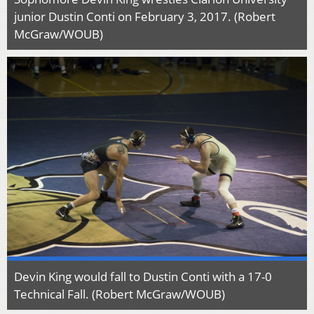
junior Dustin Conti on February 3, 2017. (Robert
McGraw/WOUB)
Devin King would fall to Dustin Conti with a 17-0
Technical Fall. (Robert McGraw/WOUB)