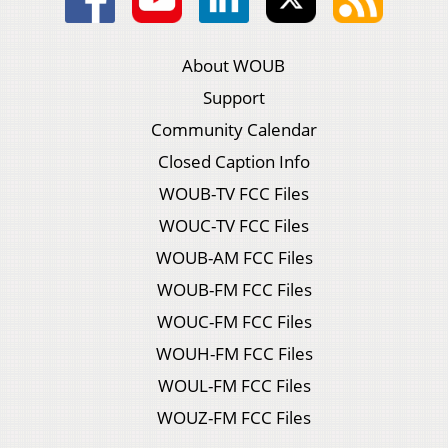
About WOUB
Support
Community Calendar
Closed Caption Info
WOUB-TV FCC Files
WOUC-TV FCC Files
WOUB-AM FCC Files
WOUB-FM FCC Files
WOUC-FM FCC Files
WOUH-FM FCC Files
WOUL-FM FCC Files
WOUZ-FM FCC Files