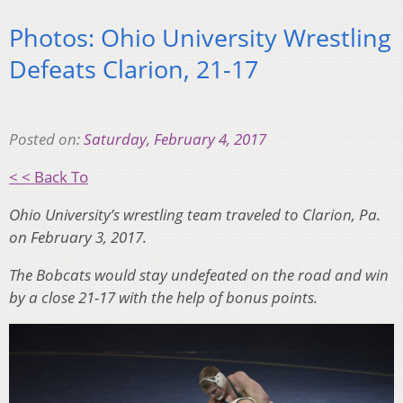
Photos: Ohio University Wrestling
Defeats Clarion, 21-17
Posted on:
Saturday, February 4, 2017
< < Back To
Ohio University’s wrestling team traveled to Clarion, Pa.
on February 3, 2017.
The Bobcats would stay undefeated on the road and win
by a close 21-17 with the help of bonus points.