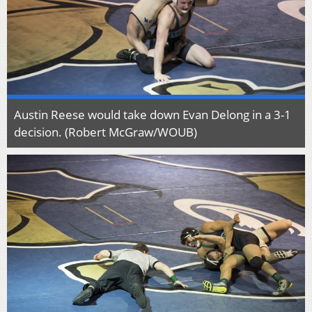
Austin Reese would take down Evan Delong in a 3-1
decision. (Robert McGraw/WOUB)