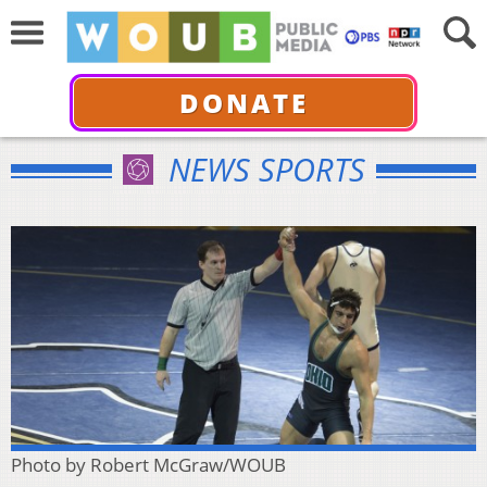
DONATE
NEWS SPORTS
Photo by Robert McGraw/WOUB