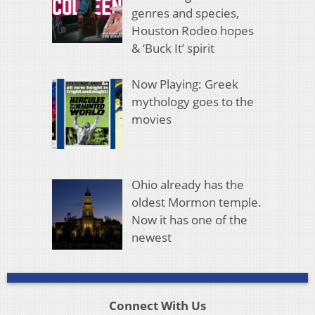
genres and species,
Houston Rodeo hopes
& ‘Buck It’ spirit
Now Playing: Greek
mythology goes to the
movies
Ohio already has the
oldest Mormon temple.
Now it has one of the
newest
Connect With Us