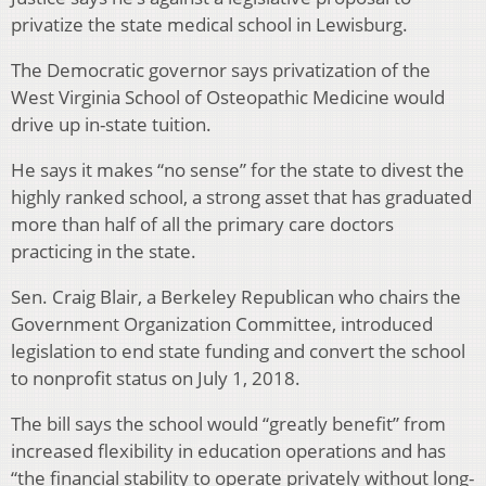
privatize the state medical school in Lewisburg.
The Democratic governor says privatization of the
West Virginia School of Osteopathic Medicine would
drive up in-state tuition.
He says it makes “no sense” for the state to divest the
highly ranked school, a strong asset that has graduated
more than half of all the primary care doctors
practicing in the state.
Sen. Craig Blair, a Berkeley Republican who chairs the
Government Organization Committee, introduced
legislation to end state funding and convert the school
to nonprofit status on July 1, 2018.
The bill says the school would “greatly benefit” from
increased flexibility in education operations and has
“the financial stability to operate privately without long-