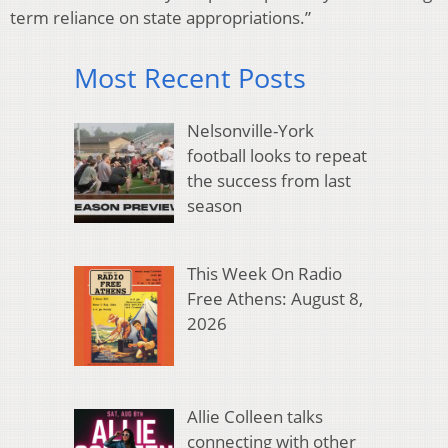
term reliance on state appropriations.”
Most Recent Posts
Nelsonville-York
football looks to repeat
the success from last
season
This Week On Radio
Free Athens: August 8,
2026
Allie Colleen talks
connecting with other