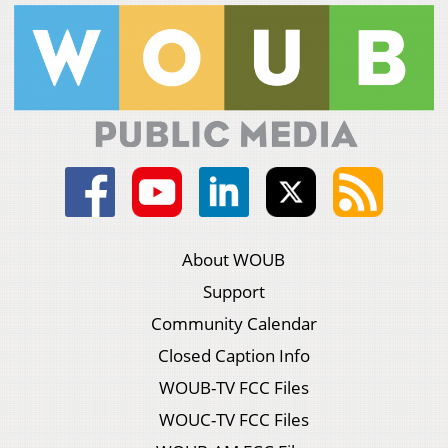
About WOUB
Support
Community Calendar
Closed Caption Info
WOUB-TV FCC Files
WOUC-TV FCC Files