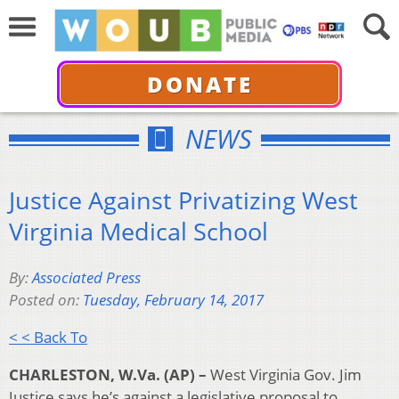
DONATE
NEWS
Justice Against Privatizing West
Virginia Medical School
By:
Associated Press
Posted on:
Tuesday, February 14, 2017
< < Back To
CHARLESTON, W.Va. (AP) –
West Virginia Gov. Jim
Justice says he’s against a legislative proposal to