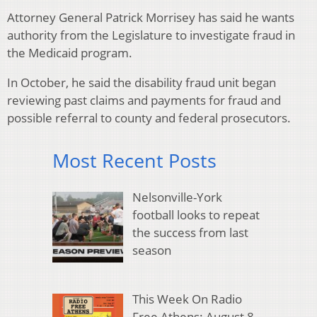
Attorney General Patrick Morrisey has said he wants
authority from the Legislature to investigate fraud in
the Medicaid program.
In October, he said the disability fraud unit began
reviewing past claims and payments for fraud and
possible referral to county and federal prosecutors.
Most Recent Posts
Nelsonville-York
football looks to repeat
the success from last
season
This Week On Radio
Free Athens: August 8,