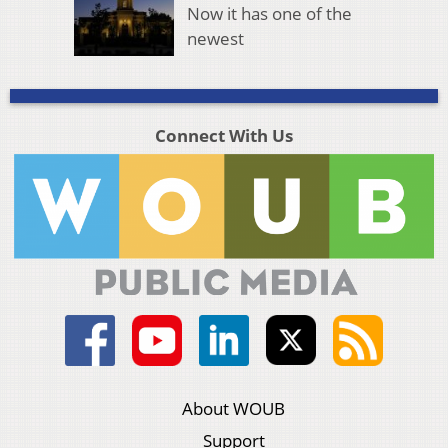
Now it has one of the
newest
Connect With Us
About WOUB
Support