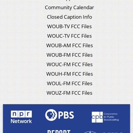
Community Calendar
Closed Caption Info
WOUB-TV FCC Files
WOUC-TV FCC Files
WOUB-AM FCC Files
WOUB-FM FCC Files
WOUC-FM FCC Files
WOUH-FM FCC Files
WOUL-FM FCC Files
WOUZ-FM FCC Files