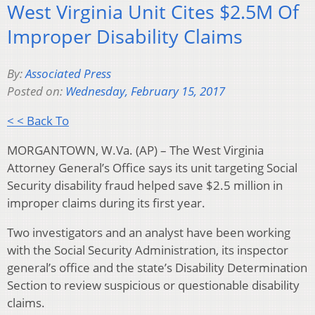
West Virginia Unit Cites $2.5M Of
Improper Disability Claims
By:
Associated Press
Posted on:
Wednesday, February 15, 2017
< < Back To
MORGANTOWN, W.Va. (AP) – The West Virginia
Attorney General’s Office says its unit targeting Social
Security disability fraud helped save $2.5 million in
improper claims during its first year.
Two investigators and an analyst have been working
with the Social Security Administration, its inspector
general’s office and the state’s Disability Determination
Section to review suspicious or questionable disability
claims.