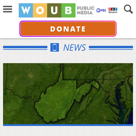
DONATE
NEWS