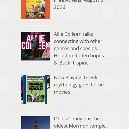
2026
Allie Colleen talks
connecting with other
genres and species,
Houston Rodeo hopes
& ‘Buck It’ spirit
Now Playing: Greek
mythology goes to the
movies
Ohio already has the
oldest Mormon temple.