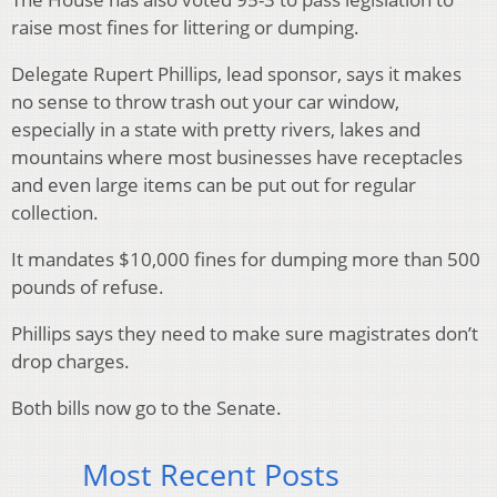
raise most fines for littering or dumping.
Delegate Rupert Phillips, lead sponsor, says it makes
no sense to throw trash out your car window,
especially in a state with pretty rivers, lakes and
mountains where most businesses have receptacles
and even large items can be put out for regular
collection.
It mandates $10,000 fines for dumping more than 500
pounds of refuse.
Phillips says they need to make sure magistrates don’t
drop charges.
Both bills now go to the Senate.
Most Recent Posts