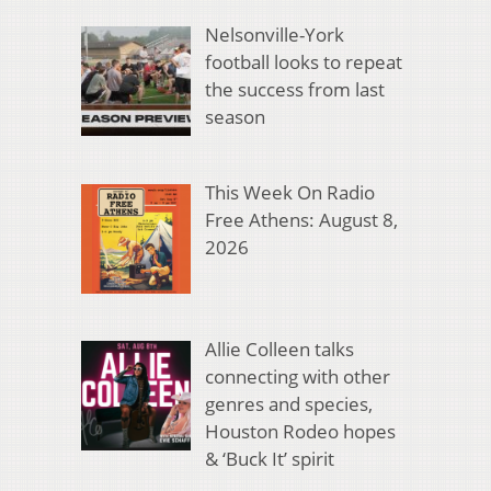
Nelsonville-York
football looks to repeat
the success from last
season
This Week On Radio
Free Athens: August 8,
2026
Allie Colleen talks
connecting with other
genres and species,
Houston Rodeo hopes
& ‘Buck It’ spirit