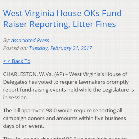
West Virginia House OKs Fund-
Raiser Reporting, Litter Fines
By:
Associated Press
Posted on:
Tuesday, February 21, 2017
< < Back To
CHARLESTON, W.Va. (AP) – West Virginia’s House of
Delegates has voted to require lawmakers promptly
report fund-raising events held while the Legislature is
in session.
The bill approved 98-0 would require reporting all
campaign donors and amounts within five business
days of an event.
The House has also voted 95-3 to pass legislation to