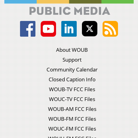
About WOUB
Support
Community Calendar
Closed Caption Info
WOUB-TV FCC Files
WOUC-TV FCC Files
WOUB-AM FCC Files
WOUB-FM FCC Files
WOUC-FM FCC Files