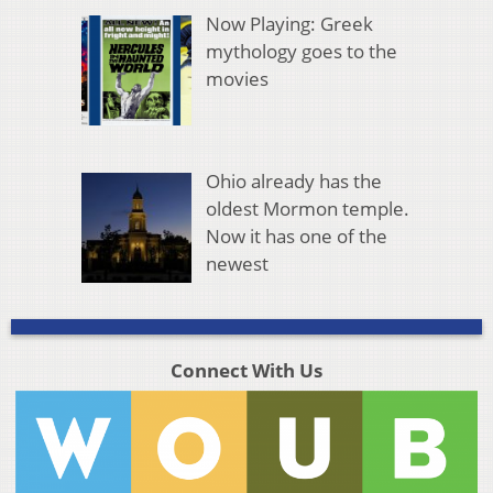
Now Playing: Greek
mythology goes to the
movies
Ohio already has the
oldest Mormon temple.
Now it has one of the
newest
Connect With Us