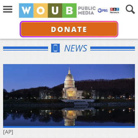
DONATE
NEWS
[AP]