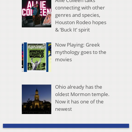
Allie Colleen talks
connecting with other
genres and species,
Houston Rodeo hopes
& ‘Buck It’ spirit
Now Playing: Greek
mythology goes to the
movies
Ohio already has the
oldest Mormon temple.
Now it has one of the
newest