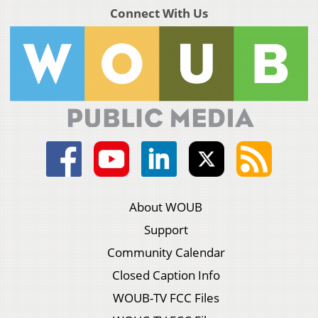
Connect With Us
About WOUB
Support
Community Calendar
Closed Caption Info
WOUB-TV FCC Files