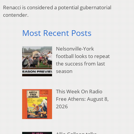
Renacci is considered a potential gubernatorial
contender.
Most Recent Posts
Nelsonville-York
football looks to repeat
the success from last
season
This Week On Radio
Free Athens: August 8,
2026