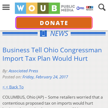
DONATE
NEWS
Business Tell Ohio Congressman
Import Tax Plan Would Hurt
By:
Associated Press
Posted on:
Friday, February 24, 2017
< < Back To
COLUMBUS, Ohio (AP) – Some retailers worried that a
contentious proposed tax on imports would hurt