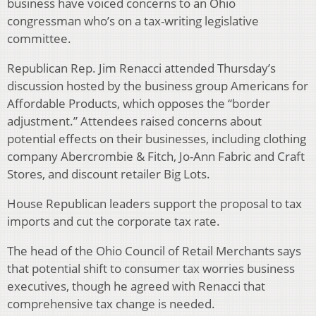
business have voiced concerns to an Ohio
congressman who’s on a tax-writing legislative
committee.
Republican Rep. Jim Renacci attended Thursday’s
discussion hosted by the business group Americans for
Affordable Products, which opposes the “border
adjustment.” Attendees raised concerns about
potential effects on their businesses, including clothing
company Abercrombie & Fitch, Jo-Ann Fabric and Craft
Stores, and discount retailer Big Lots.
House Republican leaders support the proposal to tax
imports and cut the corporate tax rate.
The head of the Ohio Council of Retail Merchants says
that potential shift to consumer tax worries business
executives, though he agreed with Renacci that
comprehensive tax change is needed.