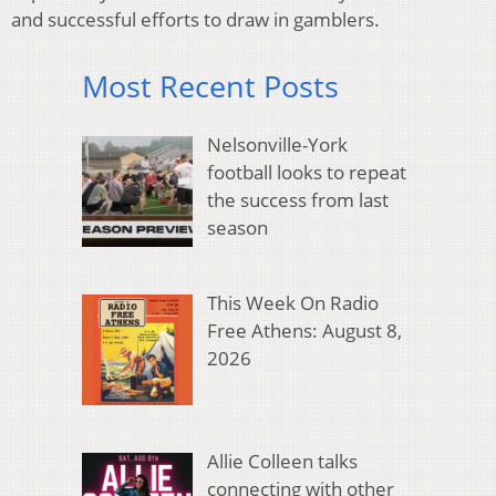
and successful efforts to draw in gamblers.
Most Recent Posts
Nelsonville-York
football looks to repeat
the success from last
season
This Week On Radio
Free Athens: August 8,
2026
Allie Colleen talks
connecting with other