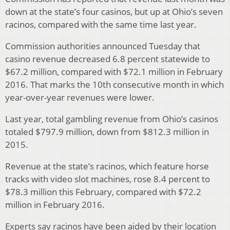
down at the state’s four casinos, but up at Ohio’s seven
racinos, compared with the same time last year.
Commission authorities announced Tuesday that
casino revenue decreased 6.8 percent statewide to
$67.2 million, compared with $72.1 million in February
2016. That marks the 10th consecutive month in which
year-over-year revenues were lower.
Last year, total gambling revenue from Ohio’s casinos
totaled $797.9 million, down from $812.3 million in
2015.
Revenue at the state’s racinos, which feature horse
tracks with video slot machines, rose 8.4 percent to
$78.3 million this February, compared with $72.2
million in February 2016.
Experts say racinos have been aided by their location