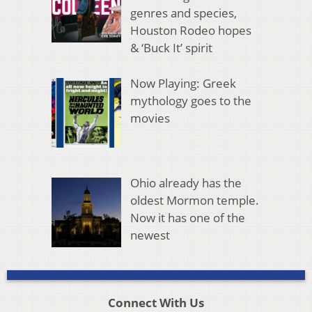
genres and species,
Houston Rodeo hopes
& ‘Buck It’ spirit
Now Playing: Greek
mythology goes to the
movies
Ohio already has the
oldest Mormon temple.
Now it has one of the
newest
Connect With Us