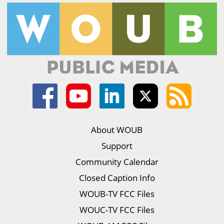
About WOUB
Support
Community Calendar
Closed Caption Info
WOUB-TV FCC Files
WOUC-TV FCC Files