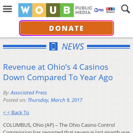
DONATE
NEWS
Revenue at Ohio’s 4 Casinos
Down Compared To Year Ago
By:
Associated Press
Posted on:
Thursday, March 9, 2017
< < Back To
COLUMBUS, Ohio (AP) – The Ohio Casino Control
Commission has reported that revenue last month was