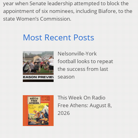
year when Senate leadership attempted to block the
appointment of six nominees, including Biafore, to the
state Women’s Commission.
Most Recent Posts
Nelsonville-York
football looks to repeat
the success from last
season
This Week On Radio
Free Athens: August 8,
2026