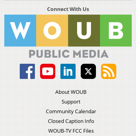
Connect With Us
About WOUB
Support
Community Calendar
Closed Caption Info
WOUB-TV FCC Files