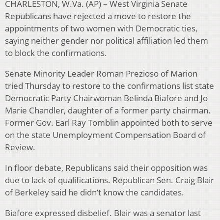
CHARLESTON, W.Va. (AP) – West Virginia Senate
Republicans have rejected a move to restore the
appointments of two women with Democratic ties,
saying neither gender nor political affiliation led them
to block the confirmations.
Senate Minority Leader Roman Prezioso of Marion
tried Thursday to restore to the confirmations list state
Democratic Party Chairwoman Belinda Biafore and Jo
Marie Chandler, daughter of a former party chairman.
Former Gov. Earl Ray Tomblin appointed both to serve
on the state Unemployment Compensation Board of
Review.
In floor debate, Republicans said their opposition was
due to lack of qualifications. Republican Sen. Craig Blair
of Berkeley said he didn’t know the candidates.
Biafore expressed disbelief. Blair was a senator last