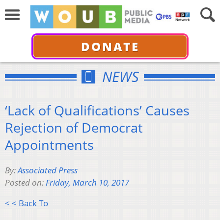
DONATE
NEWS
‘Lack of Qualifications’ Causes
Rejection of Democrat
Appointments
By:
Associated Press
Posted on:
Friday, March 10, 2017
< < Back To