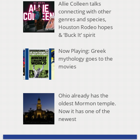
Allie Colleen talks
connecting with other
genres and species,
Houston Rodeo hopes
& ‘Buck It’ spirit
Now Playing: Greek
mythology goes to the
movies
Ohio already has the
oldest Mormon temple.
Now it has one of the
newest