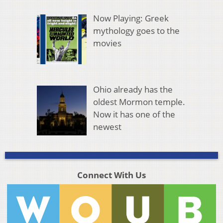
Now Playing: Greek
mythology goes to the
movies
Ohio already has the
oldest Mormon temple.
Now it has one of the
newest
Connect With Us