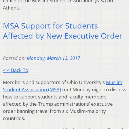
Office of the Muslim Student Association (MSA) in
Athens.
MSA Support for Students
Affected by New Executive Order
Posted on:
Monday, March 13, 2017
< < Back To
Members and supporters of Ohio University’s
Muslim
Student Association (MSA)
met Monday night to discuss
how to support students and faculty members
affected by the Trump administrations’ executive
order banning travel from six Muslim-majority
countries.