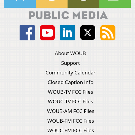
About WOUB
Support
Community Calendar
Closed Caption Info
WOUB-TV FCC Files
WOUC-TV FCC Files
WOUB-AM FCC Files
WOUB-FM FCC Files
WOUC-FM FCC Files