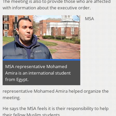
The meeting is also to provide those who are affected
with information about the executive order.
MSA
MSA representative Mohamed
Amira is an international student
from Egypt.
representative Mohamed Amira helped organize the
meeting.
He says the MSA feels it is their responsibility to help
their fellow Muslim students.