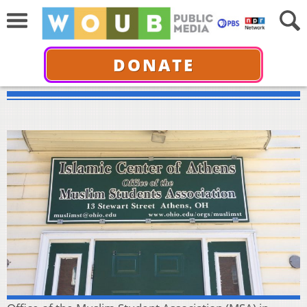
DONATE