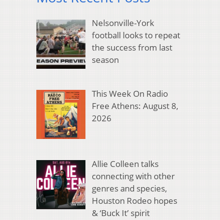
Nelsonville-York
football looks to repeat
the success from last
season
This Week On Radio
Free Athens: August 8,
2026
Allie Colleen talks
connecting with other
genres and species,
Houston Rodeo hopes
& ‘Buck It’ spirit