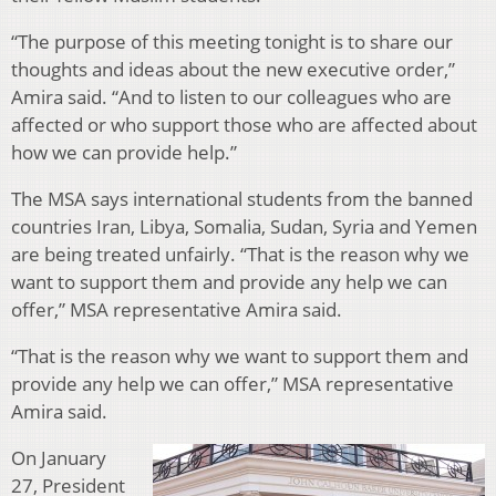
“The purpose of this meeting tonight is to share our
thoughts and ideas about the new executive order,”
Amira said. “And to listen to our colleagues who are
affected or who support those who are affected about
how we can provide help.”
The MSA says international students from the banned
countries Iran, Libya, Somalia, Sudan, Syria and Yemen
are being treated unfairly. “That is the reason why we
want to support them and provide any help we can
offer,” MSA representative Amira said.
“That is the reason why we want to support them and
provide any help we can offer,” MSA representative
Amira said.
On January
27, President