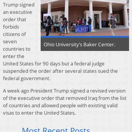
Trump signed
an executive
order that
forbids
citizens of
seven
Ohio University’s Baker Center.
countries to
enter the
United States for 90 days but a federal judge
suspended the order after several states sued the
federal government.
A week ago President Trump signed a revised version
of the executive order that removed Iraq from the list
of countries and allowed people with existing valid
visas to enter the United States.
Most Recent Posts