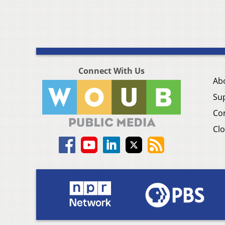
Connect With Us
Ab
Su
Co
Clo