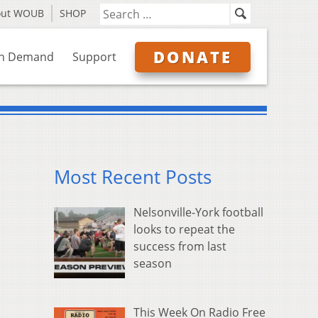
out WOUB
SHOP
DONATE
n Demand
Support
Most Recent Posts
Nelsonville-York football
looks to repeat the
success from last
season
This Week On Radio Free