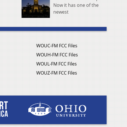
Now it has one of the
newest
WOUC-FM FCC Files
WOUH-FM FCC Files
WOUL-FM FCC Files
WOUZ-FM FCC Files