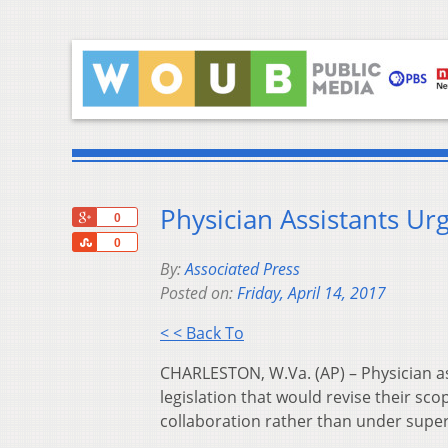
Physician Assistants Urg
+1
0
Share
0
By:
Associated Press
Posted on:
Friday, April 14, 2017
< < Back To
CHARLESTON, W.Va. (AP) – Physician ass
legislation that would revise their sco
collaboration rather than under super