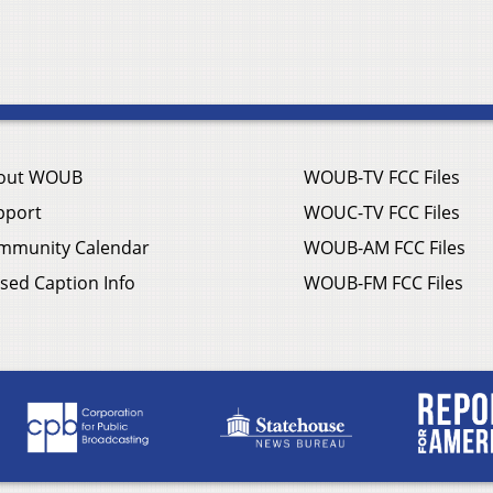
out WOUB
WOUB-TV FCC Files
pport
WOUC-TV FCC Files
mmunity Calendar
WOUB-AM FCC Files
sed Caption Info
WOUB-FM FCC Files