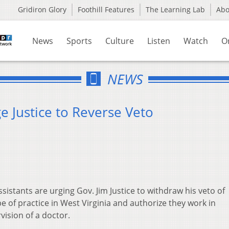
Gridiron Glory
Foothill Features
The Learning Lab
Ab
News
Sports
Culture
Listen
Watch
O
NEWS
e Justice to Reverse Veto
istants are urging Gov. Jim Justice to withdraw his veto of
pe of practice in West Virginia and authorize they work in
vision of a doctor.