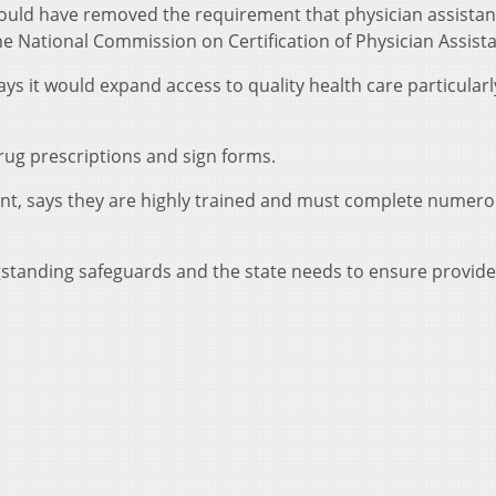
would have removed the requirement that physician assistan
he National Commission on Certification of Physician Assista
ys it would expand access to quality health care particularl
drug prescriptions and sign forms.
ent, says they are highly trained and must complete numer
.
ngstanding safeguards and the state needs to ensure provid