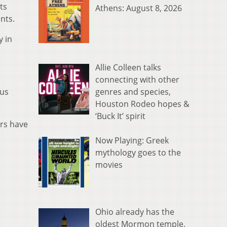
ts
Athens: August 8, 2026
nts.
y in
Allie Colleen talks
connecting with other
genres and species,
ous
Houston Rodeo hopes &
‘Buck It’ spirit
ers have
Now Playing: Greek
mythology goes to the
movies
Ohio already has the
oldest Mormon temple.