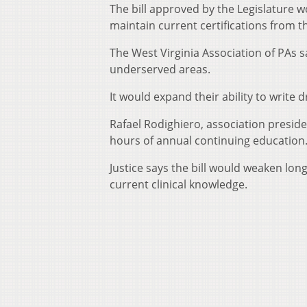
The bill approved by the Legislature 
maintain current certifications from t
The West Virginia Association of PAs sa
underserved areas.
It would expand their ability to write 
Rafael Rodighiero, association presid
hours of annual continuing education
Justice says the bill would weaken lo
current clinical knowledge.