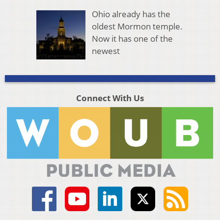
Ohio already has the
oldest Mormon temple.
Now it has one of the
newest
Connect With Us