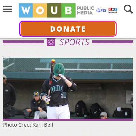
DONATE
SPORTS
Photo Cred: Karli Bell