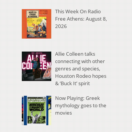
This Week On Radio
Free Athens: August 8,
2026
Allie Colleen talks
connecting with other
genres and species,
Houston Rodeo hopes
& ‘Buck It’ spirit
Now Playing: Greek
mythology goes to the
movies