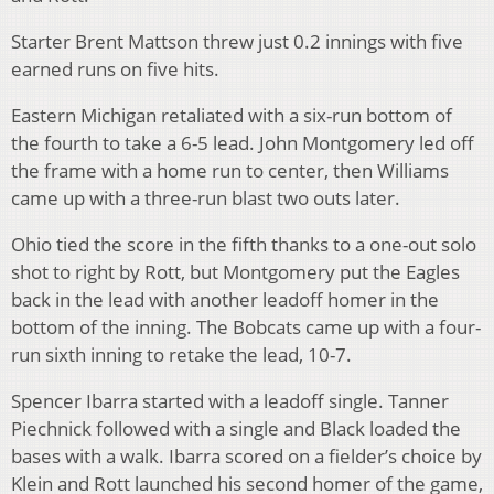
Starter Brent Mattson threw just 0.2 innings with five
earned runs on five hits.
Eastern Michigan retaliated with a six-run bottom of
the fourth to take a 6-5 lead. John Montgomery led off
the frame with a home run to center, then Williams
came up with a three-run blast two outs later.
Ohio tied the score in the fifth thanks to a one-out solo
shot to right by Rott, but Montgomery put the Eagles
back in the lead with another leadoff homer in the
bottom of the inning. The Bobcats came up with a four-
run sixth inning to retake the lead, 10-7.
Spencer Ibarra started with a leadoff single. Tanner
Piechnick followed with a single and Black loaded the
bases with a walk. Ibarra scored on a fielder’s choice by
Klein and Rott launched his second homer of the game,