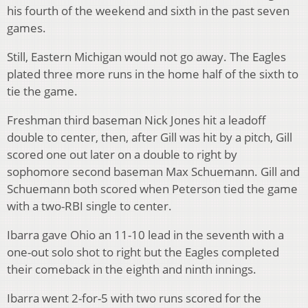
his fourth of the weekend and sixth in the past seven
games.
Still, Eastern Michigan would not go away. The Eagles
plated three more runs in the home half of the sixth to
tie the game.
Freshman third baseman Nick Jones hit a leadoff
double to center, then, after Gill was hit by a pitch, Gill
scored one out later on a double to right by
sophomore second baseman Max Schuemann. Gill and
Schuemann both scored when Peterson tied the game
with a two-RBI single to center.
Ibarra gave Ohio an 11-10 lead in the seventh with a
one-out solo shot to right but the Eagles completed
their comeback in the eighth and ninth innings.
Ibarra went 2-for-5 with two runs scored for the