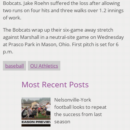
Bobcats. Jake Roehn suffered the loss after allowing
two runs on four hits and three walks over 1.2 innings
of work.
The Bobcats wrap up their six-game away stretch
against Marshall in a neutral-site game on Wednesday
at Prasco Park in Mason, Ohio.
First pitch is set for 6
p.m.
baseball
OU Athletics
Most Recent Posts
Nelsonville-York
football looks to repeat
the success from last
season