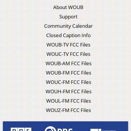
About WOUB
Support
Community Calendar
Closed Caption Info
WOUB-TV FCC Files
WOUC-TV FCC Files
WOUB-AM FCC Files
WOUB-FM FCC Files
WOUC-FM FCC Files
WOUH-FM FCC Files
WOUL-FM FCC Files
WOUZ-FM FCC Files