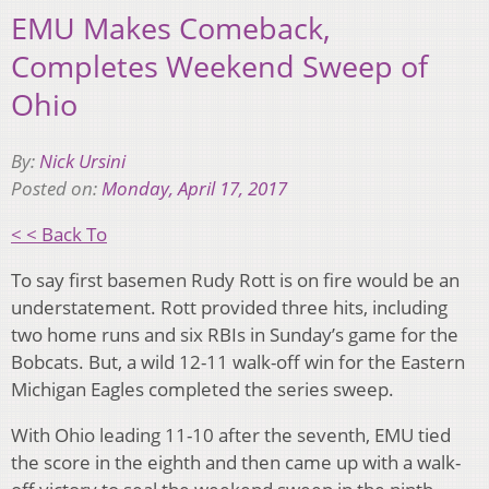
EMU Makes Comeback,
Completes Weekend Sweep of
Ohio
By:
Nick Ursini
Posted on:
Monday, April 17, 2017
< < Back To
To say first basemen Rudy Rott is on fire would be an
understatement.
Rott provided three hits, including
two home runs and six RBIs in Sunday’s game for the
Bobcats.
But, a wild 12-11 walk-off win for the Eastern
Michigan Eagles completed the series sweep.
With Ohio leading 11-10 after the seventh, EMU tied
the score in the eighth and then came up with a walk-