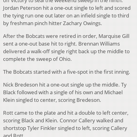
off victory to seal the weekend sweep in the ninth.
Jordan Peterson hit a one-out single to left and scored
the tying run one out later on an infield single to third
by freshman pinch hitter Zachary Owings.
After the Bobcats were retired in order, Marquise Gill
sent a one-out base hit to right. Brennan Williams
delivered a walk-off single right back up the middle to
complete the sweep of Ohio.
The Bobcats started with a five-spot in the first inning.
Nick Bredeson hit a one-out single up the middle. Ty
Black followed with a single of his own and Michael
Klein singled to center, scoring Bredeson.
Rott came to the plate and hit a double to left center,
scoring Black and Klein. Connor Callery walked and
shortstop Tyler Finkler singled to left, scoring Callery
and Rott.