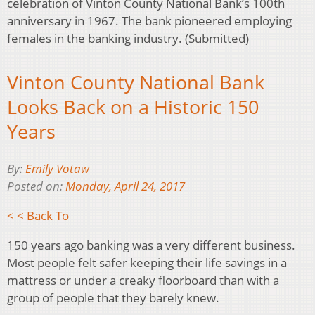
celebration of Vinton County National Bank’s 100th
anniversary in 1967. The bank pioneered employing
females in the banking industry. (Submitted)
Vinton County National Bank
Looks Back on a Historic 150
Years
By:
Emily Votaw
Posted on:
Monday, April 24, 2017
< < Back To
150 years ago banking was a very different business.
Most people felt safer keeping their life savings in a
mattress or under a creaky floorboard than with a
group of people that they barely knew.