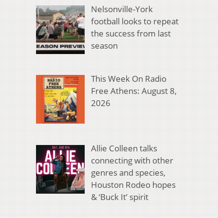
Nelsonville-York
football looks to repeat
the success from last
season
This Week On Radio
Free Athens: August 8,
2026
Allie Colleen talks
connecting with other
genres and species,
Houston Rodeo hopes
& ‘Buck It’ spirit