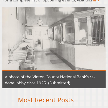
A photo of the Vinton County National Bank’s re-
done lobby circa 1925. (Submitted)
Most Recent Posts