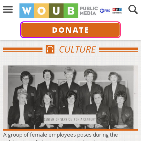
DONATE
CULTURE
A group of female employees poses during the