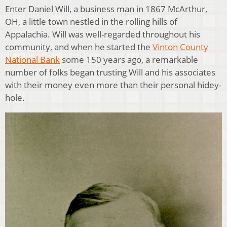
Enter Daniel Will, a business man in 1867 McArthur,
OH, a little town nestled in the rolling hills of
Appalachia. Will was well-regarded throughout his
community, and when he started the
Vinton County
National Bank
some 150 years ago, a remarkable
number of folks began trusting Will and his associates
with their money even more than their personal hidey-
hole.