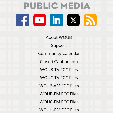
About WOUB
Support
Community Calendar
Closed Caption Info
WOUB-TV FCC Files
WOUC-TV FCC Files
WOUB-AM FCC Files
WOUB-FM FCC Files
WOUC-FM FCC Files
WOUH-FM FCC Files