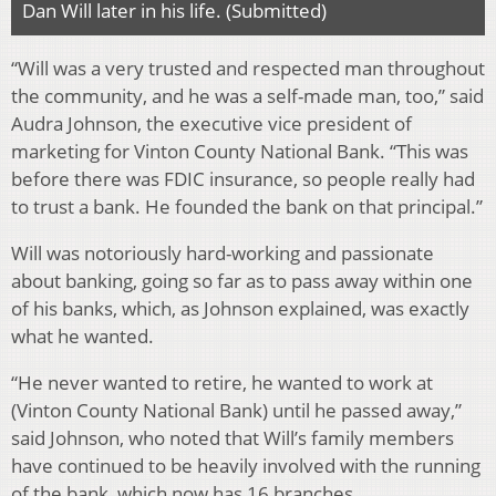
Dan Will later in his life. (Submitted)
“Will was a very trusted and respected man throughout
the community, and he was a self-made man, too,” said
Audra Johnson, the executive vice president of
marketing for Vinton County National Bank. “This was
before there was FDIC insurance, so people really had
to trust a bank. He founded the bank on that principal.”
Will was notoriously hard-working and passionate
about banking, going so far as to pass away within one
of his banks, which, as Johnson explained, was exactly
what he wanted.
“He never wanted to retire, he wanted to work at
(Vinton County National Bank) until he passed away,”
said Johnson, who noted that Will’s family members
have continued to be heavily involved with the running
of the bank, which now has 16 branches.