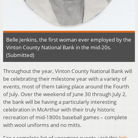
Belle Jenkins, the first woman ever employed by the
Vinton County National Bank in the mid-20s.
(Submitted)
Throughout the year, Vinton County National Bank will
be celebrating their milestone year with a variety of
events, most of them taking place around the Fourth
of July. Over the weekend of June 30 through July 2,
the bank will be having a particularly interesting
celebration in McArthur with their truly historic
recreation of mid-1800s baseball games – complete
with wool uniforms and no mitts.
For a complete list of upcoming events, visit this
link
.