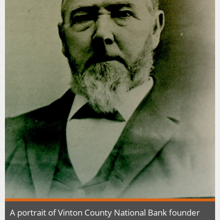
A portrait of Vinton County National Bank founder