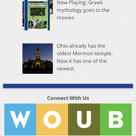
Now Playing: Greek
mythology goes to the
movies
Ohio already has the
oldest Mormon temple.
Now it has one of the
newest
Connect With Us