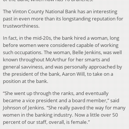
The Vinton County National Bank has an interesting
past in even more than its longstanding reputation for
trustworthiness.
In fact, in the mid-20s, the bank hired a woman, long
before women were considered capable of working
such occupations. The woman, Belle Jenkins, was well
known throughout McArthur for her smarts and
general savviness, and was personally approached by
the president of the bank, Aaron Will, to take on a
position at the bank.
“She went up through the ranks, and eventually
became a vice president and a board member,” said
Johnson of Jenkins. “She really paved the way for many
women in the banking industry. Now a little over 50
percent of our staff, overall, is female.”