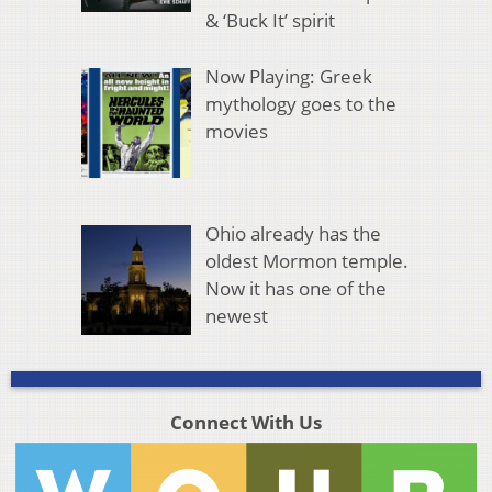
& ‘Buck It’ spirit
Now Playing: Greek
mythology goes to the
movies
Ohio already has the
oldest Mormon temple.
Now it has one of the
newest
Connect With Us