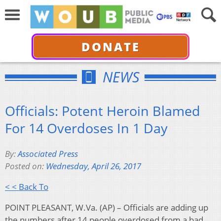
DONATE
NEWS
Officials: Potent Heroin Blamed
For 14 Overdoses In 1 Day
By:
Associated Press
Posted on:
Wednesday, April 26, 2017
< < Back To
POINT PLEASANT, W.Va. (AP) – Officials are adding up
the numbers after 14 people overdosed from a bad