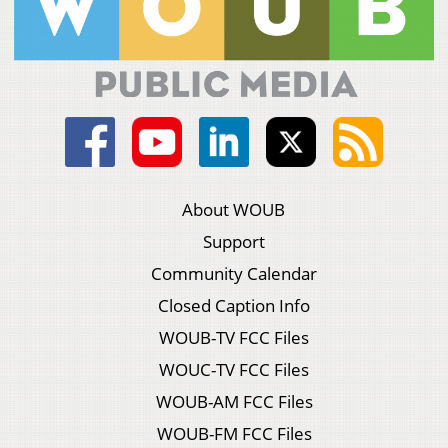
About WOUB
Support
Community Calendar
Closed Caption Info
WOUB-TV FCC Files
WOUC-TV FCC Files
WOUB-AM FCC Files
WOUB-FM FCC Files