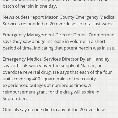
batch of heroin in one day.
News outlets report Mason County Emergency Medical
Services responded to 20 overdoses in total last week.
Emergency Management Director Dennis Zimmerman
says they saw a huge increase in volume in a short
period of time, indicating that potent heroin was in use.
Emergency Medical Services Director Dylan Handley
says officials worry over the supply of Narcan, an
overdose reversal drug. He says that each of the four
units covering 400 square miles of the county
experienced outages at numerous times. A
reimbursement grant for the drug will expire in
September.
Officials say no one died in any of the 20 overdoses.