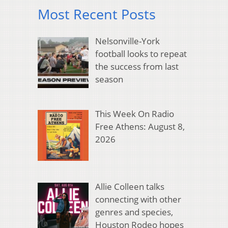
Most Recent Posts
Nelsonville-York
football looks to repeat
the success from last
season
This Week On Radio
Free Athens: August 8,
2026
Allie Colleen talks
connecting with other
genres and species,
Houston Rodeo hopes