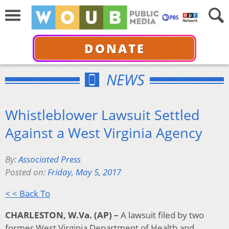
DONATE
NEWS
Whistleblower Lawsuit Settled
Against a West Virginia Agency
By:
Associated Press
Posted on:
Friday, May 5, 2017
< < Back To
CHARLESTON, W.Va. (AP) –
A lawsuit filed by two
former West Virginia Department of Health and