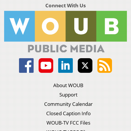
Connect With Us
About WOUB
Support
Community Calendar
Closed Caption Info
WOUB-TV FCC Files