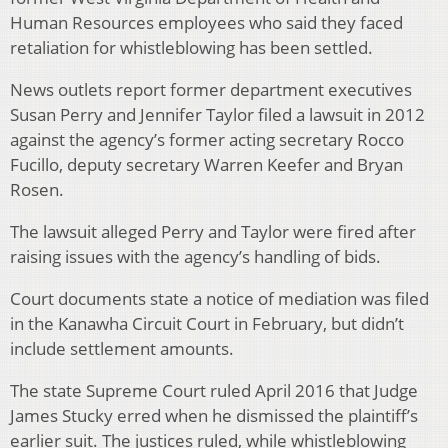
Human Resources employees who said they faced
retaliation for whistleblowing has been settled.
News outlets report former department executives
Susan Perry and Jennifer Taylor filed a lawsuit in 2012
against the agency’s former acting secretary Rocco
Fucillo, deputy secretary Warren Keefer and Bryan
Rosen.
The lawsuit alleged Perry and Taylor were fired after
raising issues with the agency’s handling of bids.
Court documents state a notice of mediation was filed
in the Kanawha Circuit Court in February, but didn’t
include settlement amounts.
The state Supreme Court ruled April 2016 that Judge
James Stucky erred when he dismissed the plaintiff’s
earlier suit. The justices ruled, while whistleblowing