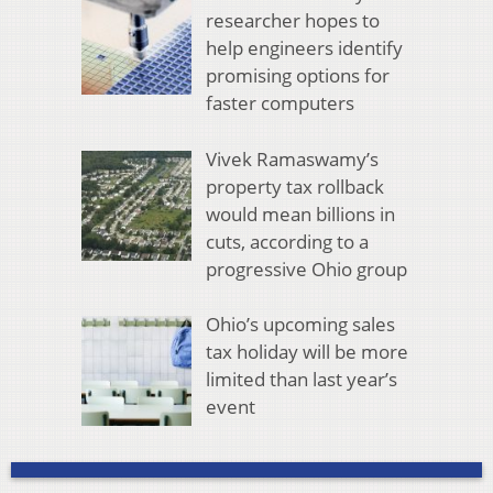
researcher hopes to
help engineers identify
promising options for
faster computers
Vivek Ramaswamy’s
property tax rollback
would mean billions in
cuts, according to a
progressive Ohio group
Ohio’s upcoming sales
tax holiday will be more
limited than last year’s
event