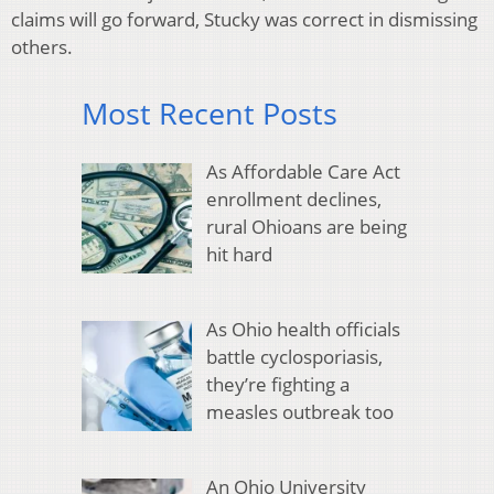
claims will go forward, Stucky was correct in dismissing
others.
Most Recent Posts
As Affordable Care Act
enrollment declines,
rural Ohioans are being
hit hard
As Ohio health officials
battle cyclosporiasis,
they’re fighting a
measles outbreak too
An Ohio University