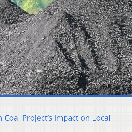
n Coal Project’s Impact on Local