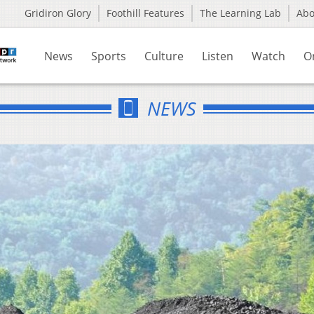
Gridiron Glory
Foothill Features
The Learning Lab
Ab
News
Sports
Culture
Listen
Watch
O
NEWS