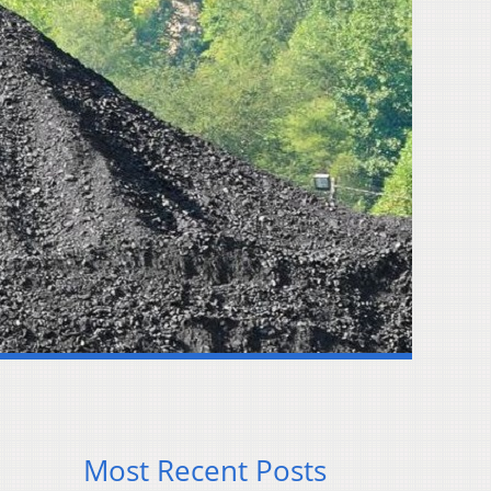
Most Recent Posts