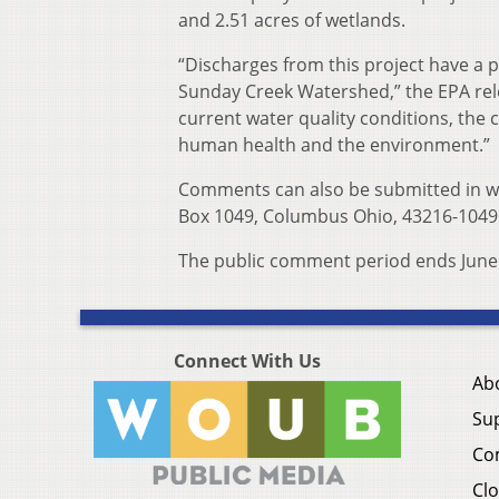
and 2.51 acres of wetlands.
“Discharges from this project have a p
Sunday Creek Watershed,” the EPA rele
current water quality conditions, the 
human health and the environment.”
Comments can also be submitted in wr
Box 1049, Columbus Ohio, 43216-1049
The public comment period ends June 
Connect With Us
Ab
Su
Co
Clo