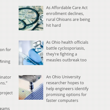
As Affordable Care Act
enrollment declines,
rural Ohioans are being
hit hard
As Ohio health officials
battle cyclosporiasis,
ion for
they’re fighting a
measles outbreak too
Mining
An Ohio University
inator
researcher hopes to
ns.”
help engineers identify
project
promising options for
faster computers
treams