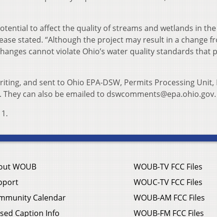
otential to affect the quality of streams and wetlands in the
ase stated. “Although the project may result in a change f
changes cannot violate Ohio’s water quality standards that 
iting, and sent to Ohio EPA-DSW, Permits Processing Unit, 
. They can also be emailed to dswcomments@epa.ohio.gov.
1.
out WOUB
WOUB-TV FCC Files
pport
WOUC-TV FCC Files
mmunity Calendar
WOUB-AM FCC Files
sed Caption Info
WOUB-FM FCC Files