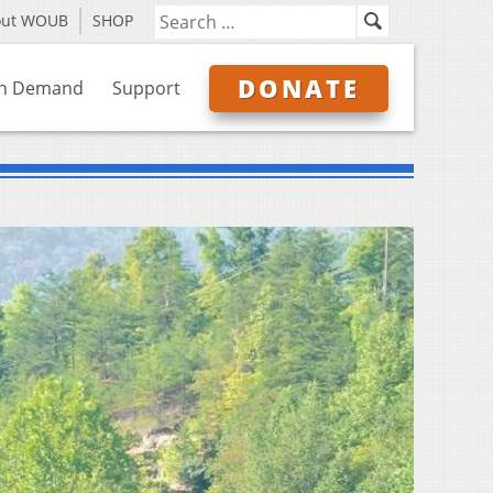
out WOUB
SHOP
DONATE
n Demand
Support