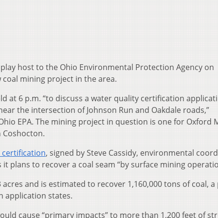
play host to the Ohio Environmental Protection Agency on
coal mining project in the area.
d at 6 p.m. “to discuss a water quality certification applicat
near the intersection of Johnson Run and Oakdale roads,”
Ohio EPA. The mining project in question is one for Oxford 
n Coshocton.
 certification
, signed by Steve Cassidy, environmental coord
 it plans to recover a coal seam “by surface mining operatio
 acres and is estimated to recover 1,160,000 tons of coal, a 
n application states.
ould cause “primary impacts” to more than 1,200 feet of s