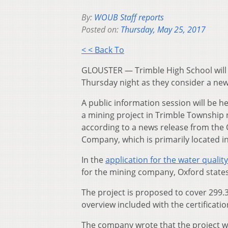
By:
WOUB Staff reports
Posted on:
Thursday, May 25, 2017
< < Back To
GLOUSTER — Trimble High School will 
Thursday night as they consider a new 
A public information session will be hel
a mining project in Trimble Township 
according to a news release from the 
Company, which is primarily located i
In the
application for the water quality
for the mining company, Oxford states
The project is proposed to cover 299.3
overview included with the certificatio
The company wrote that the project w