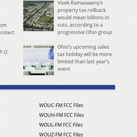
Vivek Ramaswamy’s
property tax rollback
would mean billions in
cuts, according to a
rom
progressive Ohio group
protect
Ohio’s upcoming sales
P.O.
tax holiday will be more
limited than last year’s
event
WOUC-FM FCC Files
WOUH-FM FCC Files
WOUL-FM FCC Files
WOUZ-FM FCC Files