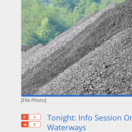
[File Photo]
Tonight: Info Session O
+1
0
Share
Waterways
0