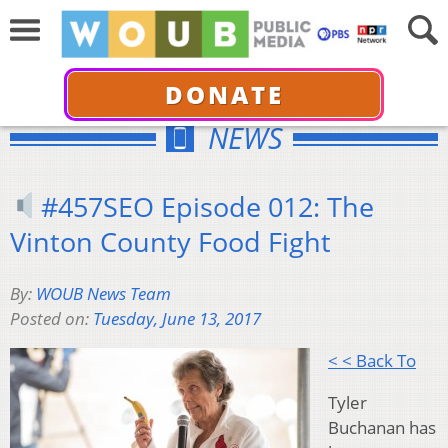
DONATE
NEWS
#457SEO Episode 012: The
Vinton County Food Fight
By:
WOUB News Team
Posted on:
Tuesday, June 13, 2017
< < Back To
Tyler
Buchanan has