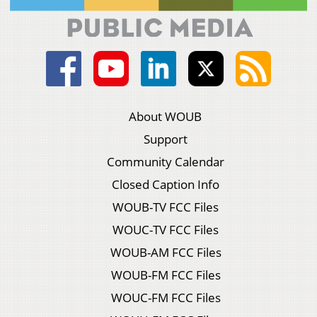
About WOUB
Support
Community Calendar
Closed Caption Info
WOUB-TV FCC Files
WOUC-TV FCC Files
WOUB-AM FCC Files
WOUB-FM FCC Files
WOUC-FM FCC Files