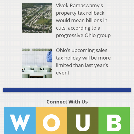
Vivek Ramaswamy’s
property tax rollback
would mean billions in
cuts, according to a
progressive Ohio group
Ohio’s upcoming sales
tax holiday will be more
limited than last year’s
event
Connect With Us