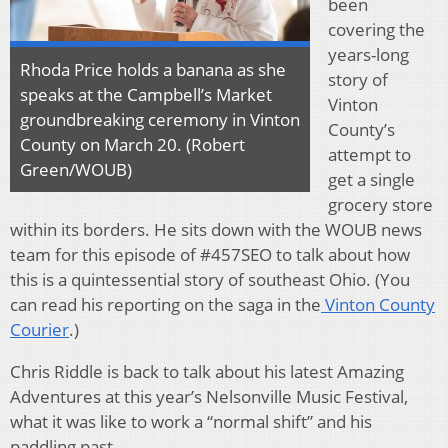
been
covering the
years-long
Rhoda Price holds a banana as she
story of
speaks at the Campbell’s Market
Vinton
groundbreaking ceremony in Vinton
County’s
County on March 20. (Robert
attempt to
Green/WOUB)
get a single
grocery store
within its borders. He sits down with the WOUB news
team for this episode of #457SEO to talk about how
this is a quintessential story of southeast Ohio. (You
can read his reporting on the saga in the
Vinton County
Courier
.)
Chris Riddle is back to talk about his latest Amazing
Adventures at this year’s Nelsonville Music Festival,
what it was like to work a “normal shift” and his
paddling past.