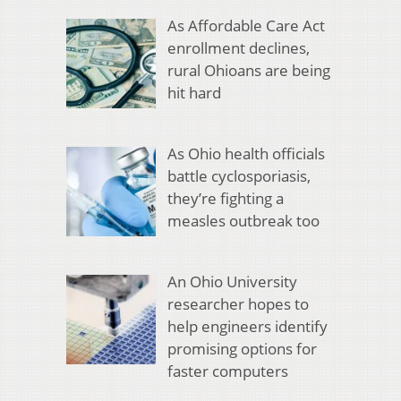
As Affordable Care Act
enrollment declines,
rural Ohioans are being
hit hard
As Ohio health officials
battle cyclosporiasis,
they’re fighting a
measles outbreak too
An Ohio University
researcher hopes to
help engineers identify
promising options for
faster computers