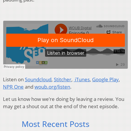
Listen on
Soundcloud
,
Stitcher
,
iTunes
,
Google Play
,
NPR One
and
woub.org/listen
.
Let us know how we’re doing by leaving a review. You
may get a shout out at the end of the next episode.
Most Recent Posts