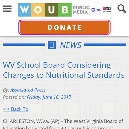
DONATE
NEWS
WV School Board Considering
Changes to Nutritional Standards
By:
Associated Press
Posted on:
Friday, June 16, 2017
< < Back To
CHARLESTON, W.Va. (AP) – The West Virginia Board of
Education has voted for a 30-day public comment