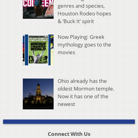
genres and species,
Houston Rodeo hopes
& ‘Buck It’ spirit
Now Playing: Greek
mythology goes to the
movies
Ohio already has the
oldest Mormon temple.
Now it has one of the
newest
Connect With Us