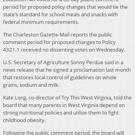
period for proposed policy changes that would tie the
state’s standard for school meals and snacks with
federal minimum requirements.
The Charleston Gazette-Mail reports the public
comment period for proposed changes to Policy
4321.1 received no dissenting votes on Wednesday.
U.S. Secretary of Agriculture Sonny Perdue said in a
news release that he signed a proclamation last month
that restores local control of guidelines on whole
grains, sodium and milk.
Kate Long, co-director of Try This West Virginia, told the
board that many parents in West Virginia depend on
strong nutritional policies and utilize them to fight
childhood obesity.
Following the public comment period, the board will