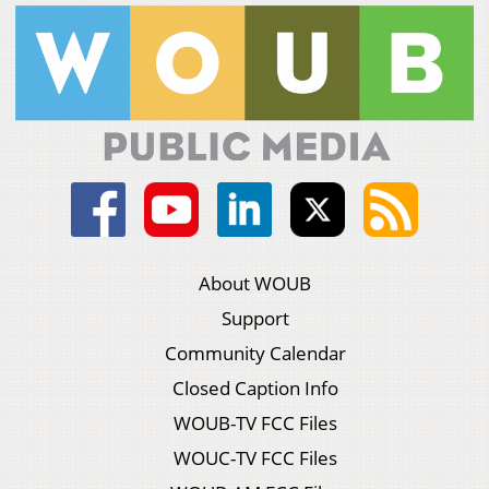
About WOUB
Support
Community Calendar
Closed Caption Info
WOUB-TV FCC Files
WOUC-TV FCC Files