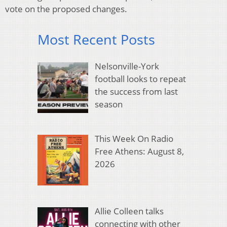
vote on the proposed changes.
Most Recent Posts
Nelsonville-York
football looks to repeat
the success from last
season
This Week On Radio
Free Athens: August 8,
2026
Allie Colleen talks
connecting with other