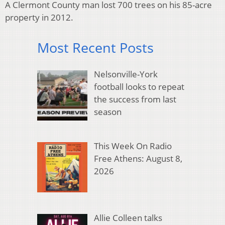
A Clermont County man lost 700 trees on his 85-acre
property in 2012.
Most Recent Posts
Nelsonville-York
football looks to repeat
the success from last
season
This Week On Radio
Free Athens: August 8,
2026
Allie Colleen talks