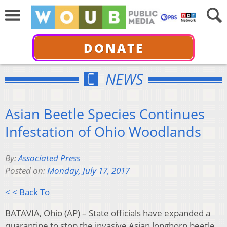
DONATE
NEWS
Asian Beetle Species Continues
Infestation of Ohio Woodlands
By:
Associated Press
Posted on:
Monday, July 17, 2017
< < Back To
BATAVIA, Ohio (AP) – State officials have expanded a
quarantine to stop the invasive Asian longhorn beetle