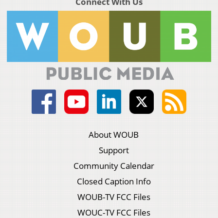
Connect With Us
About WOUB
Support
Community Calendar
Closed Caption Info
WOUB-TV FCC Files
WOUC-TV FCC Files