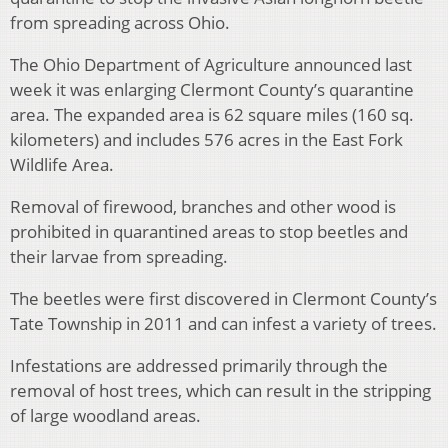
from spreading across Ohio.
The Ohio Department of Agriculture announced last
week it was enlarging Clermont County’s quarantine
area. The expanded area is 62 square miles (160 sq.
kilometers) and includes 576 acres in the East Fork
Wildlife Area.
Removal of firewood, branches and other wood is
prohibited in quarantined areas to stop beetles and
their larvae from spreading.
The beetles were first discovered in Clermont County’s
Tate Township in 2011 and can infest a variety of trees.
Infestations are addressed primarily through the
removal of host trees, which can result in the stripping
of large woodland areas.