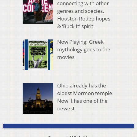
connecting with other
genres and species,
Houston Rodeo hopes
& ‘Buck It’ spirit
Now Playing: Greek
mythology goes to the
movies
Ohio already has the
oldest Mormon temple.
Now it has one of the
newest