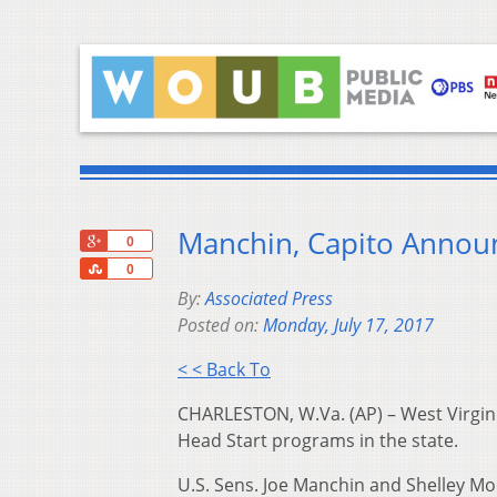
Manchin, Capito Annou
+1
0
Share
0
By:
Associated Press
Posted on:
Monday, July 17, 2017
< < Back To
CHARLESTON, W.Va. (AP) – West Virgini
Head Start programs in the state.
U.S. Sens. Joe Manchin and Shelley M