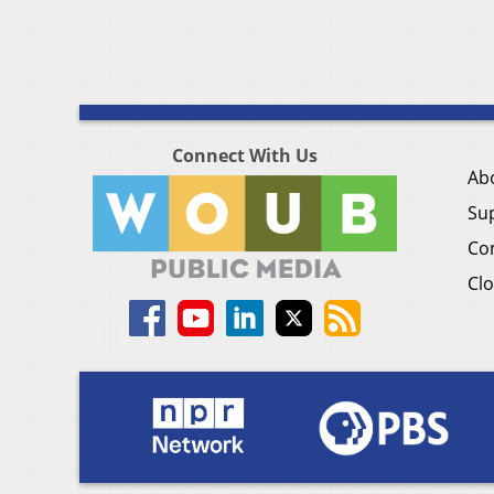
Connect With Us
Ab
Su
Co
Clo