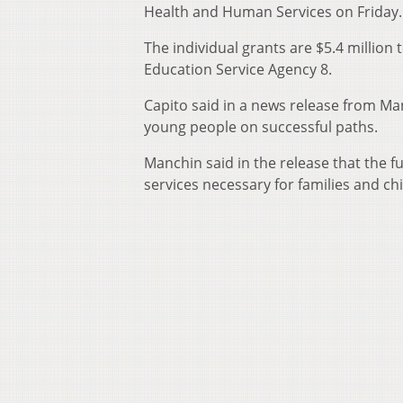
Health and Human Services on Friday.
The individual grants are $5.4 million
Education Service Agency 8.
Capito said in a news release from Ma
young people on successful paths.
Manchin said in the release that the f
services necessary for families and chi