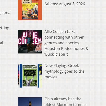
Athens: August 8, 2026
egional
etting
Allie Colleen talks
connecting with other
genres and species,
al
Houston Rodeo hopes &
‘Buck It’ spirit
Now Playing: Greek
mythology goes to the
movies
Ohio already has the
oldest Mormon temple.