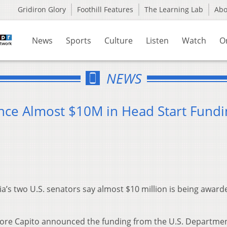
Gridiron Glory
Foothill Features
The Learning Lab
Ab
News
Sports
Culture
Listen
Watch
O
NEWS
nce Almost $10M in Head Start Fundi
a’s two U.S. senators say almost $10 million is being award
oore Capito announced the funding from the U.S. Departmen