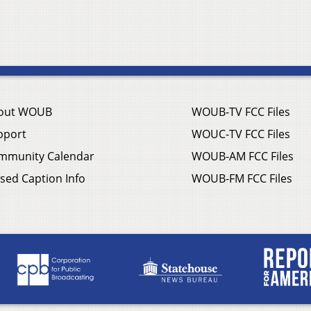
out WOUB
WOUB-TV FCC Files
pport
WOUC-TV FCC Files
mmunity Calendar
WOUB-AM FCC Files
sed Caption Info
WOUB-FM FCC Files