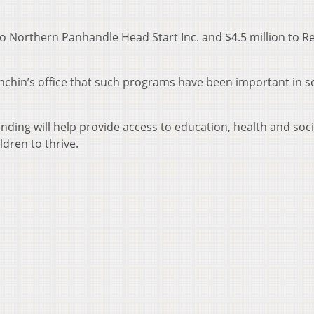
 to Northern Panhandle Head Start Inc. and $4.5 million to R
nchin’s office that such programs have been important in s
unding will help provide access to education, health and soci
ldren to thrive.