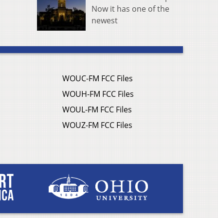
Now it has one of the
newest
WOUC-FM FCC Files
WOUH-FM FCC Files
WOUL-FM FCC Files
WOUZ-FM FCC Files