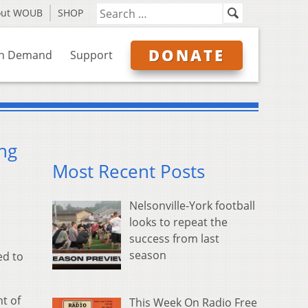
out WOUB
SHOP
DONATE
n Demand
Support
ng
Most Recent Posts
Nelsonville-York football
looks to repeat the
success from last
season
ed to
t of
This Week On Radio Free