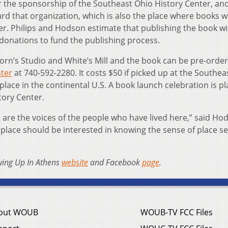
 the sponsorship of the Southeast Ohio History Center, an
rd that organization, which is also the place where books wi
r. Philips and Hodson estimate that publishing the book wil
 donations to fund the publishing process.
orn’s Studio and White’s Mill and the book can be pre-orde
nter
at 740-592-2280. It costs $50 if picked up at the Southea
place in the continental U.S. A book launch celebration is p
tory Center.
are the voices of the people who have lived here,” said Hod
place should be interested in knowing the sense of place s
wing Up In Athens
website
and Facebook
page
.
out WOUB
WOUB-TV FCC Files