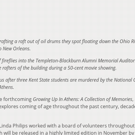
ting a raft out of oil drums they spot floating down the Ohio Ri
o New Orleans.
of fireflies into the Templeton-Blackburn Alumni Memorial Audito
 rafters of the building during a 50-cent movie showing.
pus after three Kent State students are murdered by the National
Athens.
the forthcoming
Growing Up In Athens: A Collection of Memories
,
explores coming of age throughout the past century, decad
Linda Philips worked with a board of volunteers throughout
h will be released in a highly limited edition in November by