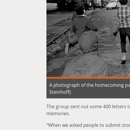
A photograph of the homecoming para
Steinhoff)
The group sent out some 400 letters to
memories.
“When we asked people to submit storie