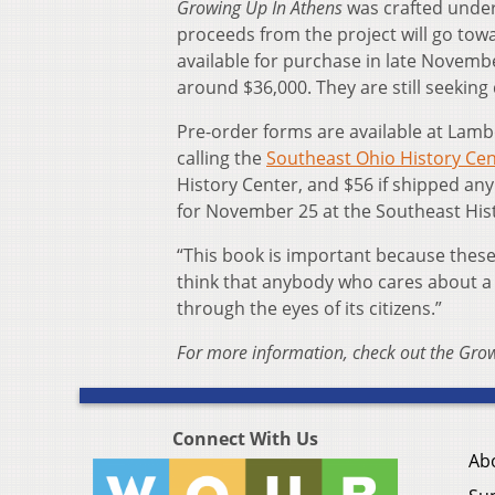
Growing Up In Athens
was crafted under
proceeds from the project will go towa
available for purchase in late Novembe
around $36,000. They are still seeking
Pre-order forms are available at Lamb
calling the
Southeast Ohio History Ce
History Center, and $56 if shipped any
for November 25 at the Southeast His
“This book is important because these 
think that anybody who cares about a 
through the eyes of its citizens.”
For more information, check out the Gro
Connect With Us
Ab