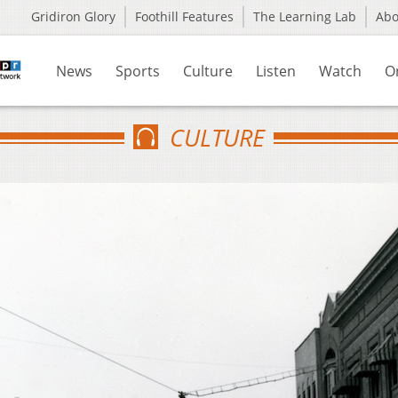
Gridiron Glory
Foothill Features
The Learning Lab
Ab
News
Sports
Culture
Listen
Watch
O
CULTURE