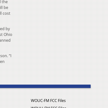
d the
ll be
l cost
red by
st Ohio
lanned
son. “I
een
WOUC-FM FCC Files