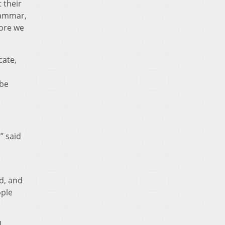
 their
rammar,
fore we
cate,
 be
” said
d, and
ople
d