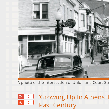
A photo of the intersection of Union and Court Str
‘Growing Up In Athens’
+1
0
Share
Past Century
0