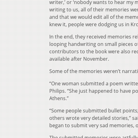
writer,’ or ‘nobody wants to hear my 
writing to us, all of their memories 
and that we would edit all of the memo
knew it, people were dodging us in Kr
In the end, they received memories rela
looping handwriting on small pieces o
contributors to the book were also re
available after November.
Some of the memories weren’t narrativ
“One woman submitted a poem written 
Philips. “She just happened to have p
Athens.”
“Some people submitted bullet points;
others wrote very detailed stories,” s
began to submit very sad memories, 
The submitted memories were artfully 