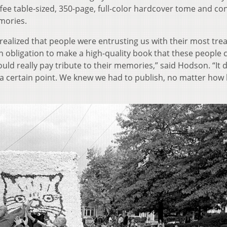
fee table-sized, 350-page, full-color hardcover tome and co
mories.
y realized that people were entrusting us with their most tr
 obligation to make a high-quality book that these people 
uld really pay tribute to their memories,” said Hodson. “It d
 at a certain point. We knew we had to publish, no matter how 