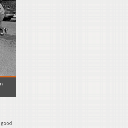
en
a good