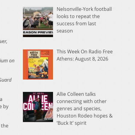
Nelsonville-York football
looks to repeat the
success from last
season
ver,
This Week On Radio Free
Athens: August 8, 2026
rium on
 Guard
Allie Colleen talks
 a
connecting with other
e by
genres and species,
Houston Rodeo hopes &
‘Buck It’ spirit
 the