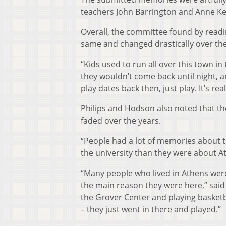
teachers John Barrington and Anne K
Overall, the committee found by read
same and changed drastically over the
“Kids used to run all over this town 
they wouldn’t come back until night, and
play dates back then, just play. It’s 
Philips and Hodson also noted that t
faded over the years.
“People had a lot of memories about th
the university than they were about At
“Many people who lived in Athens were
the main reason they were here,” said 
the Grover Center and playing basketb
– they just went in there and played.”