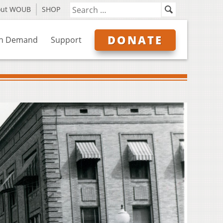
out WOUB
SHOP
DONATE
n Demand
Support