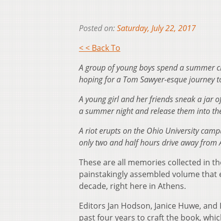
Posted on:
Saturday, July 22, 2017
< < Back To
A group of young boys spend a summer craf
hoping for a Tom Sawyer-esque journey t
A young girl and her friends sneak a jar 
a summer night and release them into the
A riot erupts on the Ohio University cam
only two and half hours drive away from 
These are all memories collected in 
painstakingly assembled volume that 
decade, right here in Athens.
Editors Jan Hodson, Janice Huwe, and 
past four years to craft the book, whic