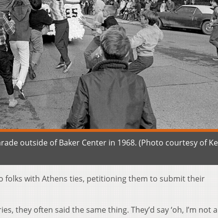
de outside of Baker Center in 1968. (Photo courtesy of K
 folks with Athens ties, petitioning them to submit their
s, they often said the same thing. They’d say ‘oh, I’m not 