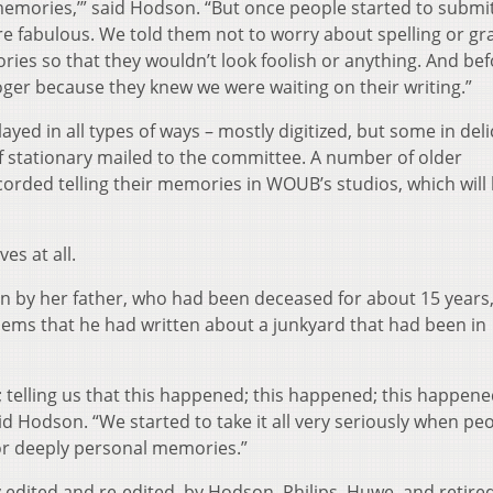
memories,’” said Hodson. “But once people started to submit
were fabulous. We told them not to worry about spelling or g
ries so that they wouldn’t look foolish or anything. And be
oger because they knew we were waiting on their writing.”
yed in all types of ways – mostly digitized, but some in deli
f stationary mailed to the committee. A number of older
corded telling their memories in WOUB’s studios, which will
es at all.
by her father, who had been deceased for about 15 years,
oems that he had written about a junkyard that had been in
 telling us that this happened; this happened; this happene
aid Hodson. “We started to take it all very seriously when pe
or deeply personal memories.”
edited and re-edited, by Hodson, Philips, Huwe, and retire