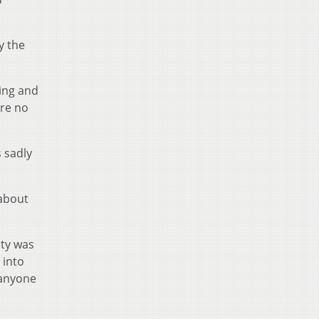
y the
ning and
ere no
 sadly
 about
ity was
 into
 anyone