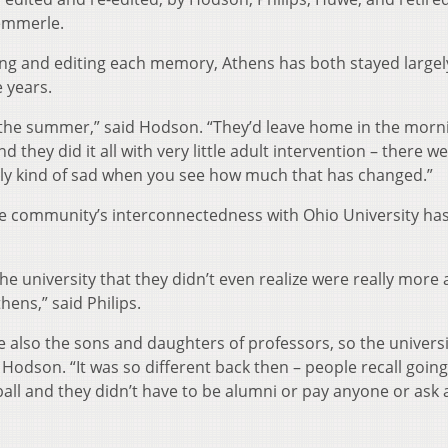
emmerle.
ing and editing each memory, Athens has both stayed largel
 years.
in the summer,” said Hodson. “They’d leave home in the mor
 they did it all with very little adult intervention – there w
really kind of sad when you see how much that has changed.”
he community’s interconnectedness with Ohio University has
e university that they didn’t even realize were really more
hens,” said Philips.
 also the sons and daughters of professors, so the univers
Hodson. “It was so different back then – people recall going
all and they didn’t have to be alumni or pay anyone or ask