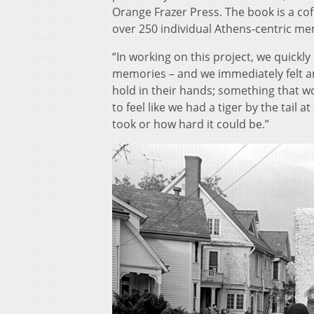
Orange Frazer Press. The book is a cof
over 250 individual Athens-centric me
“In working on this project, we quickl
memories – and we immediately felt an
hold in their hands; something that wo
to feel like we had a tiger by the tail
took or how hard it could be.”