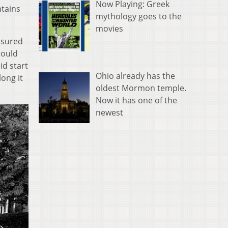
Now Playing: Greek
ntains
mythology goes to the
movies
easured
could
id start
Ohio already has the
long it
oldest Mormon temple.
Now it has one of the
newest