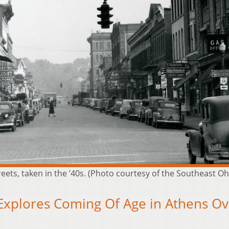
eets, taken in the ’40s. (Photo courtesy of the Southeast Oh
 Explores Coming Of Age in Athens Ov