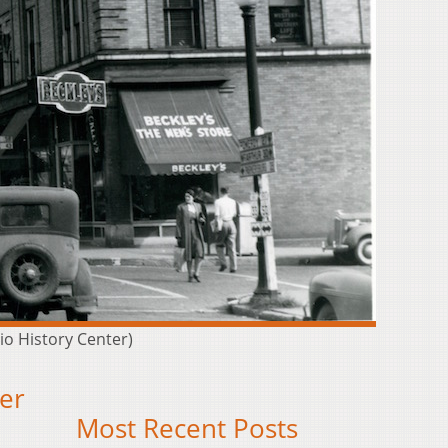
io History Center)
er
Most Recent Posts