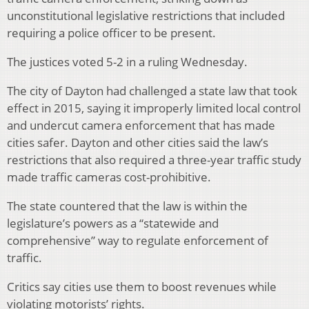
unconstitutional legislative restrictions that included
requiring a police officer to be present.
The justices voted 5-2 in a ruling Wednesday.
The city of Dayton had challenged a state law that took
effect in 2015, saying it improperly limited local control
and undercut camera enforcement that has made
cities safer. Dayton and other cities said the law’s
restrictions that also required a three-year traffic study
made traffic cameras cost-prohibitive.
The state countered that the law is within the
legislature’s powers as a “statewide and
comprehensive” way to regulate enforcement of
traffic.
Critics say cities use them to boost revenues while
violating motorists’ rights.