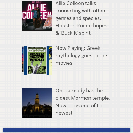
Allie Colleen talks
connecting with other
genres and species,
Houston Rodeo hopes
& ‘Buck It’ spirit
Now Playing: Greek
mythology goes to the
movies
Ohio already has the
oldest Mormon temple.
Now it has one of the
newest