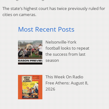
The state’s highest court has twice previously ruled for
cities on cameras.
Most Recent Posts
Nelsonville-York
football looks to repeat
the success from last
season
This Week On Radio
Free Athens: August 8,
2026