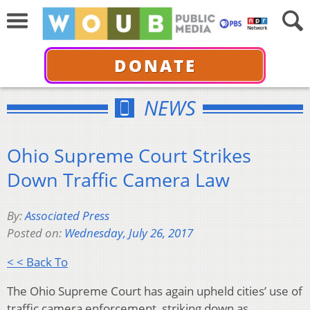
DONATE
NEWS
Ohio Supreme Court Strikes
Down Traffic Camera Law
By:
Associated Press
Posted on:
Wednesday, July 26, 2017
< < Back To
The Ohio Supreme Court has again upheld cities’ use of
traffic camera enforcement, striking down as