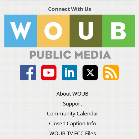
Connect With Us
About WOUB
Support
Community Calendar
Closed Caption Info
WOUB-TV FCC Files