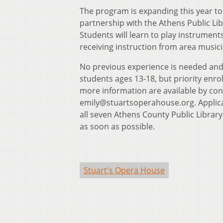
The program is expanding this year to
partnership with the Athens Public Libra
Students will learn to play instrument
receiving instruction from area music
No previous experience is needed and 
students ages 13-18, but priority enro
more information are available by cont
emily@stuartsoperahouse.org. Applicati
all seven Athens County Public Library
as soon as possible.
Stuart's Opera House