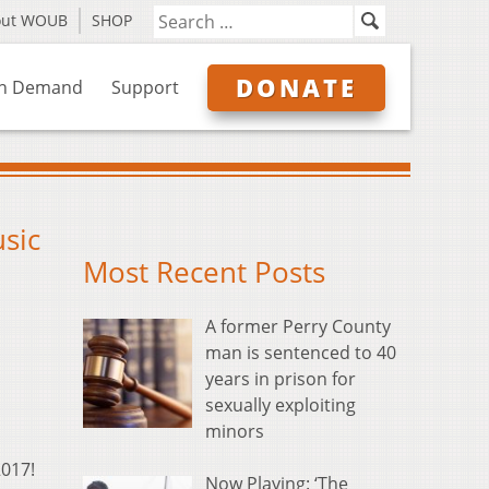
out WOUB
SHOP
DONATE
n Demand
Support
usic
Most Recent Posts
A former Perry County
man is sentenced to 40
years in prison for
sexually exploiting
minors
2017!
Now Playing: ‘The