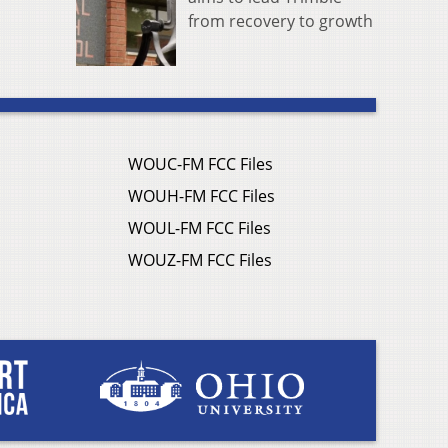
from recovery to growth
WOUC-FM FCC Files
WOUH-FM FCC Files
WOUL-FM FCC Files
WOUZ-FM FCC Files