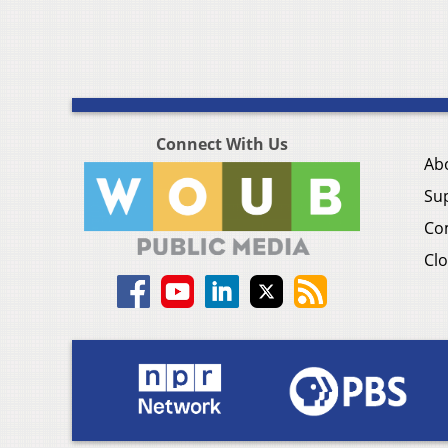
Connect With Us
Ab
Su
Co
Clo