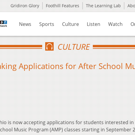
Gridiron Glory
Foothill Features
The Learning Lab
Ab
News
Sports
Culture
Listen
Watch
O
CULTURE
king Applications for After School M
hio is now accepting applications for students interested in
 School Music Program (AMP) classes starting in September 