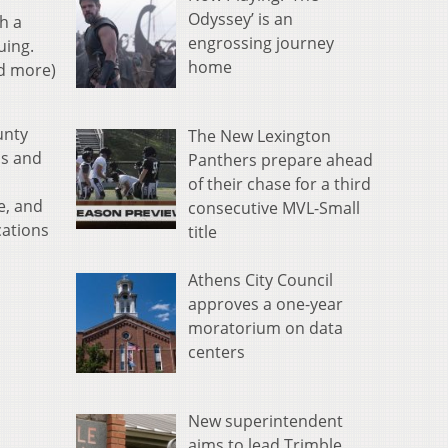
Odyssey’ is an
h a
engrossing journey
uing.
home
nd more)
unty
The New Lexington
ns and
Panthers prepare ahead
of their chase for a third
e, and
consecutive MVL-Small
cations
title
Athens City Council
approves a one-year
moratorium on data
centers
New superintendent
aims to lead Trimble