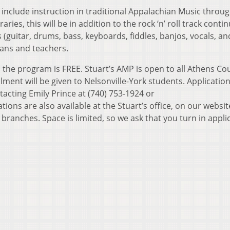
 include instruction in traditional Appalachian Music throug
ries, this will be in addition to the rock ‘n’ roll track contin
s (guitar, drums, bass, keyboards, fiddles, banjos, vocals, a
ians and teachers.
the program is FREE. Stuart’s AMP is open to all Athens Co
llment will be given to Nelsonville-York students. Applicatio
acting Emily Prince at (740) 753-1924 or
ons are also available at the Stuart’s office, on our websit
 branches. Space is limited, so we ask that you turn in appli