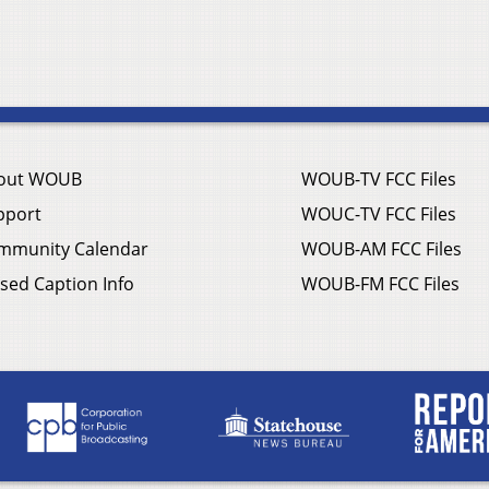
out WOUB
WOUB-TV FCC Files
pport
WOUC-TV FCC Files
mmunity Calendar
WOUB-AM FCC Files
sed Caption Info
WOUB-FM FCC Files