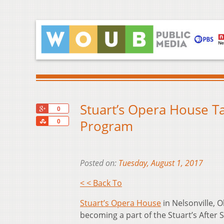
Stuart’s Opera House Ta
+1
0
Share
Program
0
Posted on:
Tuesday, August 1, 2017
< < Back To
Stuart’s Opera House
in Nelsonville, O
becoming a part of the Stuart’s After