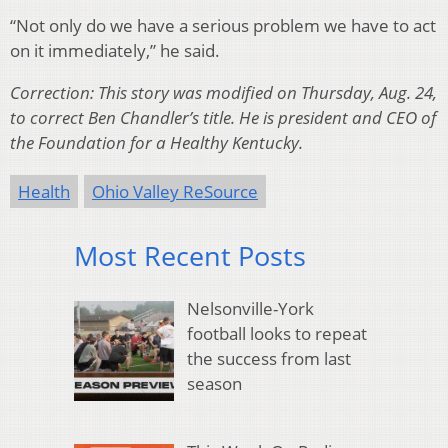
“Not only do we have a serious problem we have to act
on it immediately,” he said.
Correction: This story was modified on Thursday, Aug. 24,
to correct Ben Chandler’s title. He is president and CEO of
the Foundation for a Healthy Kentucky.
Health
Ohio Valley ReSource
Most Recent Posts
Nelsonville-York
football looks to repeat
the success from last
season