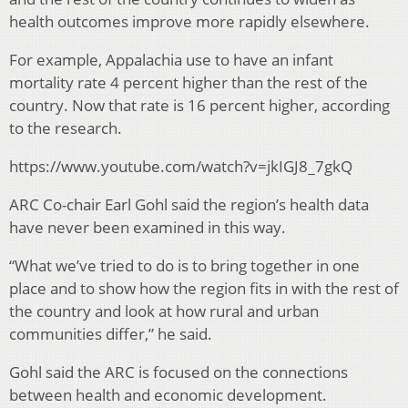
health outcomes improve more rapidly elsewhere.
For example, Appalachia use to have an infant
mortality rate 4 percent higher than the rest of the
country. Now that rate is 16 percent higher, according
to the research.
https://www.youtube.com/watch?v=jkIGJ8_7gkQ
ARC Co-chair Earl Gohl said the region’s health data
have never been examined in this way.
“What we’ve tried to do is to bring together in one
place and to show how the region fits in with the rest of
the country and look at how rural and urban
communities differ,” he said.
Gohl said the ARC is focused on the connections
between health and economic development.