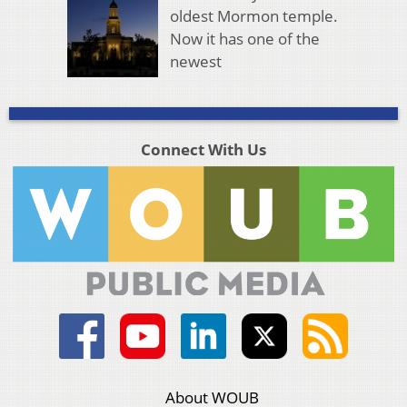
oldest Mormon temple.
Now it has one of the
newest
Connect With Us
About WOUB