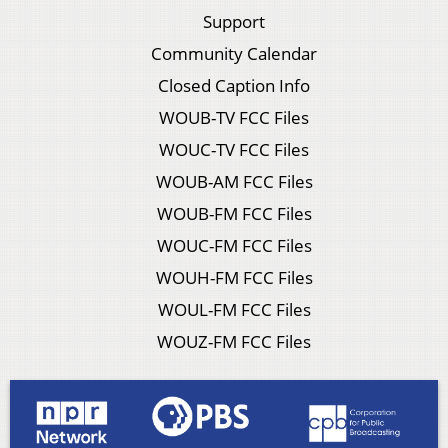
Support
Community Calendar
Closed Caption Info
WOUB-TV FCC Files
WOUC-TV FCC Files
WOUB-AM FCC Files
WOUB-FM FCC Files
WOUC-FM FCC Files
WOUH-FM FCC Files
WOUL-FM FCC Files
WOUZ-FM FCC Files