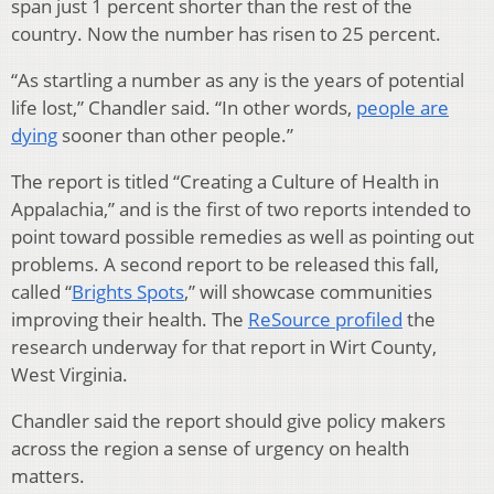
span just 1 percent shorter than the rest of the
country. Now the number has risen to 25 percent.
“As startling a number as any is the years of potential
life lost,” Chandler said. “In other words,
people are
dying
sooner than other people.”
The report is titled “Creating a Culture of Health in
Appalachia,” and is the first of two reports intended to
point toward possible remedies as well as pointing out
problems. A second report to be released this fall,
called “
Brights Spots
,” will showcase communities
improving their health. The
ReSource profiled
the
research underway for that report in Wirt County,
West Virginia.
Chandler said the report should give policy makers
across the region a sense of urgency on health
matters.