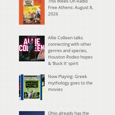
This Week On Radio
Free Athens: August 8,
2026
Allie Colleen talks
connecting with other
genres and species,
Houston Rodeo hopes
& ‘Buck It’ spirit
Now Playing: Greek
mythology goes to the
movies
Ohio already has the