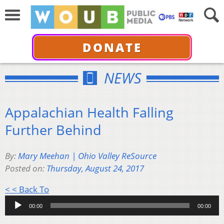
DONATE
NEWS
Appalachian Health Falling
Further Behind
By:
Mary Meehan | Ohio Valley ReSource
Posted on:
Thursday, August 24, 2017
Audio
< < Back To
Player
00:00
00:00