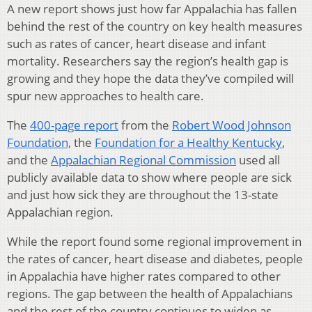
A new report shows just how far Appalachia has fallen
behind the rest of the country on key health measures
such as rates of cancer, heart disease and infant
mortality. Researchers say the region’s health gap is
growing and they hope the data they’ve compiled will
spur new approaches to health care.
The
400-page report
from the
Robert Wood Johnson
Foundation,
the
Foundation for a Healthy Kentucky
,
and the
Appalachian Regional Commission
used all
publicly available data to show where people are sick
and just how sick they are throughout the 13-state
Appalachian region.
While the report found some regional improvement in
the rates of cancer, heart disease and diabetes, people
in Appalachia have higher rates compared to other
regions. The gap between the health of Appalachians
and the rest of the country continues to widen as