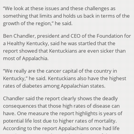
“We look at these issues and these challenges as
something that limits and holds us back in terms of the
growth of the region,” he said.
Ben Chandler, president and CEO of the Foundation for
a Healthy Kentucky, said he was startled that the
report showed that Kentuckians are even sicker than
most of Appalachia.
“We really are the cancer capital of the country in
Kentucky,” he said. Kentuckians also have the highest
rates of diabetes among Appalachian states.
Chandler said the report clearly shows the deadly
consequences that those high rates of disease can
have. One measure the report highlights is years of
potential life lost due to higher rates of mortality.
According to the report Appalachians once had life