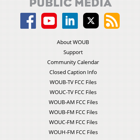
About WOUB
Support
Community Calendar
Closed Caption Info
WOUB-TV FCC Files
WOUC-TV FCC Files
WOUB-AM FCC Files
WOUB-FM FCC Files
WOUC-FM FCC Files
WOUH-FM FCC Files