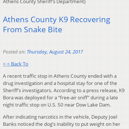
Athens County Sheriff’s Department)
Athens County K9 Recovering
From Snake Bite
Posted on:
Thursday, August 24, 2017
< < Back To
A recent traffic stop in Athens County ended with a
drug investigation and a hospital stay for one of the
Sheriff’s investigators. According to a press release, K9
Bora was deployed for a “free-air sniff” during a late
night traffic stop on U.S. 50 near Dow Lake Dam.
After indicating narcotics in the vehicle, Deputy Joel
Banks noticed the dog’s inability to put weight on her