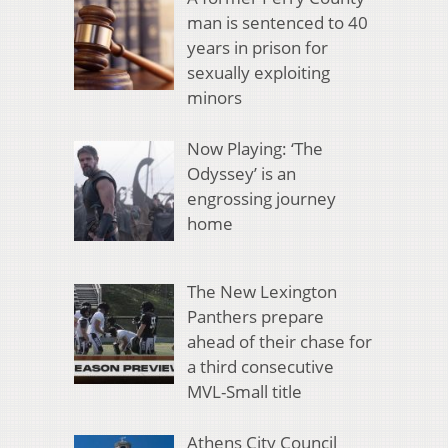
man is sentenced to 40
years in prison for
sexually exploiting
minors
Now Playing: ‘The
Odyssey’ is an
engrossing journey
home
The New Lexington
Panthers prepare
ahead of their chase for
a third consecutive
MVL-Small title
Athens City Council