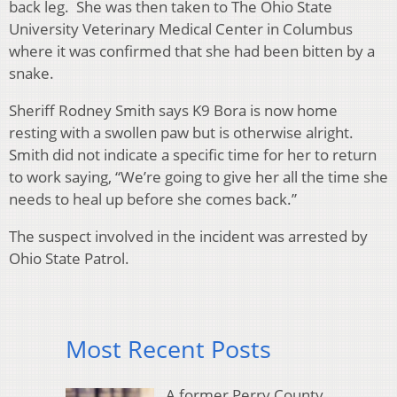
back leg. She was then taken to The Ohio State
University Veterinary Medical Center in Columbus
where it was confirmed that she had been bitten by a
snake.
Sheriff Rodney Smith says K9 Bora is now home
resting with a swollen paw but is otherwise alright.
Smith did not indicate a specific time for her to return
to work saying, “We’re going to give her all the time she
needs to heal up before she comes back.”
The suspect involved in the incident was arrested by
Ohio State Patrol.
Most Recent Posts
A former Perry County