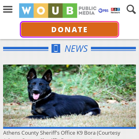
DONATE
NEWS
Athens County Sheriff’s Office K9 Bora (Courtesy