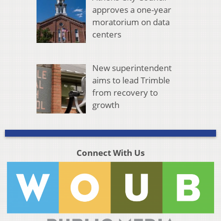
approves a one-year
moratorium on data
centers
New superintendent
aims to lead Trimble
from recovery to
growth
Connect With Us