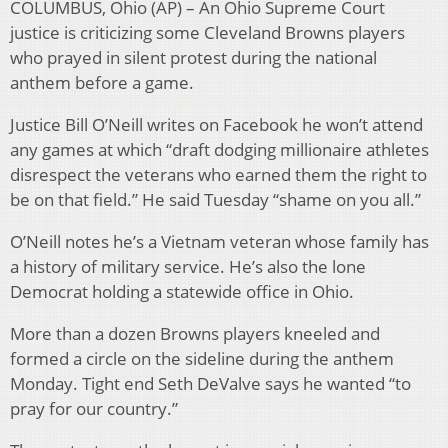
COLUMBUS, Ohio (AP) – An Ohio Supreme Court
justice is criticizing some Cleveland Browns players
who prayed in silent protest during the national
anthem before a game.
Justice Bill O’Neill writes on Facebook he won’t attend
any games at which “draft dodging millionaire athletes
disrespect the veterans who earned them the right to
be on that field.” He said Tuesday “shame on you all.”
O’Neill notes he’s a Vietnam veteran whose family has
a history of military service. He’s also the lone
Democrat holding a statewide office in Ohio.
More than a dozen Browns players kneeled and
formed a circle on the sideline during the anthem
Monday. Tight end Seth DeValve says he wanted “to
pray for our country.”