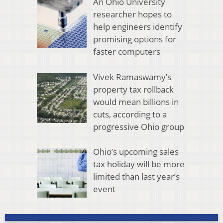
An Ohio University
researcher hopes to
help engineers identify
promising options for
faster computers
Vivek Ramaswamy’s
property tax rollback
would mean billions in
cuts, according to a
progressive Ohio group
Ohio’s upcoming sales
tax holiday will be more
limited than last year’s
event