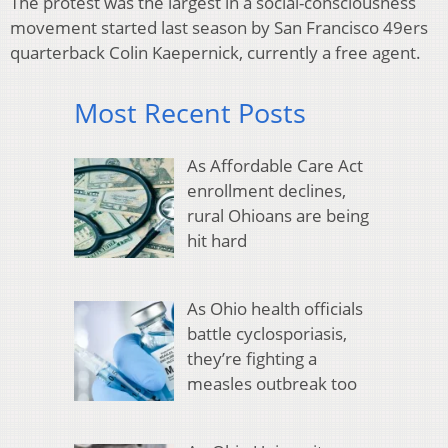
The protest was the largest in a social-consciousness
movement started last season by San Francisco 49ers
quarterback Colin Kaepernick, currently a free agent.
Most Recent Posts
As Affordable Care Act
enrollment declines,
rural Ohioans are being
hit hard
As Ohio health officials
battle cyclosporiasis,
they’re fighting a
measles outbreak too