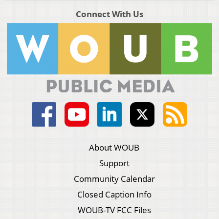
Connect With Us
About WOUB
Support
Community Calendar
Closed Caption Info
WOUB-TV FCC Files