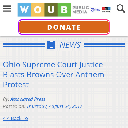
DONATE
NEWS
Ohio Supreme Court Justice
Blasts Browns Over Anthem
Protest
By:
Associated Press
Posted on:
Thursday, August 24, 2017
< < Back To