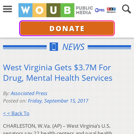
DONATE
NEWS
West Virginia Gets $3.7M For
Drug, Mental Health Services
By:
Associated Press
Posted on:
Friday, September 15, 2017
< < Back To
CHARLESTON, W.Va. (AP) – West Virginia’s U.S.
senators say 22 health centers and rural health