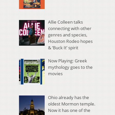
Allie Colleen talks
connecting with other
genres and species,
Houston Rodeo hopes
& ‘Buck It’ spirit
Now Playing: Greek
mythology goes to the
movies
Ohio already has the
oldest Mormon temple.
Now it has one of the