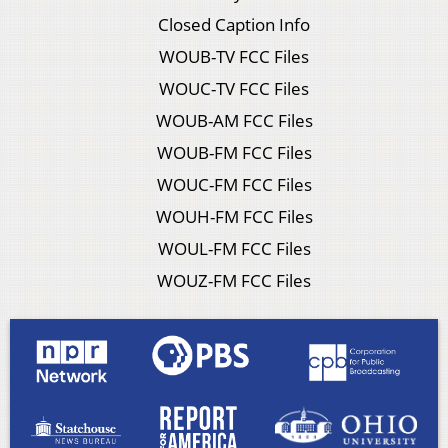
Closed Caption Info
WOUB-TV FCC Files
WOUC-TV FCC Files
WOUB-AM FCC Files
WOUB-FM FCC Files
WOUC-FM FCC Files
WOUH-FM FCC Files
WOUL-FM FCC Files
WOUZ-FM FCC Files