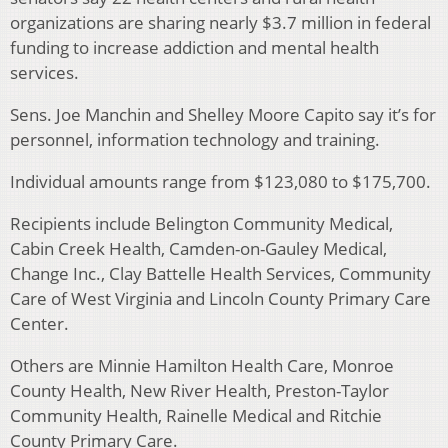
organizations are sharing nearly $3.7 million in federal
funding to increase addiction and mental health
services.
Sens. Joe Manchin and Shelley Moore Capito say it’s for
personnel, information technology and training.
Individual amounts range from $123,080 to $175,700.
Recipients include Belington Community Medical,
Cabin Creek Health, Camden-on-Gauley Medical,
Change Inc., Clay Battelle Health Services, Community
Care of West Virginia and Lincoln County Primary Care
Center.
Others are Minnie Hamilton Health Care, Monroe
County Health, New River Health, Preston-Taylor
Community Health, Rainelle Medical and Ritchie
County Primary Care.