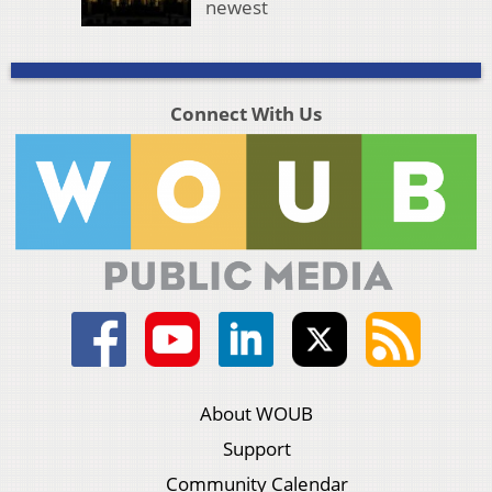
newest
Connect With Us
About WOUB
Support
Community Calendar