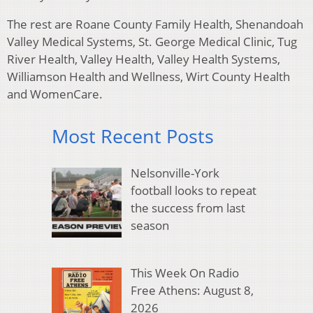
The rest are Roane County Family Health, Shenandoah
Valley Medical Systems, St. George Medical Clinic, Tug
River Health, Valley Health, Valley Health Systems,
Williamson Health and Wellness, Wirt County Health
and WomenCare.
Most Recent Posts
Nelsonville-York
football looks to repeat
the success from last
season
This Week On Radio
Free Athens: August 8,
2026