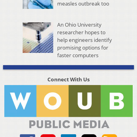
measles outbreak too
An Ohio University
researcher hopes to
help engineers identify
promising options for
faster computers
Connect With Us