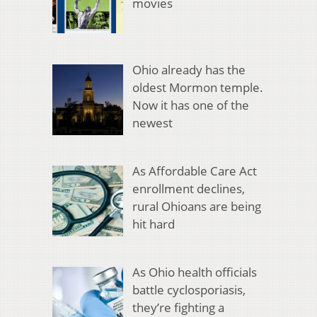
movies
Ohio already has the
oldest Mormon temple.
Now it has one of the
newest
As Affordable Care Act
enrollment declines,
rural Ohioans are being
hit hard
As Ohio health officials
battle cyclosporiasis,
they’re fighting a