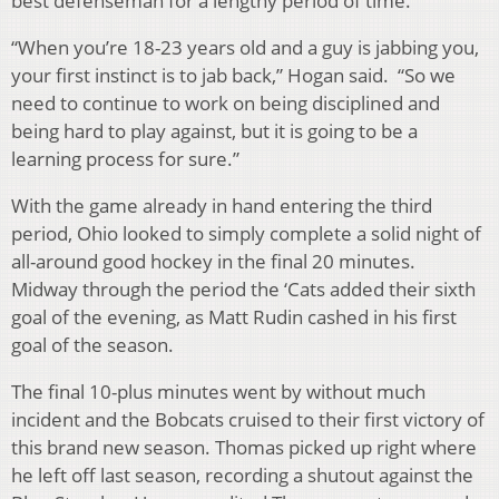
best defenseman for a lengthy period of time.
“When you’re 18-23 years old and a guy is jabbing you,
your first instinct is to jab back,” Hogan said. “So we
need to continue to work on being disciplined and
being hard to play against, but it is going to be a
learning process for sure.”
With the game already in hand entering the third
period, Ohio looked to simply complete a solid night of
all-around good hockey in the final 20 minutes.
Midway through the period the ‘Cats added their sixth
goal of the evening, as Matt Rudin cashed in his first
goal of the season.
The final 10-plus minutes went by without much
incident and the Bobcats cruised to their first victory of
this brand new season. Thomas picked up right where
he left off last season, recording a shutout against the