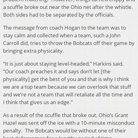
a scuffle broke out near the Ohio net after the whistle.
Both sides had to be separated by the officials.
The message from coach Hogan to the team was to
stay calm and collected when a team, such a John
Carroll did, tries to throw the Bobcats off their game by
bringing extra physicality.
“It is just about staying level-headed,” Harkins said.
“Our coach preaches it and says don’t let [the
physicality] get the best of you and that is why I think
we are a top team because we can overlook that stuff
and we’re not a team that will retaliate all the time and
I think that gives us an edge.”
As a result of the scuffle that broke out, Ohio’s Grant
Hazel was sent off the ice with a 10-minute misconduct
penalty. The Bobcats would be without one of their