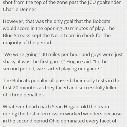
shot from the top of the zone past the JCU goaltender
Charlie Denner.
However, that was the only goal that the Bobcats
would score in the opening 20 minutes of play. The
Blue Streaks kept the No. 2 team in check for the
majority of the period.
“We were going 100 miles per hour and guys were just
shaky, it was the first game,” Hogan said. “In the
second period, we started playing our game.”
The Bobcats penalty kill passed their early tests in the
first 20 minutes as they faced and successfully killed
off three penalties.
Whatever head coach Sean Hogan told the team
during the first intermission worked wonders because
in the second period Ohio dominated every facet of