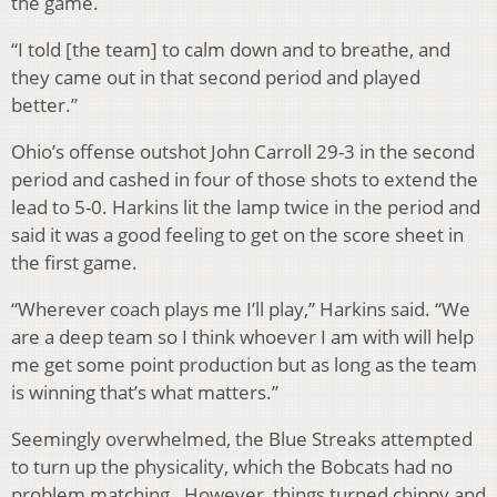
the game.
“I told [the team] to calm down and to breathe, and
they came out in that second period and played
better.”
Ohio’s offense outshot John Carroll 29-3 in the second
period and cashed in four of those shots to extend the
lead to 5-0. Harkins lit the lamp twice in the period and
said it was a good feeling to get on the score sheet in
the first game.
“Wherever coach plays me I’ll play,” Harkins said. “We
are a deep team so I think whoever I am with will help
me get some point production but as long as the team
is winning that’s what matters.”
Seemingly overwhelmed, the Blue Streaks attempted
to turn up the physicality, which the Bobcats had no
problem matching. However, things turned chippy and