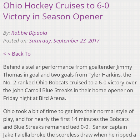
Ohio Hockey Cruises to 6-0
Victory in Season Opener
By:
Robbie Dipaola
Posted on:
Saturday, September 23, 2017
< < Back To
Behind a stellar performance from goaltender Jimmy
Thomas in goal and two goals from Tyler Harkins, the
No. 2 ranked Ohio Bobcats cruised to a 6-0 victory over
the John Carroll Blue Streaks in their home opener on
Friday night at Bird Arena.
Ohio took a bit of time to get into their normal style of
play, and for nearly the first 14 minutes the Bobcats
and Blue Streaks remained tied 0-0. Senior captain
Jake Faiella broke the scoreless draw when he ripped a