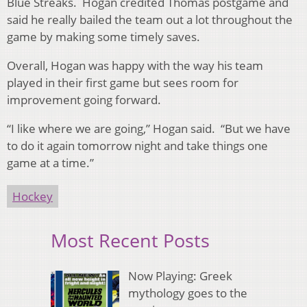
Blue Streaks. Hogan credited Thomas postgame and
said he really bailed the team out a lot throughout the
game by making some timely saves.
Overall, Hogan was happy with the way his team
played in their first game but sees room for
improvement going forward.
“I like where we are going,” Hogan said. “But we have
to do it again tomorrow night and take things one
game at a time.”
Hockey
Most Recent Posts
Now Playing: Greek
mythology goes to the