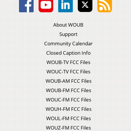
About WOUB
Support
Community Calendar
Closed Caption Info
WOUB-TV FCC Files
WOUC-TV FCC Files
WOUB-AM FCC Files
WOUB-FM FCC Files
WOUC-FM FCC Files
WOUH-FM FCC Files
WOUL-FM FCC Files
WOUZ-FM FCC Files