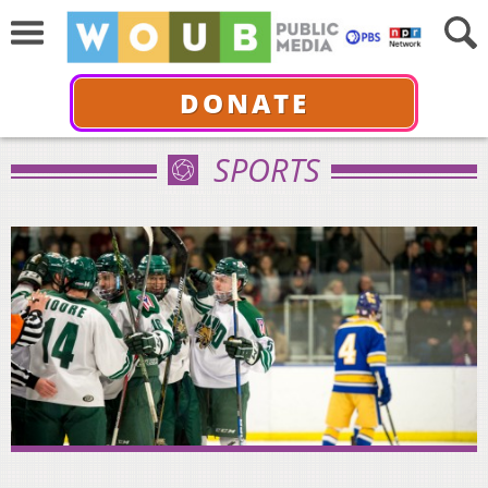
DONATE
SPORTS