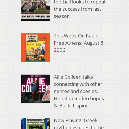
football looks to repeat
the success from last
season
This Week On Radio
Free Athens: August 8,
2026
Allie Colleen talks
connecting with other
genres and species,
Houston Rodeo hopes
& ‘Buck It’ spirit
Now Playing: Greek
mythology goes to the