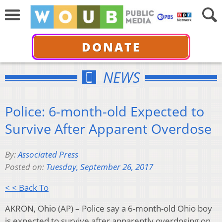
DONATE
NEWS
Police: 6-month-old Expected to
Survive After Apparent Overdose
By:
Associated Press
Posted on:
Tuesday, September 26, 2017
< < Back To
AKRON, Ohio (AP) – Police say a 6-month-old Ohio boy
is expected to survive after apparently overdosing on