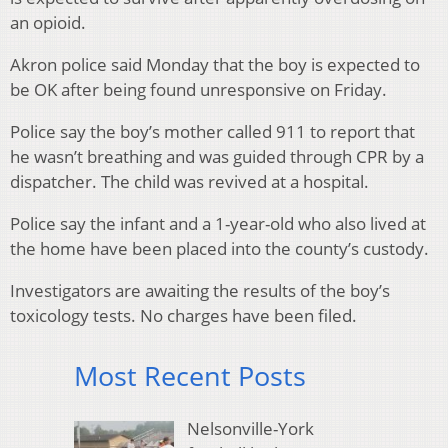
an opioid.
Akron police said Monday that the boy is expected to
be OK after being found unresponsive on Friday.
Police say the boy’s mother called 911 to report that
he wasn’t breathing and was guided through CPR by a
dispatcher. The child was revived at a hospital.
Police say the infant and a 1-year-old who also lived at
the home have been placed into the county’s custody.
Investigators are awaiting the results of the boy’s
toxicology tests. No charges have been filed.
Most Recent Posts
Nelsonville-York