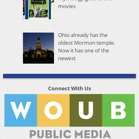
movies
Ohio already has the
oldest Mormon temple.
Now it has one of the
newest
Connect With Us