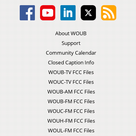
About WOUB
Support
Community Calendar
Closed Caption Info
WOUB-TV FCC Files
WOUC-TV FCC Files
WOUB-AM FCC Files
WOUB-FM FCC Files
WOUC-FM FCC Files
WOUH-FM FCC Files
WOUL-FM FCC Files