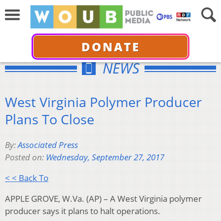
DONATE
NEWS
West Virginia Polymer Producer
Plans To Close
By:
Associated Press
Posted on:
Wednesday, September 27, 2017
< < Back To
APPLE GROVE, W.Va. (AP) – A West Virginia polymer
producer says it plans to halt operations.