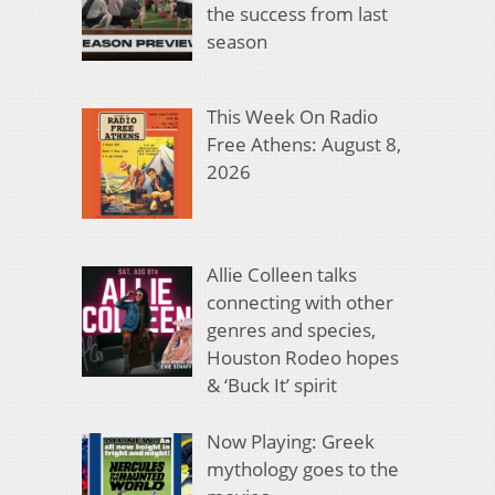
the success from last
season
This Week On Radio
Free Athens: August 8,
2026
Allie Colleen talks
connecting with other
genres and species,
Houston Rodeo hopes
& ‘Buck It’ spirit
Now Playing: Greek
mythology goes to the