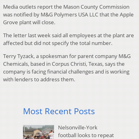
Media outlets report the Mason County Commission
was notified by M&G Polymers USA LLC that the Apple
Grove plant will close.
The letter last week said all employees at the plant are
affected but did not specify the total number.
Terry Tyzack, a spokesman for parent company M&G
Chemicals, based in Corpus Christi, Texas, says the
company is facing financial challenges and is working
with lenders to address them.
Most Recent Posts
Nelsonville-York
football looks to repeat