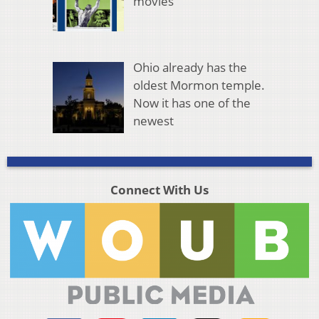
movies
Ohio already has the
oldest Mormon temple.
Now it has one of the
newest
Connect With Us