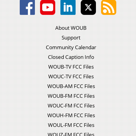
About WOUB
Support
Community Calendar
Closed Caption Info
WOUB-TV FCC Files
WOUC-TV FCC Files
WOUB-AM FCC Files
WOUB-FM FCC Files
WOUC-FM FCC Files
WOUH-FM FCC Files
WOUL-FM FCC Files
WOUZ-FM FCC Files