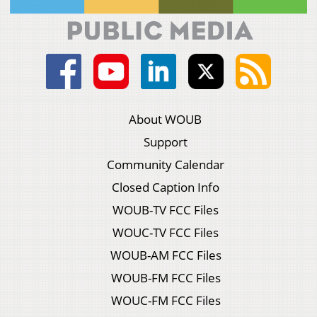
About WOUB
Support
Community Calendar
Closed Caption Info
WOUB-TV FCC Files
WOUC-TV FCC Files
WOUB-AM FCC Files
WOUB-FM FCC Files
WOUC-FM FCC Files