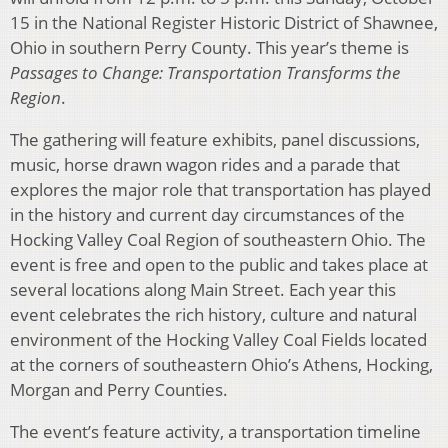
15 in the National Register Historic District of Shawnee,
Ohio in southern Perry County. This year’s theme is
Passages to Change: Transportation Transforms the
Region
.
The gathering will feature exhibits, panel discussions,
music, horse drawn wagon rides and a parade that
explores the major role that transportation has played
in the history and current day circumstances of the
Hocking Valley Coal Region of southeastern Ohio. The
event is free and open to the public and takes place at
several locations along Main Street. Each year this
event celebrates the rich history, culture and natural
environment of the Hocking Valley Coal Fields located
at the corners of southeastern Ohio’s Athens, Hocking,
Morgan and Perry Counties.
The event’s feature activity, a transportation timeline