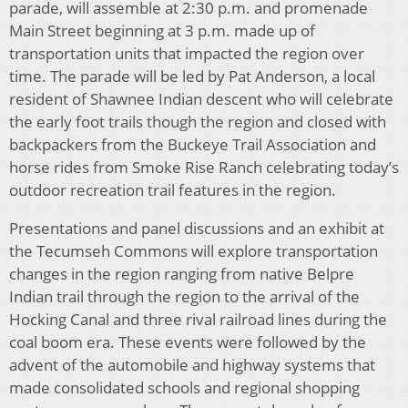
parade, will assemble at 2:30 p.m. and promenade
Main Street beginning at 3 p.m. made up of
transportation units that impacted the region over
time. The parade will be led by Pat Anderson, a local
resident of Shawnee Indian descent who will celebrate
the early foot trails though the region and closed with
backpackers from the Buckeye Trail Association and
horse rides from Smoke Rise Ranch celebrating today’s
outdoor recreation trail features in the region.
Presentations and panel discussions and an exhibit at
the Tecumseh Commons will explore transportation
changes in the region ranging from native Belpre
Indian trail through the region to the arrival of the
Hocking Canal and three rival railroad lines during the
coal boom era. These events were followed by the
advent of the automobile and highway systems that
made consolidated schools and regional shopping