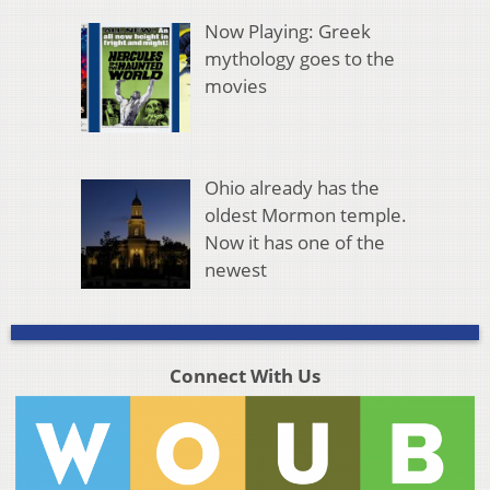
Now Playing: Greek
mythology goes to the
movies
Ohio already has the
oldest Mormon temple.
Now it has one of the
newest
Connect With Us