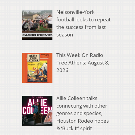
Nelsonville-York
football looks to repeat
the success from last
season
This Week On Radio
Free Athens: August 8,
2026
Allie Colleen talks
connecting with other
genres and species,
Houston Rodeo hopes
& ‘Buck It’ spirit