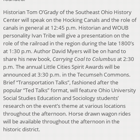
Historian Tom O’Grady of the Southeast Ohio History
Center will speak on the Hocking Canals and the role of
canals in general at 12:45 p.m. Historian and WOUB
personality Ivan Tribe will give a presentation on the
role of the railroad in the region during the late 1800’s
at 1:30 p.m. Author David Myers will be on hand to
share his new book,
Carrying Coal to Columbus
at 2:30
p.m. The annual Little Cities Spirit Awards will be
announced at 3:30 p.m. in the Tecumseh Commons.
Brief “Transportation Talks”, fashioned after the
popular “Ted Talks” format, will feature Ohio University
Social Studies Education and Sociology students’
research on the event’s theme at various locations
throughout the afternoon. Horse drawn wagon rides
will be available throughout the afternoon in the
historic district.