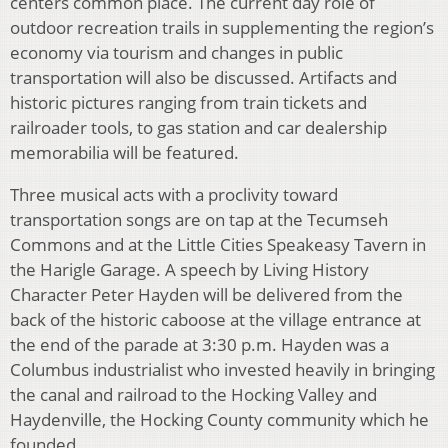
centers common place. The current day role of
outdoor recreation trails in supplementing the region’s
economy via tourism and changes in public
transportation will also be discussed. Artifacts and
historic pictures ranging from train tickets and
railroader tools, to gas station and car dealership
memorabilia will be featured.
Three musical acts with a proclivity toward
transportation songs are on tap at the Tecumseh
Commons and at the Little Cities Speakeasy Tavern in
the Harigle Garage. A speech by Living History
Character Peter Hayden will be delivered from the
back of the historic caboose at the village entrance at
the end of the parade at 3:30 p.m. Hayden was a
Columbus industrialist who invested heavily in bringing
the canal and railroad to the Hocking Valley and
Haydenville, the Hocking County community which he
founded.