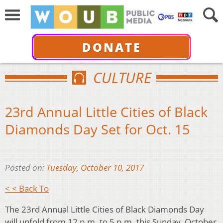
DONATE
CULTURE
23rd Annual Little Cities of Black
Diamonds Day Set for Oct. 15
Posted on:
Tuesday, October 10, 2017
< < Back To
The 23rd Annual Little Cities of Black Diamonds Day
will unfold from 12 p.m. to 5 p.m. this Sunday, October