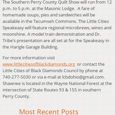
The Southern Perry County Quilt Show will run from 12
p.m. to 5 p.m. at the Masonic Lodge. A fare of
homemade soups, pies and sandwiches will be
available in the Tecumseh Commons. The Little Cities
Speakeasy will feature regional microbrews, wines and
moonshine. A model train demonstration and Dr.
Tribe’s presentation are all set at for the Speakeasy in
the Harigle Garage Building.
For more information visit
www.littlecitiesofblackdiamonds.org
or contact the
Little Cities of Black Diamonds Council by phone at
740-277-5030 or via e-mail at lcbdohio@gmail.com.
Shawnee is located in the Wayne National Forest at the
intersection of State Routes 93 & 155 in southern
Perry County.
Most Recent Posts