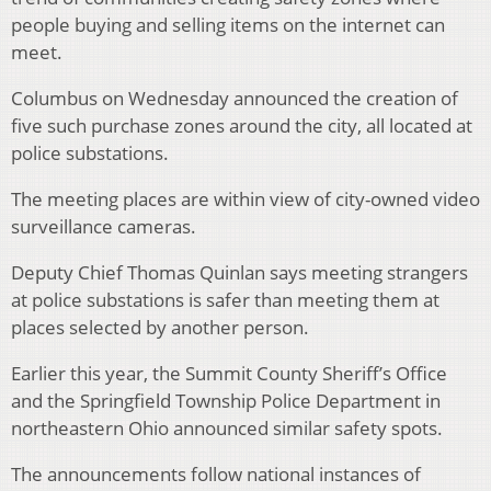
people buying and selling items on the internet can
meet.
Columbus on Wednesday announced the creation of
five such purchase zones around the city, all located at
police substations.
The meeting places are within view of city-owned video
surveillance cameras.
Deputy Chief Thomas Quinlan says meeting strangers
at police substations is safer than meeting them at
places selected by another person.
Earlier this year, the Summit County Sheriff’s Office
and the Springfield Township Police Department in
northeastern Ohio announced similar safety spots.
The announcements follow national instances of