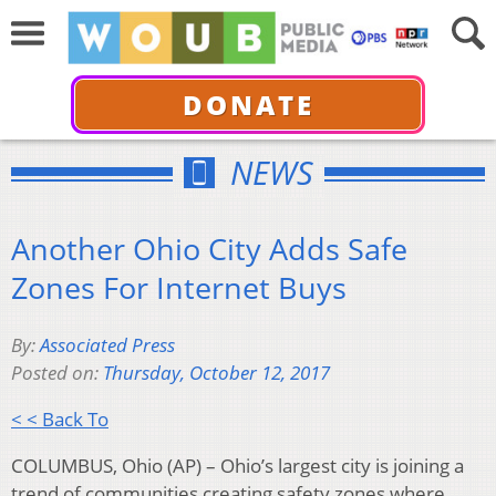
DONATE
NEWS
Another Ohio City Adds Safe
Zones For Internet Buys
By:
Associated Press
Posted on:
Thursday, October 12, 2017
< < Back To
COLUMBUS, Ohio (AP) – Ohio’s largest city is joining a
trend of communities creating safety zones where