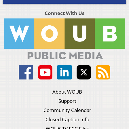
Connect With Us
About WOUB
Support
Community Calendar
Closed Caption Info
WOUB-TV FCC Files