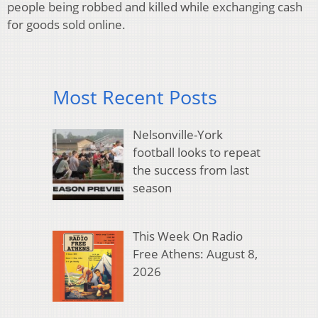
people being robbed and killed while exchanging cash
for goods sold online.
Most Recent Posts
Nelsonville-York
football looks to repeat
the success from last
season
This Week On Radio
Free Athens: August 8,
2026