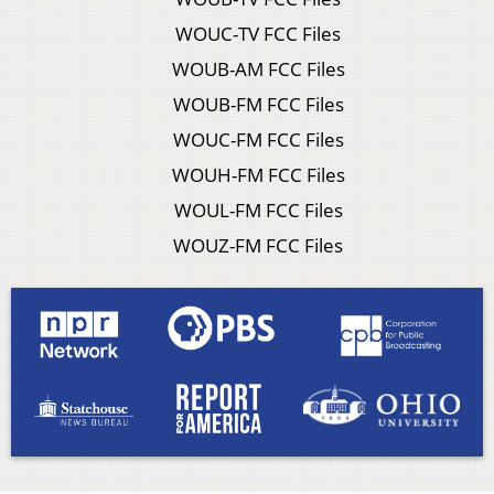
WOUC-TV FCC Files
WOUB-AM FCC Files
WOUB-FM FCC Files
WOUC-FM FCC Files
WOUH-FM FCC Files
WOUL-FM FCC Files
WOUZ-FM FCC Files