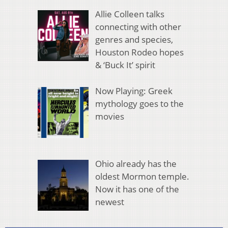
Allie Colleen talks
connecting with other
genres and species,
Houston Rodeo hopes
& ‘Buck It’ spirit
Now Playing: Greek
mythology goes to the
movies
Ohio already has the
oldest Mormon temple.
Now it has one of the
newest