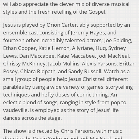
will also appreciate the clever mix of diverse musical
styles and the fresh retelling of the Gospel.
Jesus is played by Orion Carter, ably supported by an
ensemble cast consisting of Jeremy Hayes, and
fourteen other incredibly talented actors; Joe Balding,
Ethan Cooper, Katie Herron, Allyriane, Huq, Sydney
Lewis, Dan Maccabee, Katie Maccabee, Jodi MacNeal,
Chrissy McKinney, Jacob Mullins, Alexis Parsons, Brittan
Posey, Chiara Ridpath, and Sandy Russell. Watch as a
small group of people help Jesus Christ tell different
parables by using a wide variety of games, storytelling
techniques and hefty doses of comic timing. An
eclectic blend of songs, ranging in style from pop to
vaudeville, is employed as the story of Jesus’ life
dances across the stage.
The show is directed by Chris Parsons, with music
direction by Devin Sudman and Jodi MacNeal, and