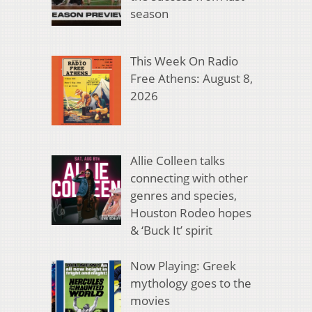
season
This Week On Radio
Free Athens: August 8,
2026
Allie Colleen talks
connecting with other
genres and species,
Houston Rodeo hopes
& ‘Buck It’ spirit
Now Playing: Greek
mythology goes to the
movies