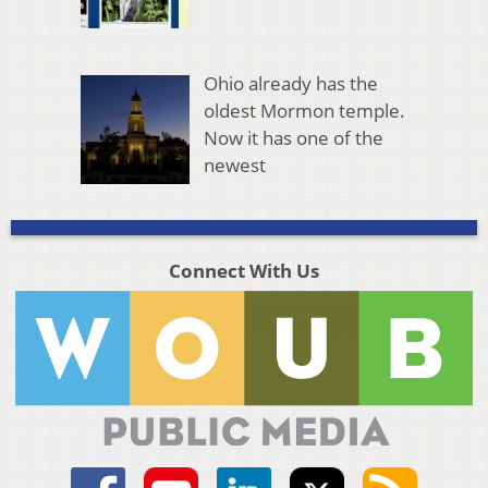
Ohio already has the
oldest Mormon temple.
Now it has one of the
newest
Connect With Us