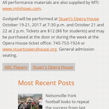
All performance materials are also supplied by MTI:
www.mtishows.com
.
Godspell
will be performed at
Stuart’s Opera House
October 19-21, 2017 at 7:30 p.m. and October 21 and
22 at 2 p.m. Tickets are $12 ($8 for students) and may
be purchased at the door or during the week at the
Opera House ticket office: 740-753-1924 or
www.stuartsoperahouse.org
. General admission
seating.
ABC Players
Stuart's Opera House
Most Recent Posts
Nelsonville-York
football looks to repeat
the success from last