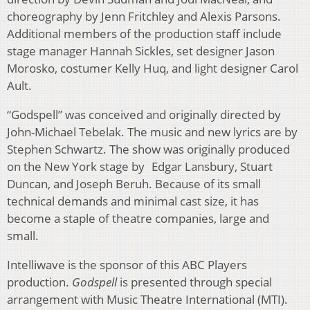
choreography by Jenn Fritchley and Alexis Parsons.
Additional members of the production staff include
stage manager Hannah Sickles, set designer Jason
Morosko, costumer Kelly Huq, and light designer Carol
Ault.
“Godspell” was conceived and originally directed by
John-Michael Tebelak. The music and new lyrics are by
Stephen Schwartz. The show was originally produced
on the New York stage by Edgar Lansbury, Stuart
Duncan, and Joseph Beruh. Because of its small
technical demands and minimal cast size, it has
become a staple of theatre companies, large and
small.
Intelliwave is the sponsor of this ABC Players
production.
Godspell
is presented through special
arrangement with Music Theatre International (MTI).