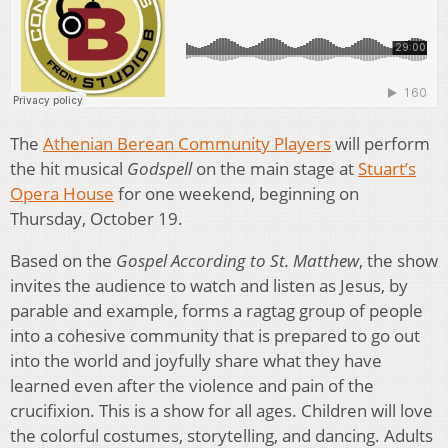
The
Athenian Berean Community Players
will perform
the hit musical
Godspell
on the main stage at
Stuart’s
Opera House
for one weekend, beginning on
Thursday, October 19.
Based on the
Gospel According to St. Matthew
, the show
invites the audience to watch and listen as Jesus, by
parable and example, forms a ragtag group of people
into a cohesive community that is prepared to go out
into the world and joyfully share what they have
learned even after the violence and pain of the
crucifixion. This is a show for all ages. Children will love
the colorful costumes, storytelling, and dancing. Adults