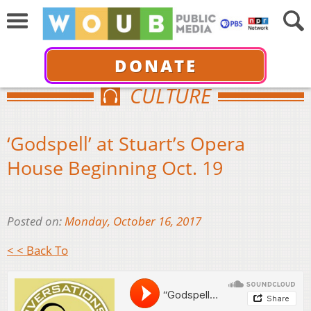
DONATE
CULTURE
‘Godspell’ at Stuart’s Opera
House Beginning Oct. 19
Posted on:
Monday, October 16, 2017
< < Back To