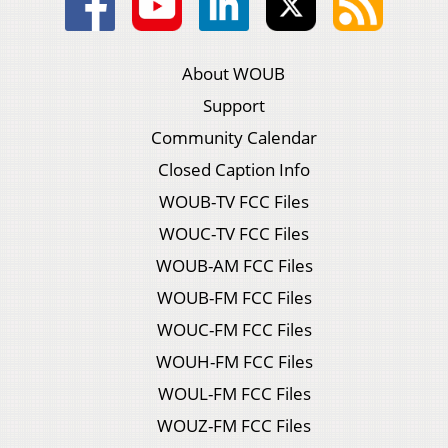
About WOUB
Support
Community Calendar
Closed Caption Info
WOUB-TV FCC Files
WOUC-TV FCC Files
WOUB-AM FCC Files
WOUB-FM FCC Files
WOUC-FM FCC Files
WOUH-FM FCC Files
WOUL-FM FCC Files
WOUZ-FM FCC Files