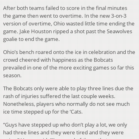
After both teams failed to score in the final minutes
the game then went to overtime. In the new 3-on-3
version of overtime, Ohio wasted little time ending the
game. Jake Houston ripped a shot past the Seawolves
goalie to end the game.
Ohio’s bench roared onto the ice in celebration and the
crowd cheered with happiness as the Bobcats
prevailed in one of the more exciting games so far this
season.
The Bobcats only were able to play three lines due the
rash of injuries suffered the last couple weeks.
Nonetheless, players who normally do not see much
ice time stepped up for the ‘Cats.
“Guys have stepped up who don’t play a lot, we only
had three lines and they were tired and they were