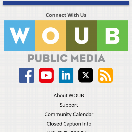
Connect With Us
About WOUB
Support
Community Calendar
Closed Caption Info