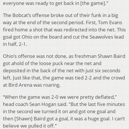
everyone was ready to get back in [the game].”
The Bobcat’s offense broke out of their funk in a big
way at the end of the second period. First, Tom Evans
fired home a shot that was redirected into the net. This
goal got Ohio on the board and cut the Seawolves lead
in half, 2-1.
Ohio’s offense was not done, as freshman Shawn Baird
got ahold of the loose puck near the net and
deposited in the back of the net with just six seconds
left. Just like that, the game was tied 2-2 and the crowd
at Bird Arena was roaring.
“When the game was 2-0 we were pretty deflated,”
head coach Sean Hogan said. “But the last five minutes
in the second we turned it on and got one goal and
then [Shawn] Baird got a goal, it was a huge goal. I can’t
believe we pulled it off.”