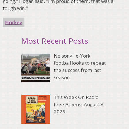
going,” Hogan said. “I’m proud of them, that was a
tough win.”
Hockey
Most Recent Posts
Nelsonville-York
football looks to repeat
the success from last
season
This Week On Radio
Free Athens: August 8,
2026