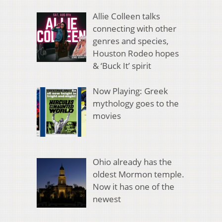
Allie Colleen talks
connecting with other
genres and species,
Houston Rodeo hopes
& ‘Buck It’ spirit
Now Playing: Greek
mythology goes to the
movies
Ohio already has the
oldest Mormon temple.
Now it has one of the
newest