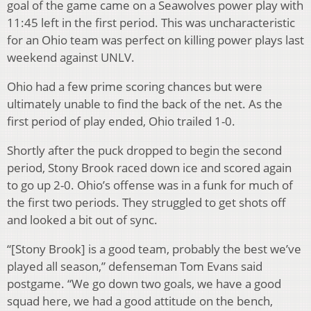
goal of the game came on a Seawolves power play with
11:45 left in the first period. This was uncharacteristic
for an Ohio team was perfect on killing power plays last
weekend against UNLV.
Ohio had a few prime scoring chances but were
ultimately unable to find the back of the net. As the
first period of play ended, Ohio trailed 1-0.
Shortly after the puck dropped to begin the second
period, Stony Brook raced down ice and scored again
to go up 2-0. Ohio’s offense was in a funk for much of
the first two periods. They struggled to get shots off
and looked a bit out of sync.
“[Stony Brook] is a good team, probably the best we’ve
played all season,” defenseman Tom Evans said
postgame. “We go down two goals, we have a good
squad here, we had a good attitude on the bench,