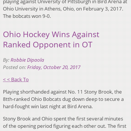
playing against University of Pittsburgh in Bird Arena at
Ohio University in Athens, Ohio, on February 3, 2017.
The bobcats won 9-0.
Ohio Hockey Wins Against
Ranked Opponent in OT
By:
Robbie Dipaola
Posted on:
Friday, October 20, 2017
< < Back To
Playing shorthanded against No. 11 Stony Brook, the
8tth-ranked Ohio Bobcats dug down deep to secure a
hard-fought win last night at Bird Arena.
Stony Brook and Ohio spent the first several minutes
of the opening period figuring each other out. The first