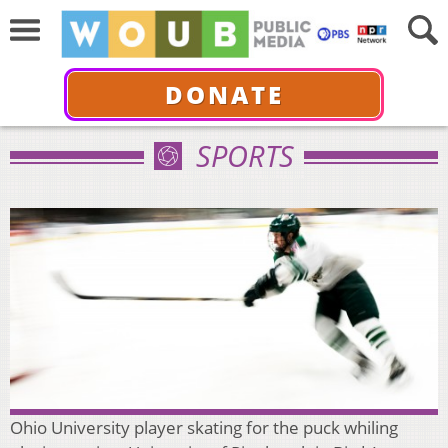
DONATE
SPORTS
Ohio University player skating for the puck whiling