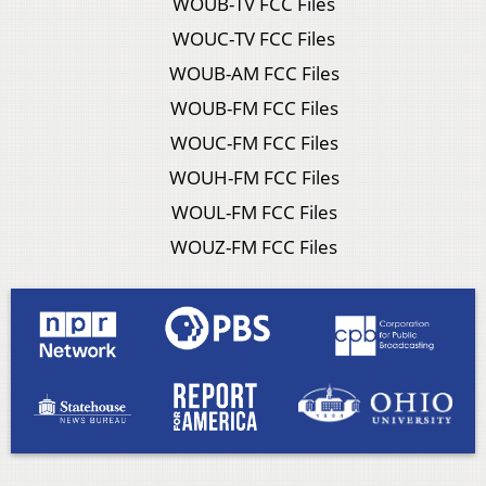
WOUB-TV FCC Files
WOUC-TV FCC Files
WOUB-AM FCC Files
WOUB-FM FCC Files
WOUC-FM FCC Files
WOUH-FM FCC Files
WOUL-FM FCC Files
WOUZ-FM FCC Files