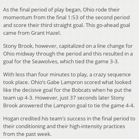
As the final period of play began, Ohio rode their
momentum from the final 1:53 of the second period
and score their third straight goal. This go-ahead goal
came from Grant Hazel.
Stony Brook, however, capitalized on a line change for
Ohio midway through the period and this resulted in a
goal for the Seawolves, which tied the game 3-3.
With less than four minutes to play, a crazy sequence
took place. Ohio’s Gabe Lampron scored what looked
like the decisive goal for the Bobcats when he put the
team up 4-3. However, just 37 seconds later Stony
Brook answered the Lampron goal to tie the game 4-4.
Hogan credited his team’s success in the final period to
their conditioning and their high-intensity practices
from the past week.