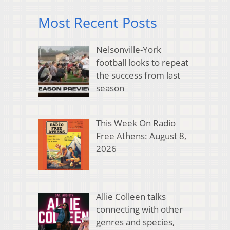
Most Recent Posts
Nelsonville-York
football looks to repeat
the success from last
season
This Week On Radio
Free Athens: August 8,
2026
Allie Colleen talks
connecting with other
genres and species,