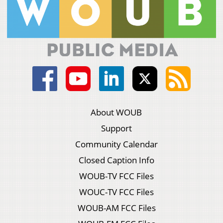
About WOUB
Support
Community Calendar
Closed Caption Info
WOUB-TV FCC Files
WOUC-TV FCC Files
WOUB-AM FCC Files