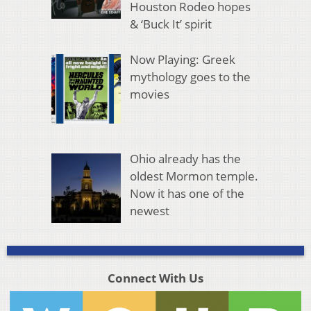
Houston Rodeo hopes
& ‘Buck It’ spirit
Now Playing: Greek
mythology goes to the
movies
Ohio already has the
oldest Mormon temple.
Now it has one of the
newest
Connect With Us