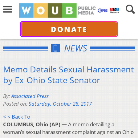
DONATE
NEWS
Memo Details Sexual Harassment
by Ex-Ohio State Senator
By:
Associated Press
Posted on:
Saturday, October 28, 2017
< < Back To
COLUMBUS, Ohio (AP) —
A memo detailing a
woman’s sexual harassment complaint against an Ohio