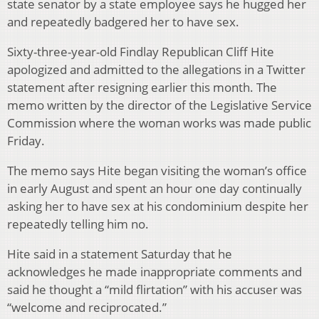
state senator by a state employee says he hugged her
and repeatedly badgered her to have sex.
Sixty-three-year-old Findlay Republican Cliff Hite
apologized and admitted to the allegations in a Twitter
statement after resigning earlier this month. The
memo written by the director of the Legislative Service
Commission where the woman works was made public
Friday.
The memo says Hite began visiting the woman’s office
in early August and spent an hour one day continually
asking her to have sex at his condominium despite her
repeatedly telling him no.
Hite said in a statement Saturday that he
acknowledges he made inappropriate comments and
said he thought a “mild flirtation” with his accuser was
“welcome and reciprocated.”