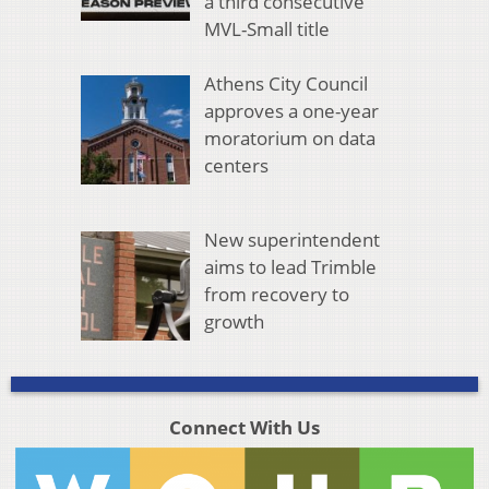
a third consecutive
MVL-Small title
Athens City Council
approves a one-year
moratorium on data
centers
New superintendent
aims to lead Trimble
from recovery to
growth
Connect With Us