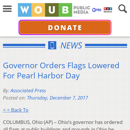
DONATE
NEWS
Governor Orders Flags Lowered
For Pearl Harbor Day
By:
Associated Press
Posted on:
Thursday, December 7, 2017
< < Back To
COLUMBUS, Ohio (AP) – Ohio’s governor has ordered
all flags at public buildings and grounds in Ohio be