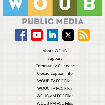
About WOUB
Support
Community Calendar
Closed Caption Info
WOUB-TV FCC Files
WOUC-TV FCC Files
WOUB-AM FCC Files
WOUB-FM FCC Files