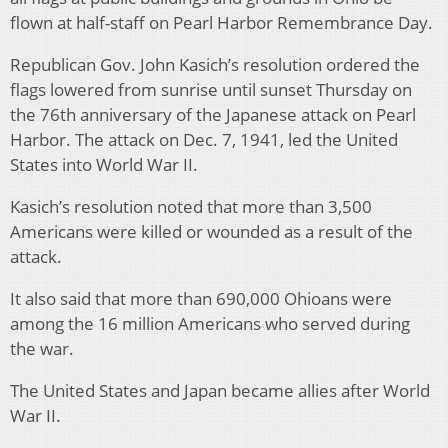
flown at half-staff on Pearl Harbor Remembrance Day.
Republican Gov. John Kasich’s resolution ordered the
flags lowered from sunrise until sunset Thursday on
the 76th anniversary of the Japanese attack on Pearl
Harbor. The attack on Dec. 7, 1941, led the United
States into World War II.
Kasich’s resolution noted that more than 3,500
Americans were killed or wounded as a result of the
attack.
It also said that more than 690,000 Ohioans were
among the 16 million Americans who served during
the war.
The United States and Japan became allies after World
War II.