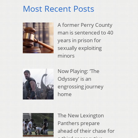
Most Recent Posts
A former Perry County
man is sentenced to 40
years in prison for
sexually exploiting
minors
Now Playing: ‘The
Odyssey’ is an
engrossing journey
home
The New Lexington
Panthers prepare
ahead of their chase for