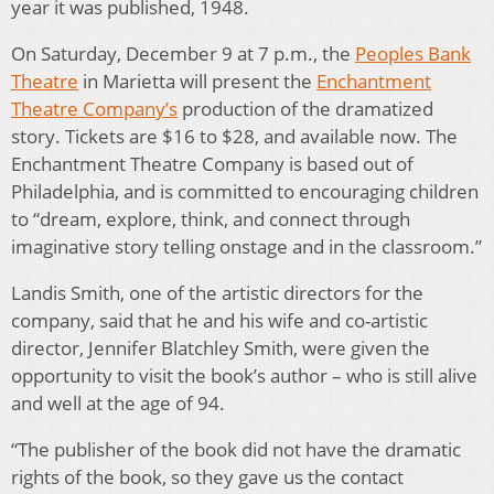
year it was published, 1948.
On Saturday, December 9 at 7 p.m., the
Peoples Bank
Theatre
in Marietta will present the
Enchantment
Theatre Company’s
production of the dramatized
story. Tickets are $16 to $28, and available now. The
Enchantment Theatre Company is based out of
Philadelphia, and is committed to encouraging children
to “dream, explore, think, and connect through
imaginative story telling onstage and in the classroom.”
Landis Smith, one of the artistic directors for the
company, said that he and his wife and co-artistic
director, Jennifer Blatchley Smith, were given the
opportunity to visit the book’s author – who is still alive
and well at the age of 94.
“The publisher of the book did not have the dramatic
rights of the book, so they gave us the contact