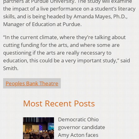
partners at Purdue University. The study will examine
the impact of a live performance on a student’s literacy
skills, and is being headed by Amanda Mayes, Ph.D.,
Manager of Education at Purdue.
“In the current climate, where they’re talking about
cutting funding for the arts, and where some are
questioning if the arts are really necessary to
education, this could be a very important study,” said
Smith.
Peoples Bank Theatre
Most Recent Posts
Democratic Ohio
governor candidate
Amy Acton faces