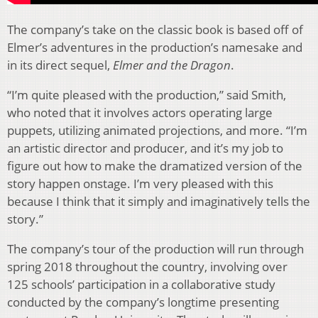
The company’s take on the classic book is based off of
Elmer’s adventures in the production’s namesake and
in its direct sequel,
Elmer and the Dragon
.
“I’m quite pleased with the production,” said Smith,
who noted that it involves actors operating large
puppets, utilizing animated projections, and more. “I’m
an artistic director and producer, and it’s my job to
figure out how to make the dramatized version of the
story happen onstage. I’m very pleased with this
because I think that it simply and imaginatively tells the
story.”
The company’s tour of the production will run through
spring 2018 throughout the country, involving over
125 schools’ participation in a collaborative study
conducted by the company’s longtime presenting