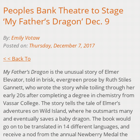
Peoples Bank Theatre to Stage
‘My Father’s Dragon’ Dec. 9
By:
Emily Votaw
Posted on:
Thursday, December 7, 2017
< < Back To
My Father’s Dragon
is the unusual story of Elmer
Elevator, told in brisk, evergreen prose by Ruth Stiles
Gannett, who wrote the story while toiling through her
early 20s after completing a degree in chemistry from
Vassar College. The story tells the tale of Elmer’s
adventures on Wild Island, where he outsmarts many
and eventually saves a baby dragon. The book would
go on to be translated in 14 different languages, and
receive a nod from the annual Newberry Medal the