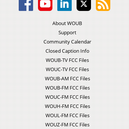
About WOUB
Support
Community Calendar
Closed Caption Info
WOUB-TV FCC Files
WOUC-TV FCC Files
WOUB-AM FCC Files
WOUB-FM FCC Files
WOUC-FM FCC Files
WOUH-FM FCC Files
WOUL-FM FCC Files
WOUZ-FM FCC Files