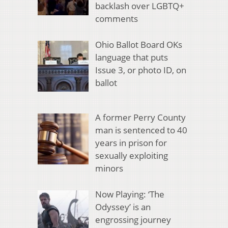
backlash over LGBTQ+
comments
Ohio Ballot Board OKs
language that puts
Issue 3, or photo ID, on
ballot
A former Perry County
man is sentenced to 40
years in prison for
sexually exploiting
minors
Now Playing: ‘The
Odyssey’ is an
engrossing journey