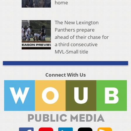
home
The New Lexington
Panthers prepare
ahead of their chase for
a third consecutive
MVL-Small title
Connect With Us