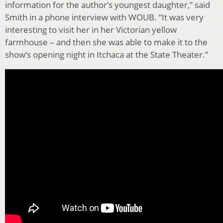
information for the author’s youngest daughter,” said
Smith in a phone interview with WOUB. “It was very
interesting to visit her in her Victorian yellow
farmhouse – and then she was able to make it to the
show’s opening night in Itchaca at the State Theater.”