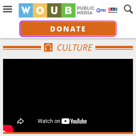
DONATE
CULTURE