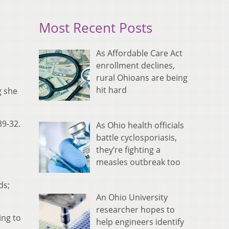
Most Recent Posts
As Affordable Care Act
enrollment declines,
rural Ohioans are being
hit hard
g she
39-32.
As Ohio health officials
battle cyclosporiasis,
they’re fighting a
measles outbreak too
ds;
An Ohio University
researcher hopes to
ing to
help engineers identify