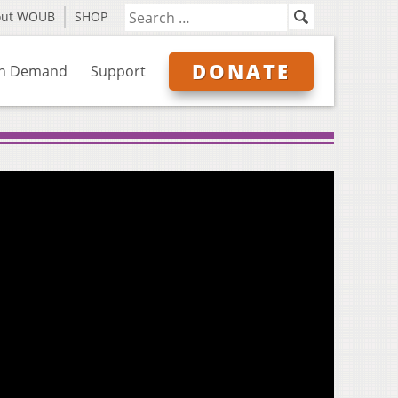
out WOUB
SHOP
DONATE
n Demand
Support