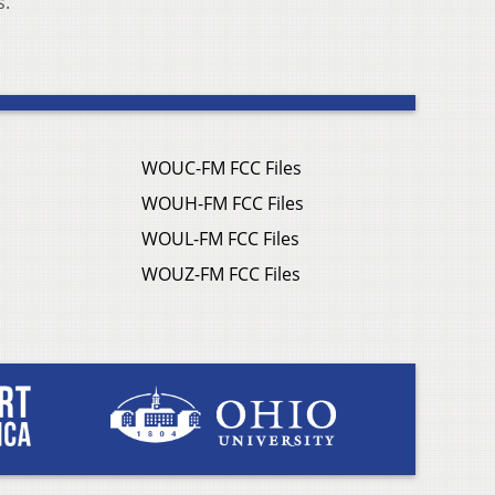
s.
WOUC-FM FCC Files
WOUH-FM FCC Files
WOUL-FM FCC Files
WOUZ-FM FCC Files