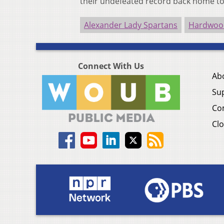
their undefeated record back home to
Alexander Lady Spartans
Hardwood
Connect With Us
Ab
Su
Co
Clo