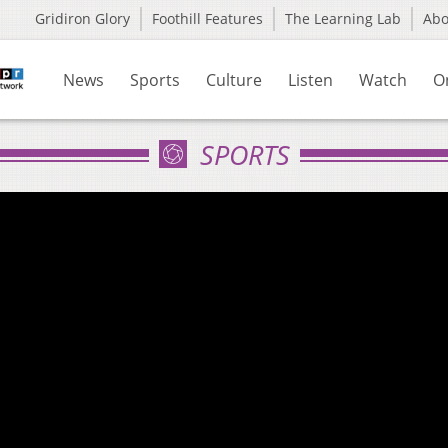
Gridiron Glory
Foothill Features
The Learning Lab
Ab
News
Sports
Culture
Listen
Watch
O
SPORTS