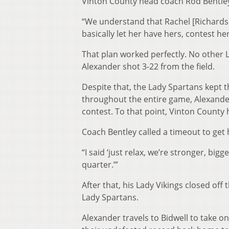
Vinton County head coach Rod Bentley,
“We understand that Rachel [Richardson]
basically let her have hers, contest he
That plan worked perfectly. No other 
Alexander shot 3-22 from the field.
Despite that, the Lady Spartans kept t
throughout the entire game, Alexander c
contest. To that point, Vinton County 
Coach Bentley called a timeout to get 
“I said ‘just relax, we’re stronger, bigg
quarter.’”
After that, his Lady Vikings closed of
Lady Spartans.
Alexander travels to Bidwell to take o