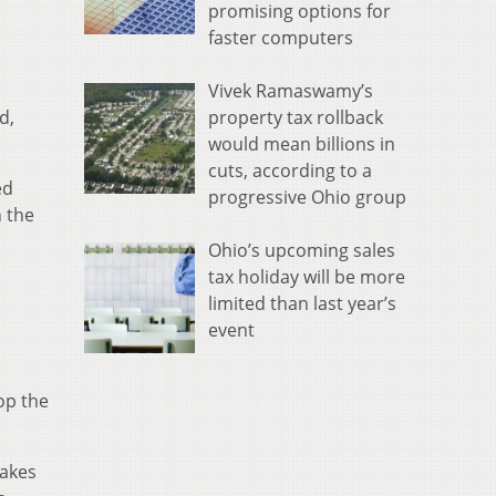
promising options for
faster computers
Vivek Ramaswamy’s
property tax rollback
d,
would mean billions in
cuts, according to a
ed
progressive Ohio group
n the
Ohio’s upcoming sales
tax holiday will be more
limited than last year’s
event
op the
takes