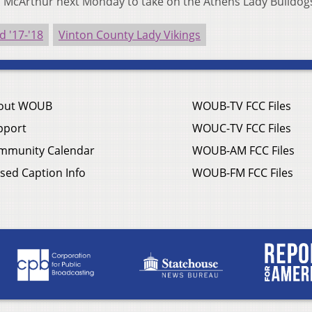
 McArthur next Monday to take on the Athens Lady Bulldog
 '17-'18
Vinton County Lady Vikings
out WOUB
WOUB-TV FCC Files
pport
WOUC-TV FCC Files
mmunity Calendar
WOUB-AM FCC Files
sed Caption Info
WOUB-FM FCC Files