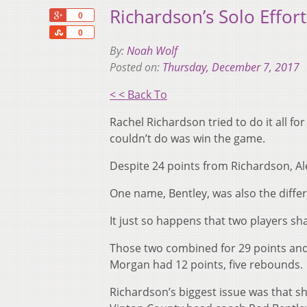
Richardson’s Solo Effor
+1
0
Share
0
By:
Noah Wolf
Posted on:
Thursday, December 7, 2017
< < Back To
Rachel Richardson tried to do it all f
couldn’t do was win the game.
Despite 24 points from Richardson, Ale
One name, Bentley, was also the differ
It just so happens that two players sh
Those two combined for 29 points and 
Morgan had 12 points, five rebounds.
Richardson’s biggest issue was that sh