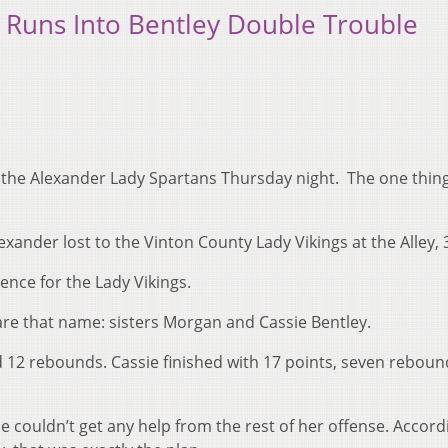
t Runs Into Bentley Double Trouble
or the Alexander Lady Spartans Thursday night. The one thin
xander lost to the Vinton County Lady Vikings at the Alley, 
ence for the Lady Vikings.
are that name: sisters Morgan and Cassie Bentley.
12 rebounds. Cassie finished with 17 points, seven reboun
e couldn’t get any help from the rest of her offense. Accord