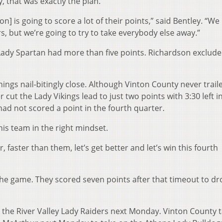
 that was exactly the plan.
 is going to score a lot of their points,” said Bentley. “We
rs, but we’re going to try to take everybody else away.”
Lady Spartan had more than five points. Richardson exclude
hings nail-bitingly close. Although Vinton County never trail
ut the Lady Vikings lead to just two points with 3:30 left i
had not scored a point in the fourth quarter.
his team in the right mindset.
er, faster than them, let’s get better and let’s win this fourth
f the game. They scored seven points after that timeout to dr
n the River Valley Lady Raiders next Monday. Vinton County 