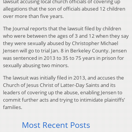
lawsuit accusing local church officials of covering up
allegations that the son of officials abused 12 children
over more than five years.
The Journal reports that the lawsuit filed by children
who were between the ages of 3 and 12 when they say
they were sexually abused by Christopher Michael
Jensen will go to trial Jan. 8 in Berkeley County. Jensen
was sentenced in 2013 to 35 to 75 years in prison for
sexually abusing two minors.
The lawsuit was initially filed in 2013, and accuses the
Church of Jesus Christ of Latter-Day Saints and its
leaders of covering up the abuse, enabling Jensen to
commit further acts and trying to intimidate plaintiffs’
families.
Most Recent Posts