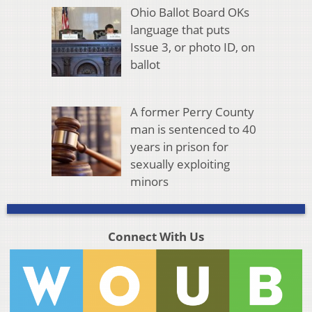
Ohio Ballot Board OKs
language that puts
Issue 3, or photo ID, on
ballot
A former Perry County
man is sentenced to 40
years in prison for
sexually exploiting
minors
Connect With Us