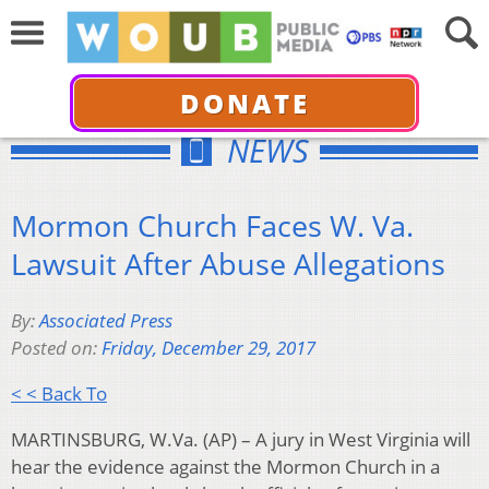
DONATE
NEWS
Mormon Church Faces W. Va.
Lawsuit After Abuse Allegations
By:
Associated Press
Posted on:
Friday, December 29, 2017
< < Back To
MARTINSBURG, W.Va. (AP) – A jury in West Virginia will
hear the evidence against the Mormon Church in a