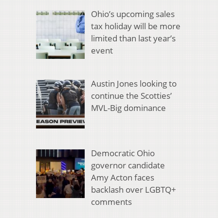
Ohio’s upcoming sales
tax holiday will be more
limited than last year’s
event
Austin Jones looking to
continue the Scotties’
MVL-Big dominance
Democratic Ohio
governor candidate
Amy Acton faces
backlash over LGBTQ+
comments