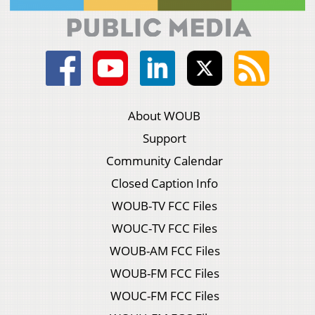
About WOUB
Support
Community Calendar
Closed Caption Info
WOUB-TV FCC Files
WOUC-TV FCC Files
WOUB-AM FCC Files
WOUB-FM FCC Files
WOUC-FM FCC Files