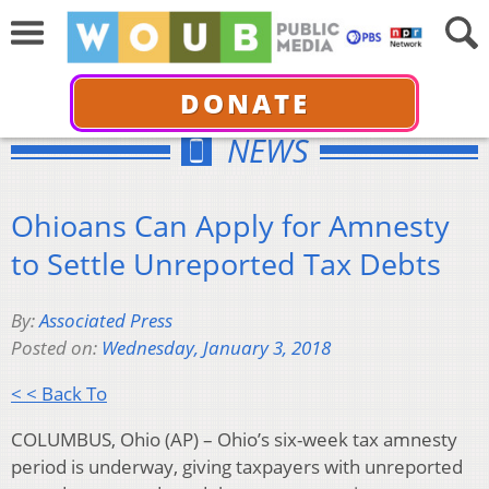
DONATE
NEWS
Ohioans Can Apply for Amnesty
to Settle Unreported Tax Debts
By:
Associated Press
Posted on:
Wednesday, January 3, 2018
< < Back To
COLUMBUS, Ohio (AP) – Ohio’s six-week tax amnesty
period is underway, giving taxpayers with unreported