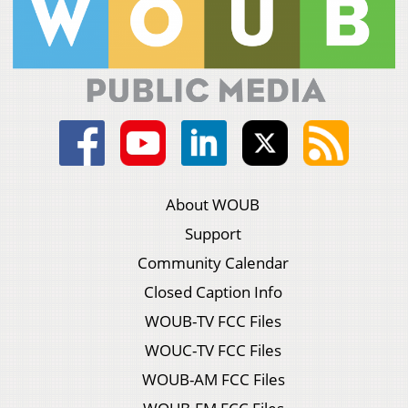
About WOUB
Support
Community Calendar
Closed Caption Info
WOUB-TV FCC Files
WOUC-TV FCC Files
WOUB-AM FCC Files