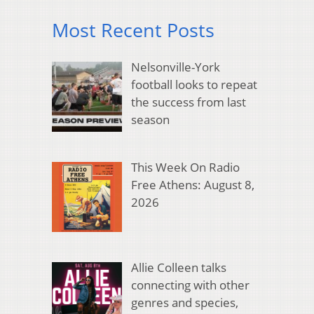
Most Recent Posts
Nelsonville-York
football looks to repeat
the success from last
season
This Week On Radio
Free Athens: August 8,
2026
Allie Colleen talks
connecting with other
genres and species,