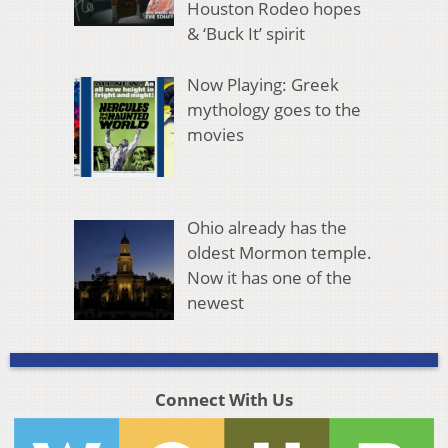
Houston Rodeo hopes
& ‘Buck It’ spirit
Now Playing: Greek
mythology goes to the
movies
Ohio already has the
oldest Mormon temple.
Now it has one of the
newest
Connect With Us