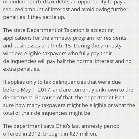
or underreported tax debts an opportunity to pay a
reduced amount of interest and avoid owing further
penalties if they settle up.
The state Department of Taxation is accepting
applications for the amnesty program for residents
and businesses until Feb. 15. During the amnesty
window, eligible taxpayers who fully pay their
delinquencies will pay half the normal interest and no
extra penalties.
It applies only to tax delinquencies that were due
before May 1, 2017, and are currently unknown to the
department. Because of that, the department isn’t
sure how many taxpayers might be eligible or what the
total of their delinquencies might be.
The department says Ohio’s last amnesty period,
offered in 2012, brought in $27 million.