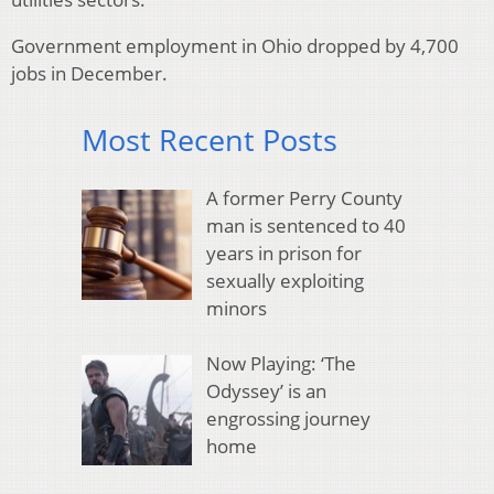
Government employment in Ohio dropped by 4,700
jobs in December.
Most Recent Posts
A former Perry County
man is sentenced to 40
years in prison for
sexually exploiting
minors
Now Playing: ‘The
Odyssey’ is an
engrossing journey
home