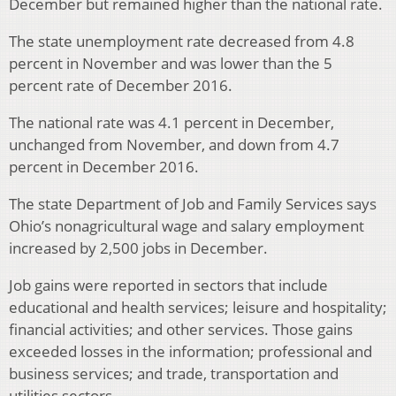
December but remained higher than the national rate.
The state unemployment rate decreased from 4.8
percent in November and was lower than the 5
percent rate of December 2016.
The national rate was 4.1 percent in December,
unchanged from November, and down from 4.7
percent in December 2016.
The state Department of Job and Family Services says
Ohio’s nonagricultural wage and salary employment
increased by 2,500 jobs in December.
Job gains were reported in sectors that include
educational and health services; leisure and hospitality;
financial activities; and other services. Those gains
exceeded losses in the information; professional and
business services; and trade, transportation and
utilities sectors.