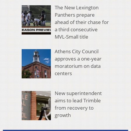
The New Lexington
Panthers prepare
ahead of their chase for
a third consecutive
MVL-Small title
Athens City Council
approves a one-year
moratorium on data
centers
New superintendent
aims to lead Trimble
from recovery to
growth