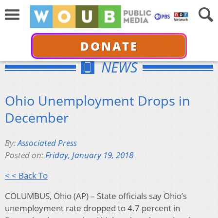
DONATE
NEWS
Ohio Unemployment Drops in
December
By:
Associated Press
Posted on:
Friday, January 19, 2018
< < Back To
COLUMBUS, Ohio (AP) – State officials say Ohio’s
unemployment rate dropped to 4.7 percent in