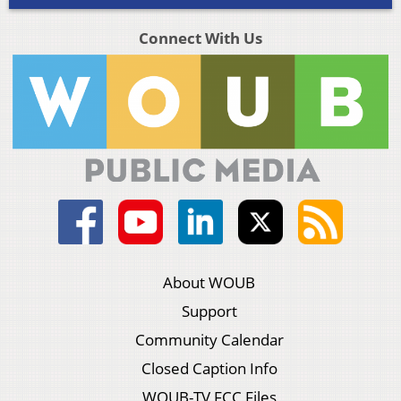
Connect With Us
About WOUB
Support
Community Calendar
Closed Caption Info
WOUB-TV FCC Files