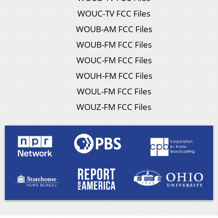
WOUC-TV FCC Files
WOUB-AM FCC Files
WOUB-FM FCC Files
WOUC-FM FCC Files
WOUH-FM FCC Files
WOUL-FM FCC Files
WOUZ-FM FCC Files