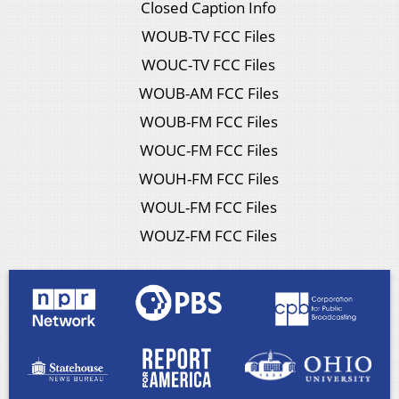
Closed Caption Info
WOUB-TV FCC Files
WOUC-TV FCC Files
WOUB-AM FCC Files
WOUB-FM FCC Files
WOUC-FM FCC Files
WOUH-FM FCC Files
WOUL-FM FCC Files
WOUZ-FM FCC Files