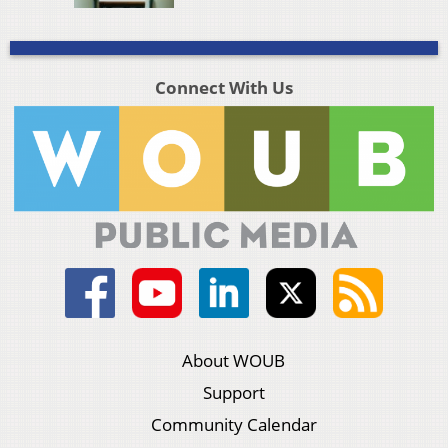
Connect With Us
About WOUB
Support
Community Calendar