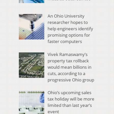
An Ohio University
researcher hopes to
help engineers identify
promising options for
faster computers
Vivek Ramaswamy’s
property tax rollback
would mean billions in
cuts, according to a
progressive Ohio group
Ohio’s upcoming sales
tax holiday will be more
limited than last year’s
event