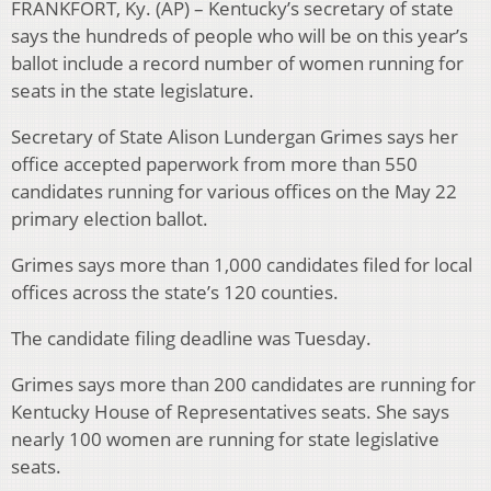
FRANKFORT, Ky. (AP) – Kentucky’s secretary of state
says the hundreds of people who will be on this year’s
ballot include a record number of women running for
seats in the state legislature.
Secretary of State Alison Lundergan Grimes says her
office accepted paperwork from more than 550
candidates running for various offices on the May 22
primary election ballot.
Grimes says more than 1,000 candidates filed for local
offices across the state’s 120 counties.
The candidate filing deadline was Tuesday.
Grimes says more than 200 candidates are running for
Kentucky House of Representatives seats. She says
nearly 100 women are running for state legislative
seats.