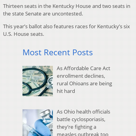
Thirteen seats in the Kentucky House and two seats in
the state Senate are uncontested.
This year’s ballot also features races for Kentucky’s six
U.S. House seats.
Most Recent Posts
As Affordable Care Act
enrollment declines,
rural Ohioans are being
hit hard
As Ohio health officials
battle cyclosporiasis,
they’re fighting a
measles outbreak too