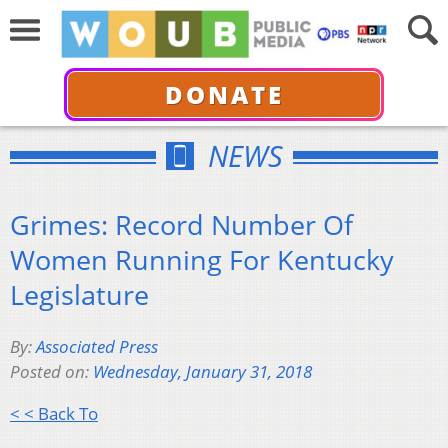
DONATE
NEWS
Grimes: Record Number Of
Women Running For Kentucky
Legislature
By:
Associated Press
Posted on:
Wednesday, January 31, 2018
< < Back To