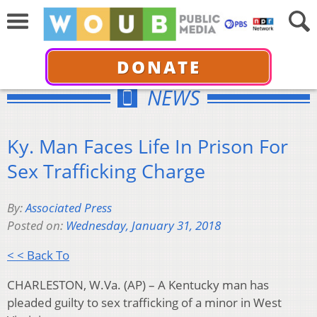
DONATE
NEWS
Ky. Man Faces Life In Prison For
Sex Trafficking Charge
By:
Associated Press
Posted on:
Wednesday, January 31, 2018
< < Back To
CHARLESTON, W.Va. (AP) – A Kentucky man has
pleaded guilty to sex trafficking of a minor in West