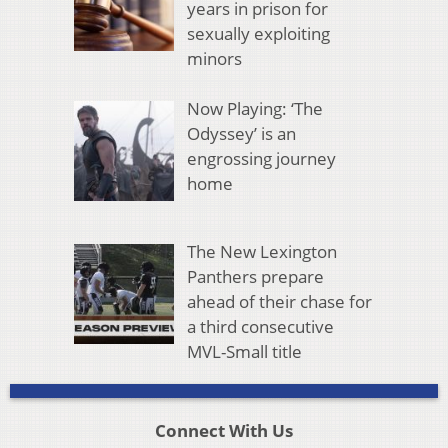
years in prison for
sexually exploiting
minors
Now Playing: ‘The
Odyssey’ is an
engrossing journey
home
The New Lexington
Panthers prepare
ahead of their chase for
a third consecutive
MVL-Small title
Connect With Us