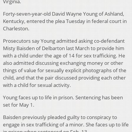
Virginia.
Forty-seven-year-old David Wayne Young of Ashland,
Kentucky, entered the plea Tuesday in federal court in
Charleston.
Prosecutors say Young admitted asking co-defendant
Misty Baisden of Delbarton last March to provide him
with a child under the age of 14 for sex trafficking. He
also admitted discussing exchanging money or other
things of value for sexually explicit photographs of the
child, and that the pair discussed providing each other
with a child for sexual activity.
Young faces up to life in prison. Sentencing has been
set for May 1.
Baisden previously pleaded guilty to conspiracy to
engage in sex trafficking of a minor. She faces up to life
in prison when sentenced on Feb. 13.