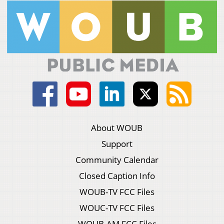
About WOUB
Support
Community Calendar
Closed Caption Info
WOUB-TV FCC Files
WOUC-TV FCC Files
WOUB-AM FCC Files