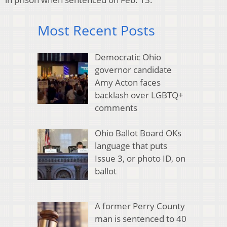
Most Recent Posts
Democratic Ohio
governor candidate
Amy Acton faces
backlash over LGBTQ+
comments
Ohio Ballot Board OKs
language that puts
Issue 3, or photo ID, on
ballot
A former Perry County
man is sentenced to 40